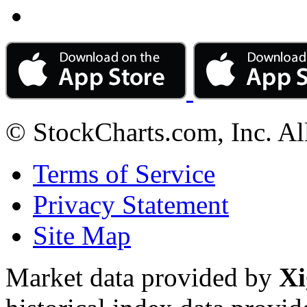
© StockCharts.com, Inc. Al
Terms of Service
Privacy Statement
Site Map
Market data provided by
Xi