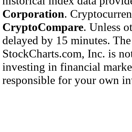
historical index data provi
Corporation
. Cryptocurre
CryptoCompare
. Unless ot
delayed by 15 minutes. The
StockCharts.com, Inc. is no
investing in financial marke
responsible for your own in