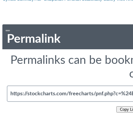
Permalink
Permalinks can be bookm
Copy L