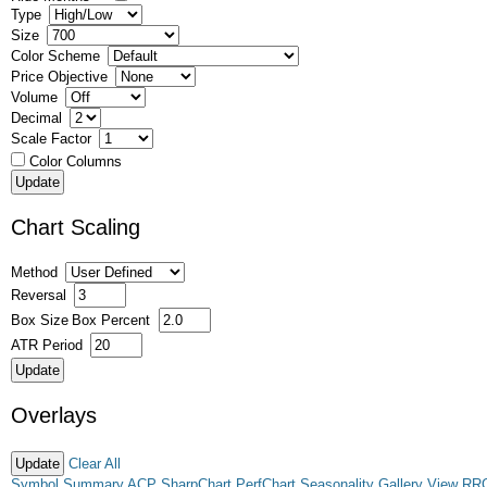
Type
Size
Color Scheme
Price Objective
Volume
Decimal
Scale Factor
Color Columns
Chart Scaling
Method
Reversal
Box Size
Box Percent
ATR Period
Overlays
Clear All
Symbol Summary
ACP
SharpChart
PerfChart
Seasonality
Gallery View
RR