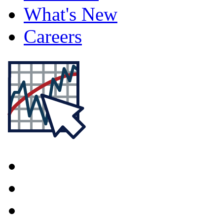
What's New
Careers