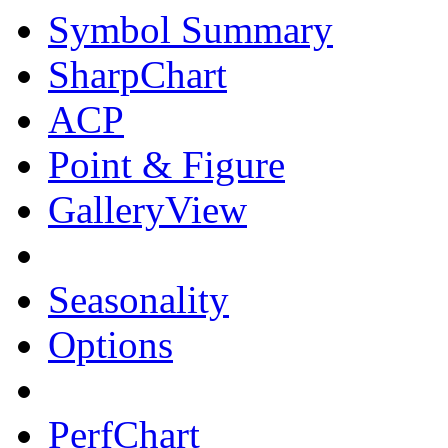
Symbol Summary
SharpChart
ACP
Point & Figure
GalleryView
Seasonality
Options
PerfChart