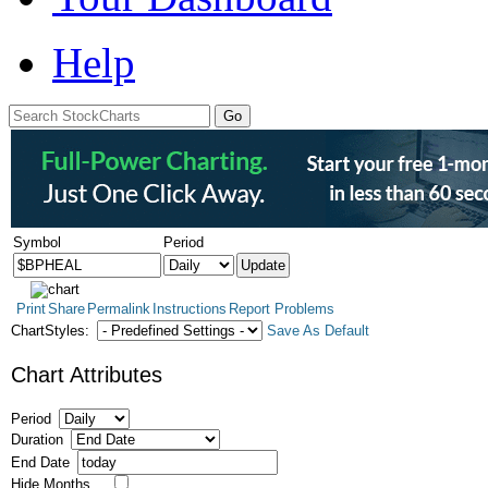
Help
Symbol
Period
Print
Share
Permalink
Instructions
Report Problems
ChartStyles:
Save As Default
Chart Attributes
Period
Duration
End Date
Hide Months