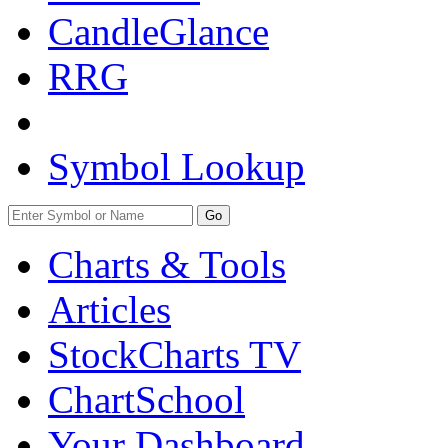
CandleGlance
RRG
Symbol Lookup
Go
Charts & Tools
Articles
StockCharts TV
ChartSchool
Your
Dashboard