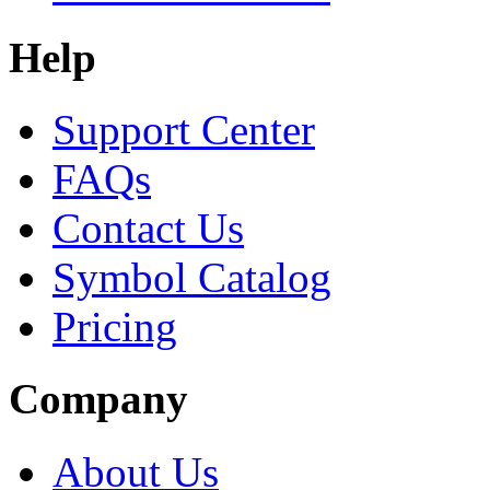
Help
Support Center
FAQs
Contact Us
Symbol Catalog
Pricing
Company
About Us