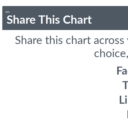
Share This Chart
Share this chart across
choice,
F
T
L