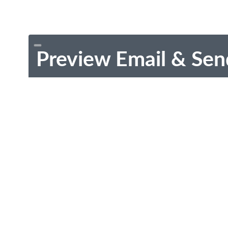
Preview Email & Sen