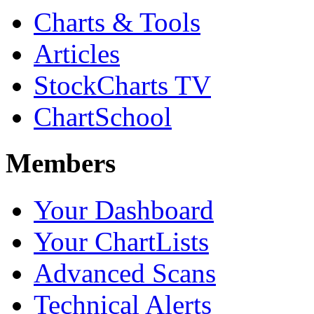
Charts & Tools
Articles
StockCharts TV
ChartSchool
Members
Your Dashboard
Your ChartLists
Advanced Scans
Technical Alerts