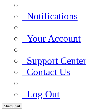
Notifications
Your Account
Support Center
Contact Us
Log Out
SharpChart