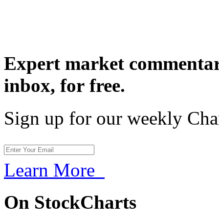
Expert market commentary
inbox,
for free.
Sign up for our weekly Cha
Learn More
On StockCharts