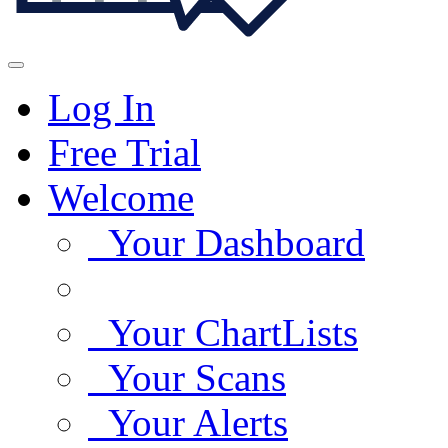
Log In
Free Trial
Welcome
Your Dashboard
Your ChartLists
Your Scans
Your Alerts