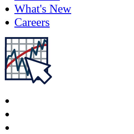
What's New
Careers