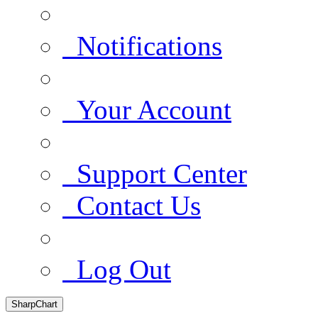
Notifications
Your Account
Support Center
Contact Us
Log Out
SharpChart