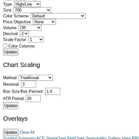
Type
Size
Color Scheme
Price Objective
Volume
Decimal
Scale Factor
Color Columns
Chart Scaling
Method
Reversal
Box Size
Box Percent
ATR Period
Overlays
Clear All
Symbol Summary
ACP
SharpChart
PerfChart
Seasonality
Gallery View
RR