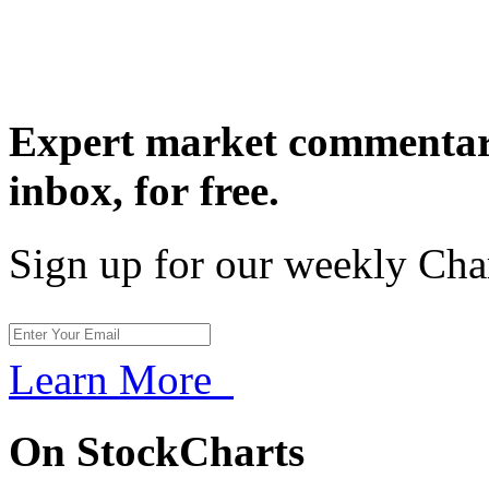
Expert market commentary
inbox,
for free.
Sign up for our weekly Cha
Learn More
On StockCharts