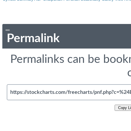
Permalink
Permalinks can be bookm
Copy L