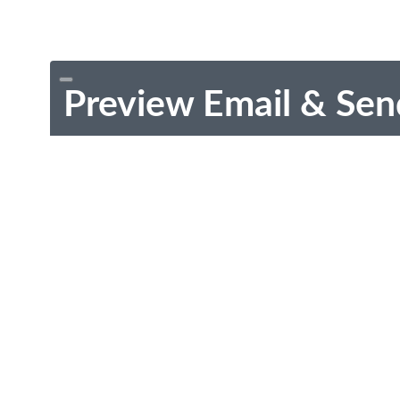
Preview Email & Sen