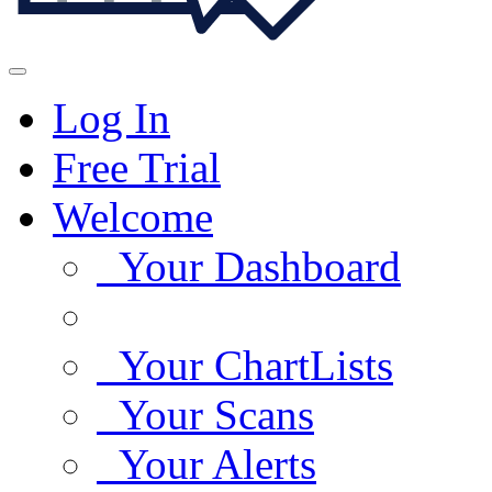
Log In
Free Trial
Welcome
Your Dashboard
Your ChartLists
Your Scans
Your Alerts