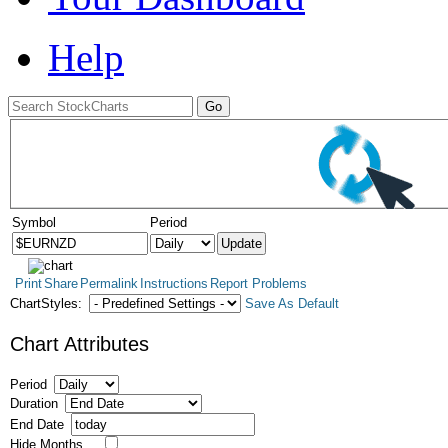
Help
Symbol
Period
Print
Share
Permalink
Instructions
Report Problems
ChartStyles:
Save As Default
Chart Attributes
Period
Duration
End Date
Hide Months