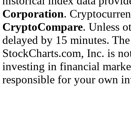
historical index data provi
Corporation
. Cryptocurre
CryptoCompare
. Unless ot
delayed by 15 minutes. The
StockCharts.com, Inc. is no
investing in financial marke
responsible for your own in