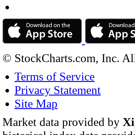
© StockCharts.com, Inc. Al
Terms of Service
Privacy Statement
Site Map
Market data provided by
Xi