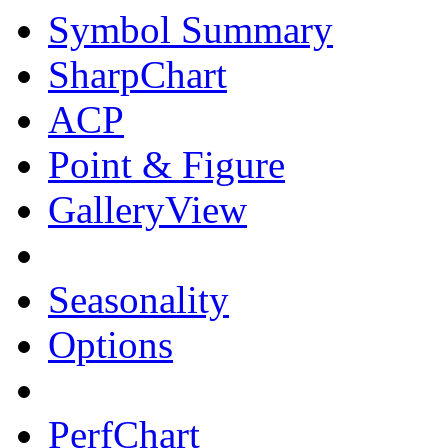
Symbol Summary
SharpChart
ACP
Point & Figure
GalleryView
Seasonality
Options
PerfChart