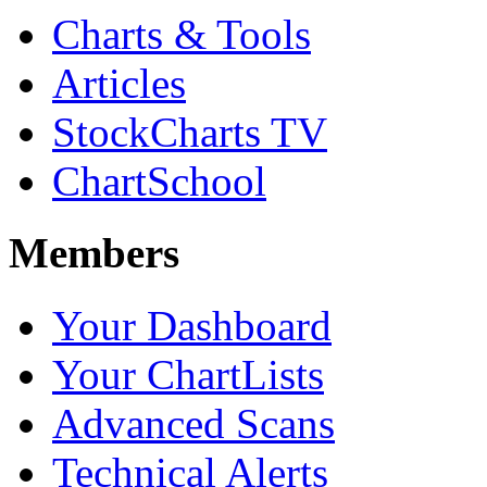
Charts & Tools
Articles
StockCharts TV
ChartSchool
Members
Your Dashboard
Your ChartLists
Advanced Scans
Technical Alerts