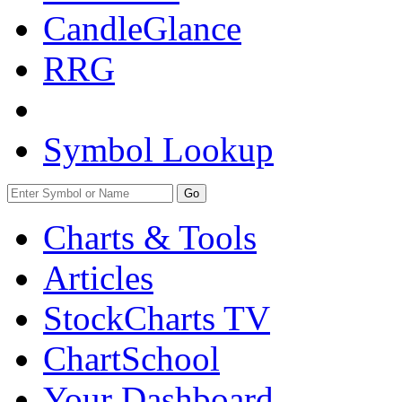
CandleGlance
RRG
Symbol Lookup
Go
Charts & Tools
Articles
StockCharts TV
ChartSchool
Your
Dashboard