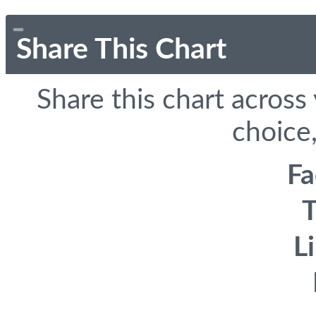
Share This Chart
Share this chart across
choice,
F
T
L