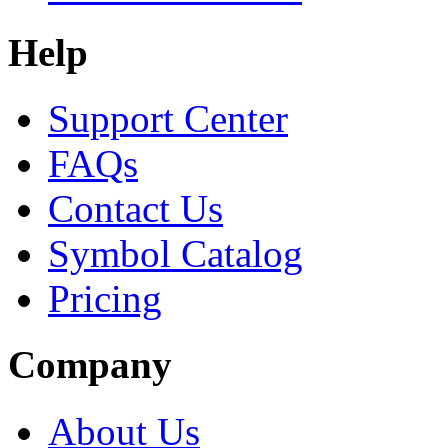
Help
Support Center
FAQs
Contact Us
Symbol Catalog
Pricing
Company
About Us