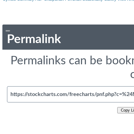
Permalink
Permalinks can be bookm
Copy L