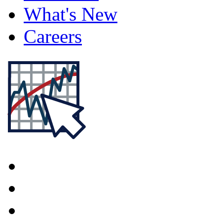
What's New
Careers