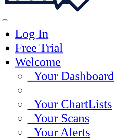
Log In
Free Trial
Welcome
Your Dashboard
Your ChartLists
Your Scans
Your Alerts