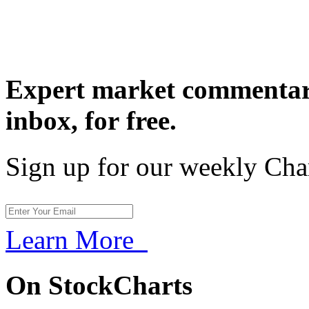
Expert market commentary
inbox,
for free.
Sign up for our weekly Cha
Learn More
On StockCharts