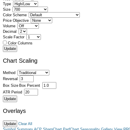
Type
Size
Color Scheme
Price Objective
Volume
Decimal
Scale Factor
Color Columns
Chart Scaling
Method
Reversal
Box Size
Box Percent
ATR Period
Overlays
Clear All
Symbol Summary
ACP
SharpChart
PerfChart
Seasonality
Gallery View
RR