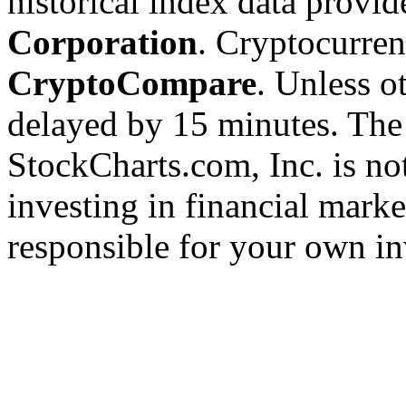
historical index data provi
Corporation
. Cryptocurre
CryptoCompare
. Unless ot
delayed by 15 minutes. The
StockCharts.com, Inc. is no
investing in financial marke
responsible for your own in