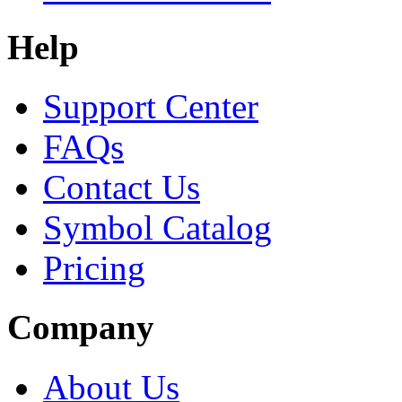
Help
Support Center
FAQs
Contact Us
Symbol Catalog
Pricing
Company
About Us