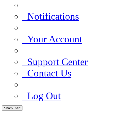
Notifications
Your Account
Support Center
Contact Us
Log Out
SharpChart