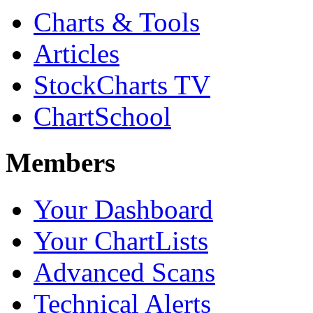
Charts & Tools
Articles
StockCharts TV
ChartSchool
Members
Your Dashboard
Your ChartLists
Advanced Scans
Technical Alerts