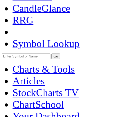
CandleGlance
RRG
Symbol Lookup
Go
Charts & Tools
Articles
StockCharts TV
ChartSchool
Your
Dashboard