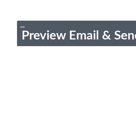
Preview Email & Sen