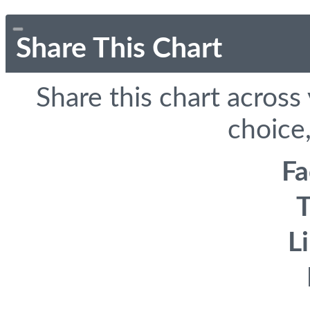
Share This Chart
Share this chart across
choice,
F
T
L