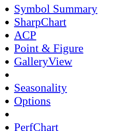
Symbol Summary
SharpChart
ACP
Point & Figure
GalleryView
Seasonality
Options
PerfChart