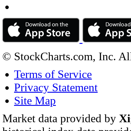
© StockCharts.com, Inc. Al
Terms of Service
Privacy Statement
Site Map
Market data provided by
Xi