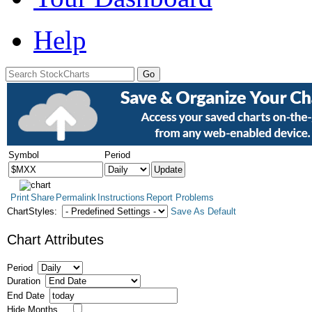
Help
Symbol
Period
Print
Share
Permalink
Instructions
Report Problems
ChartStyles:
Save As Default
Chart Attributes
Period
Duration
End Date
Hide Months