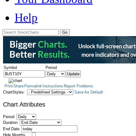
Help
Symbol
Period
Print
Share
Permalink
Instructions
Report Problems
ChartStyles:
Save As Default
Chart Attributes
Period
Duration
End Date
Hide Months