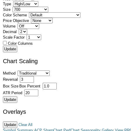
Type
Size
Color Scheme
Price Objective
Volume
Decimal
Scale Factor
Color Columns
Chart Scaling
Method
Reversal
Box Size
Box Percent
ATR Period
Overlays
Clear All
Symbol Summary
ACP
SharpChart
PerfChart
Seasonality
Gallery View
RR