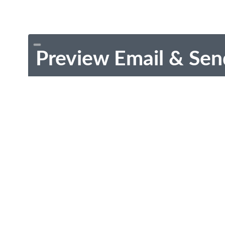
Preview Email & Sen