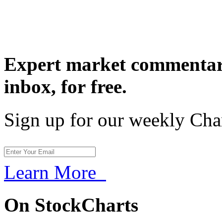
Expert market commentary
inbox,
for free.
Sign up for our weekly Cha
Learn More
On StockCharts