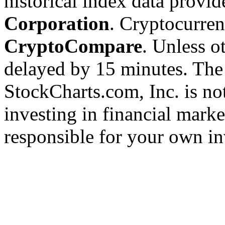
historical index data provi
Corporation
. Cryptocurre
CryptoCompare
. Unless ot
delayed by 15 minutes. The
StockCharts.com, Inc. is no
investing in financial marke
responsible for your own in