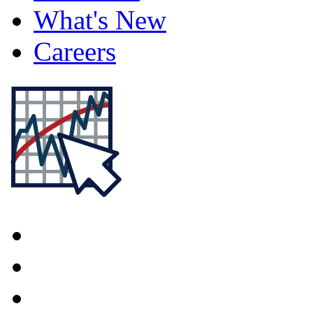
What's New
Careers