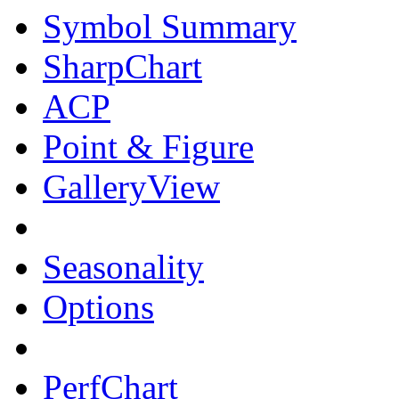
Symbol Summary
SharpChart
ACP
Point & Figure
GalleryView
Seasonality
Options
PerfChart