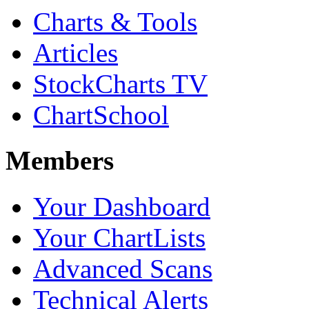
Charts & Tools
Articles
StockCharts TV
ChartSchool
Members
Your Dashboard
Your ChartLists
Advanced Scans
Technical Alerts