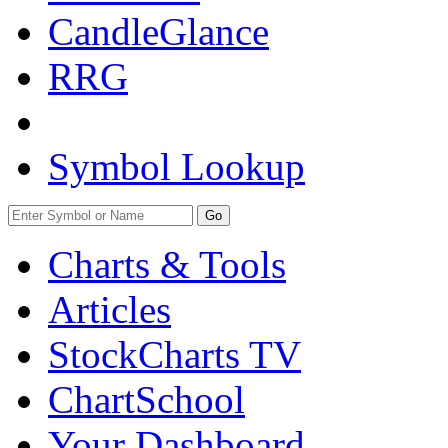
CandleGlance
RRG
Symbol Lookup
Go
Charts & Tools
Articles
StockCharts TV
ChartSchool
Your
Dashboard