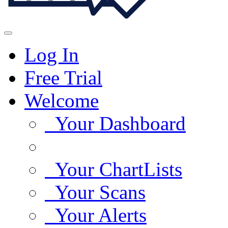
Log In
Free Trial
Welcome
Your Dashboard
Your ChartLists
Your Scans
Your Alerts