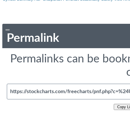
Permalink
Permalinks can be bookm
Copy L