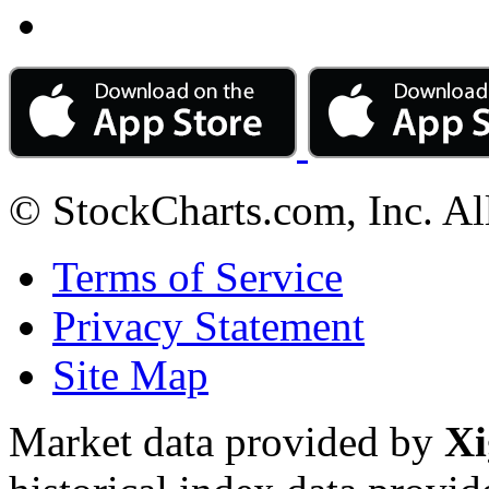
© StockCharts.com, Inc. Al
Terms of Service
Privacy Statement
Site Map
Market data provided by
Xi