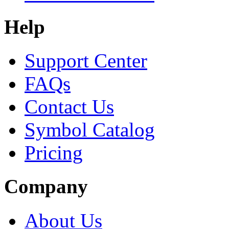
Help
Support Center
FAQs
Contact Us
Symbol Catalog
Pricing
Company
About Us