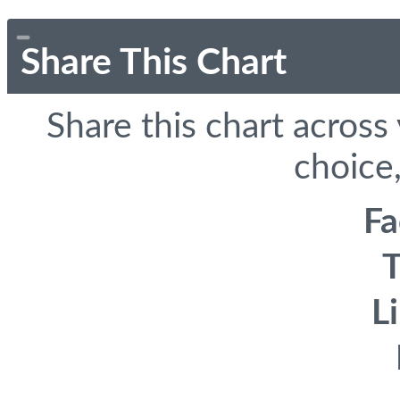
Share This Chart
Share this chart across
choice,
F
T
L