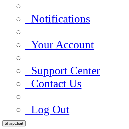
Notifications
Your Account
Support Center
Contact Us
Log Out
SharpChart