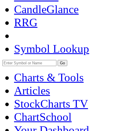
CandleGlance
RRG
Symbol Lookup
Go
Charts & Tools
Articles
StockCharts TV
ChartSchool
Your
Dashboard