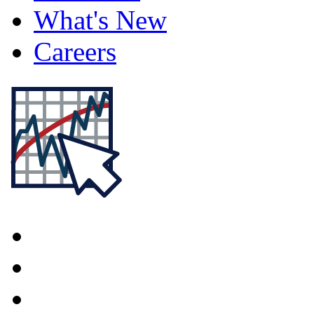
What's New
Careers