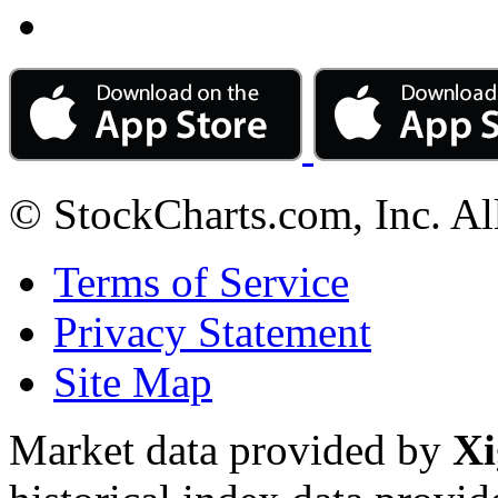
© StockCharts.com, Inc. Al
Terms of Service
Privacy Statement
Site Map
Market data provided by
Xi