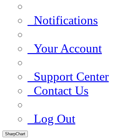
Notifications
Your Account
Support Center
Contact Us
Log Out
SharpChart