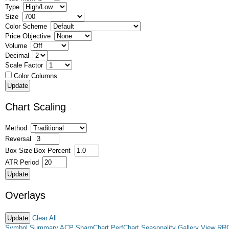
Type
Size
Color Scheme
Price Objective
Volume
Decimal
Scale Factor
Color Columns
Chart Scaling
Method
Reversal
Box Size
Box Percent
ATR Period
Overlays
Clear All
Symbol Summary
ACP
SharpChart
PerfChart
Seasonality
Gallery View
RR