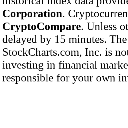
historical index data provi
Corporation
. Cryptocurre
CryptoCompare
. Unless ot
delayed by 15 minutes. The
StockCharts.com, Inc. is no
investing in financial marke
responsible for your own in