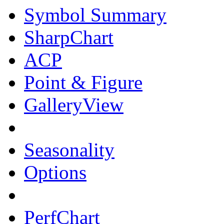
Symbol Summary
SharpChart
ACP
Point & Figure
GalleryView
Seasonality
Options
PerfChart