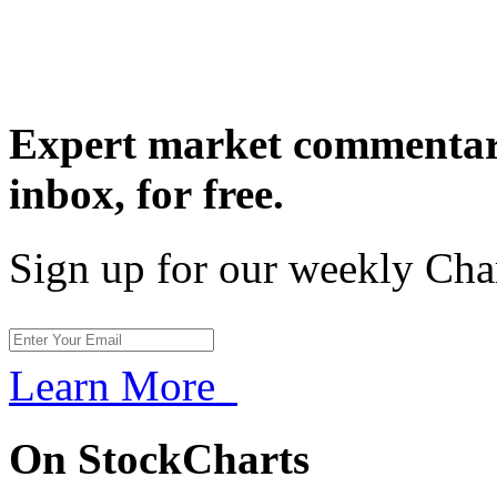
Expert market commentary
inbox,
for free.
Sign up for our weekly Cha
Learn More
On StockCharts