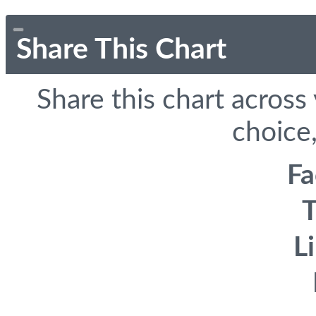
Share This Chart
Share this chart across
choice,
F
T
L