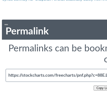
Permalink
Permalinks can be bookm
Copy L