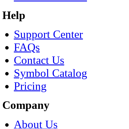
Help
Support Center
FAQs
Contact Us
Symbol Catalog
Pricing
Company
About Us