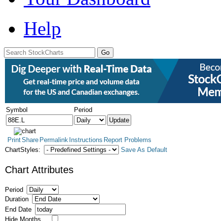
Help
Symbol
Period
Print
Share
Permalink
Instructions
Report Problems
ChartStyles:
Save As Default
Chart Attributes
Period
Duration
End Date
Hide Months