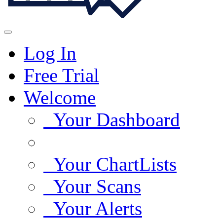
Log In
Free Trial
Welcome
Your Dashboard
Your ChartLists
Your Scans
Your Alerts