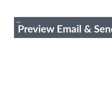
Preview Email & Sen