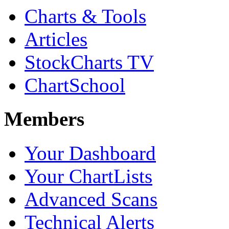
Charts & Tools
Articles
StockCharts TV
ChartSchool
Members
Your Dashboard
Your ChartLists
Advanced Scans
Technical Alerts