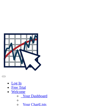
Log In
Free Trial
Welcome
Your Dashboard
Your ChartLists