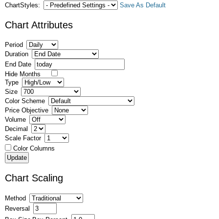
ChartStyles:
Save As Default
Chart Attributes
Period
Duration
End Date
Hide Months
Type
Size
Color Scheme
Price Objective
Volume
Decimal
Scale Factor
Color Columns
Chart Scaling
Method
Reversal