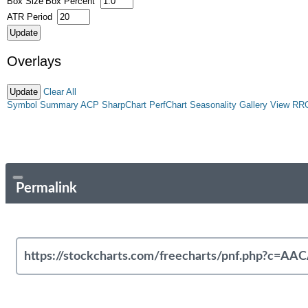
Box Size
Box Percent
ATR Period
Overlays
Clear All
Symbol Summary
ACP
SharpChart
PerfChart
Seasonality
Gallery View
RR
Permalink