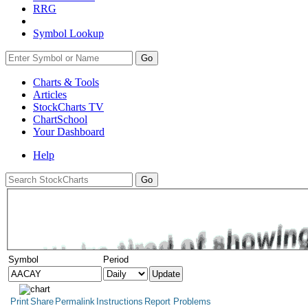
RRG
Symbol Lookup
Go
Charts & Tools
Articles
StockCharts TV
ChartSchool
Your
Dashboard
Help
Symbol
Period
Print
Share
Permalink
Instructions
Report Problems