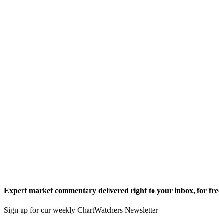
Expert market commentary delivered right to your inbox,
for fre
Sign up for our weekly ChartWatchers Newsletter