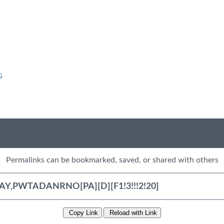
G
Permalinks can be bookmarked, saved, or shared with others
Copy Link
Reload with Link