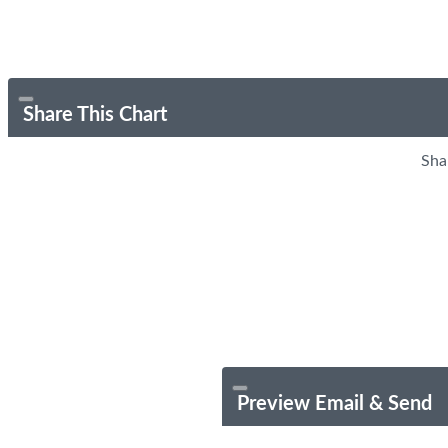
Share This Chart
Sha
Preview Email & Send