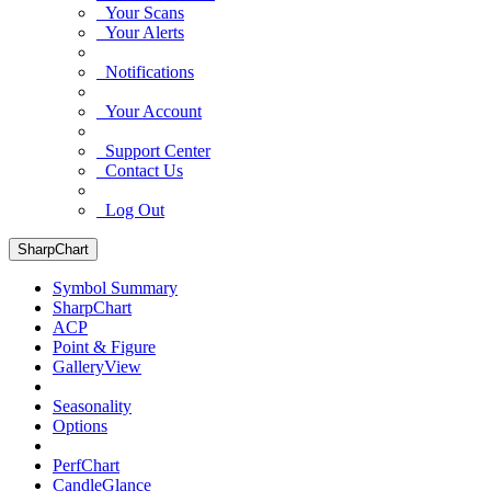
Your Scans
Your Alerts
Notifications
Your Account
Support Center
Contact Us
Log Out
SharpChart
Symbol Summary
SharpChart
ACP
Point & Figure
GalleryView
Seasonality
Options
PerfChart
CandleGlance