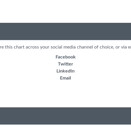
re this chart across your social media channel of choice, or via e
Facebook
Twitter
LinkedIn
Email