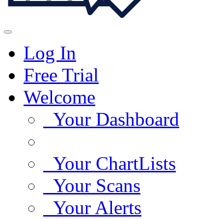
Log In
Free Trial
Welcome
Your Dashboard
Your ChartLists
Your Scans
Your Alerts