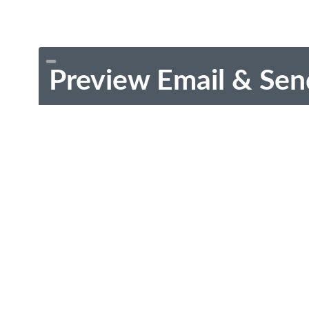
Preview Email & Sen