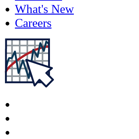
What's New
Careers