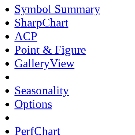
Symbol Summary
SharpChart
ACP
Point & Figure
GalleryView
Seasonality
Options
PerfChart