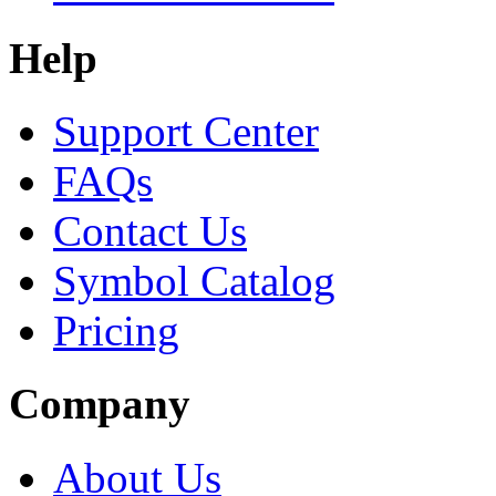
Help
Support Center
FAQs
Contact Us
Symbol Catalog
Pricing
Company
About Us