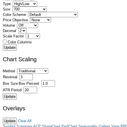
Type
Size
Color Scheme
Price Objective
Volume
Decimal
Scale Factor
Color Columns
Chart Scaling
Method
Reversal
Box Size
Box Percent
ATR Period
Overlays
Clear All
Symbol Summary
ACP
SharpChart
PerfChart
Seasonality
Gallery View
RR