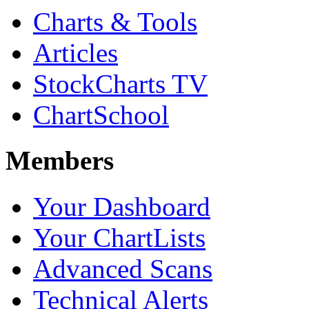
Charts & Tools
Articles
StockCharts TV
ChartSchool
Members
Your Dashboard
Your ChartLists
Advanced Scans
Technical Alerts