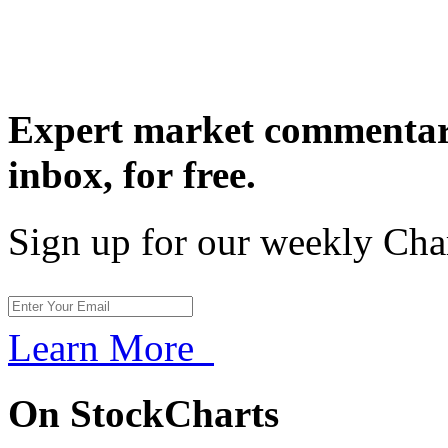
Expert market commentary
inbox,
for free.
Sign up for our weekly Cha
Learn More
On StockCharts