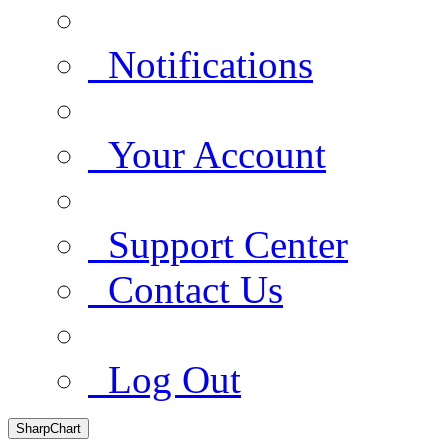
Notifications
Your Account
Support Center
Contact Us
Log Out
SharpChart