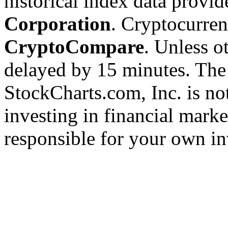
historical index data provi
Corporation
. Cryptocurre
CryptoCompare
. Unless ot
delayed by 15 minutes. The
StockCharts.com, Inc. is no
investing in financial marke
responsible for your own in