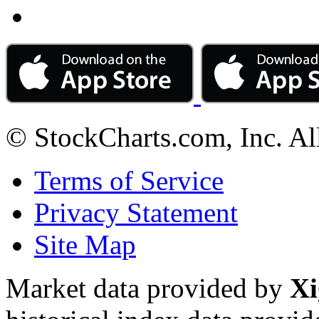
© StockCharts.com, Inc. Al
Terms of Service
Privacy Statement
Site Map
Market data provided by
Xi