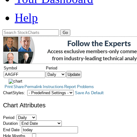
Help
Symbol
Period
Print
Share
Permalink
Instructions
Report Problems
ChartStyles:
Save As Default
Chart Attributes
Period
Duration
End Date
Hide Months