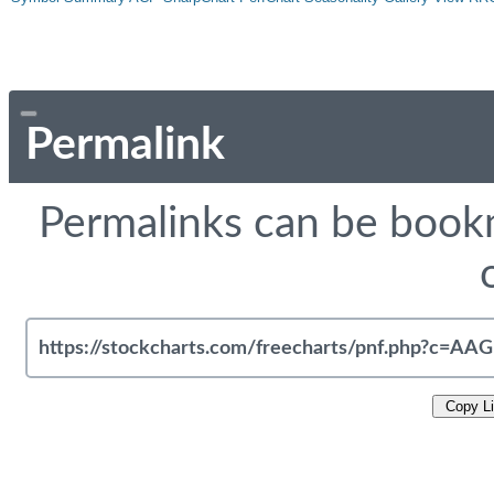
Permalink
Permalinks can be bookm
Copy L