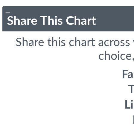
Share This Chart
Share this chart across
choice,
F
T
L