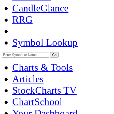
CandleGlance
RRG
Symbol Lookup
Go
Charts & Tools
Articles
StockCharts TV
ChartSchool
Your
Dashboard