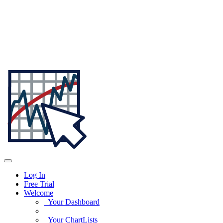
Log In
Free Trial
Welcome
Your Dashboard
Your ChartLists