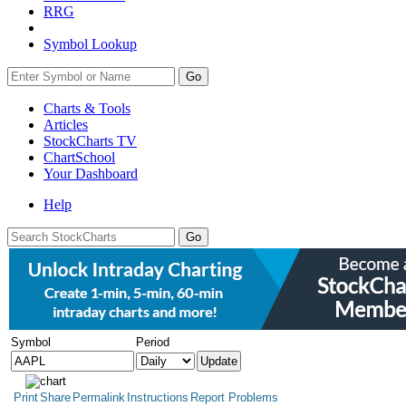
RRG
Symbol Lookup
Go
Charts & Tools
Articles
StockCharts TV
ChartSchool
Your
Dashboard
Help
Symbol
Period
Print
Share
Permalink
Instructions
Report Problems