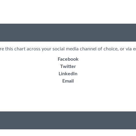
re this chart across your social media channel of choice, or via e
Facebook
Twitter
LinkedIn
Email