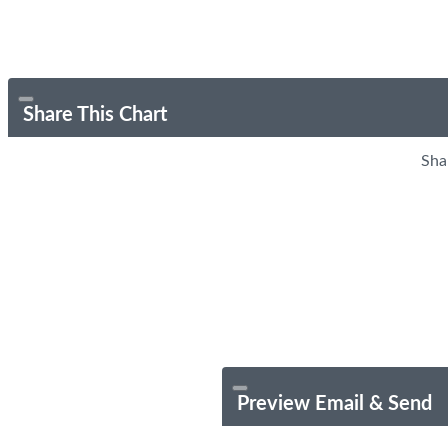
Share This Chart
Sha
Preview Email & Send