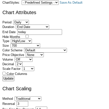
ChartStyles:
Save As Default
Chart Attributes
Period
Duration
End Date
Hide Months
Type
Size
Color Scheme
Price Objective
Volume
Decimal
Scale Factor
Color Columns
Chart Scaling
Method
Reversal