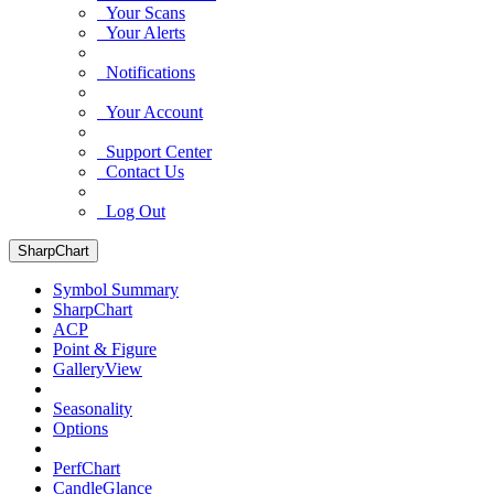
Your Scans
Your Alerts
Notifications
Your Account
Support Center
Contact Us
Log Out
SharpChart
Symbol Summary
SharpChart
ACP
Point & Figure
GalleryView
Seasonality
Options
PerfChart
CandleGlance