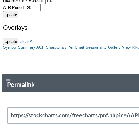
Box Size
Box Percent
ATR Period
Overlays
Clear All
Symbol Summary
ACP
SharpChart
PerfChart
Seasonality
Gallery View
RR
Permalink