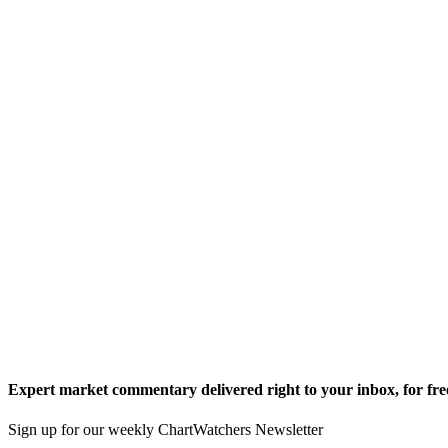
Expert market commentary delivered right to your inbox,
for fre
Sign up for our weekly ChartWatchers Newsletter