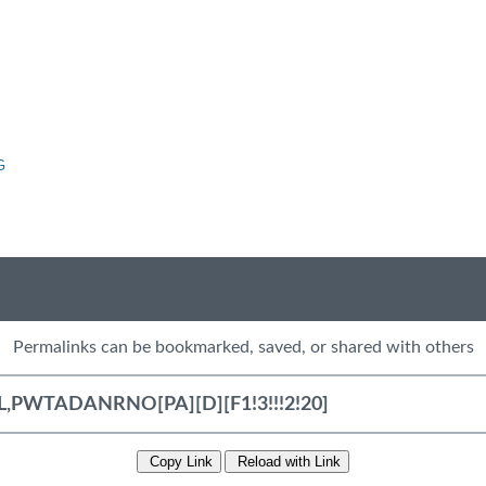
G
Permalinks can be bookmarked, saved, or shared with others
Copy Link
Reload with Link