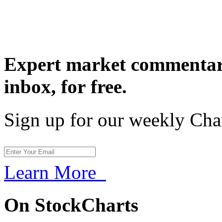
Expert market commentary
inbox,
for free.
Sign up for our weekly Cha
Learn More
On StockCharts