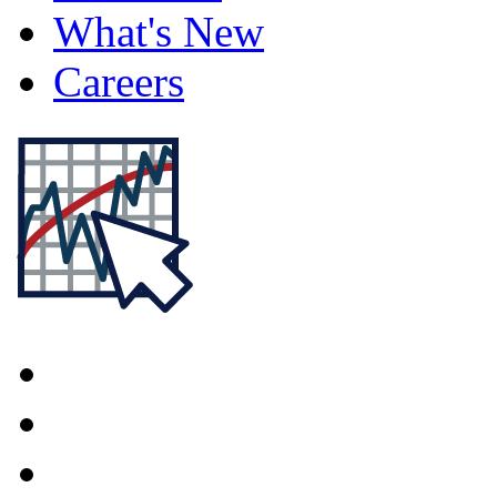
What's New
Careers