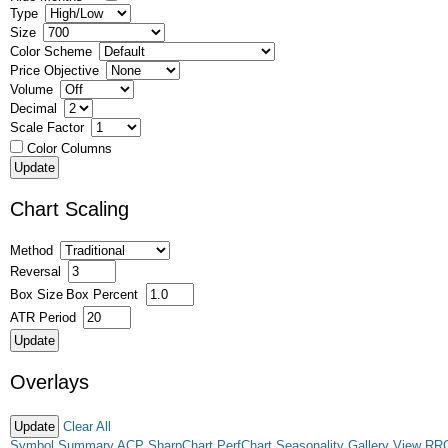
Type
Size
Color Scheme
Price Objective
Volume
Decimal
Scale Factor
Color Columns
Chart Scaling
Method
Reversal
Box Size
Box Percent
ATR Period
Overlays
Clear All
Symbol Summary
ACP
SharpChart
PerfChart
Seasonality
Gallery View
RR