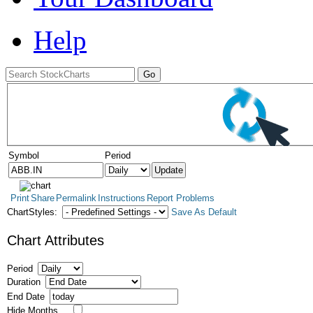
Help
Symbol
Period
Print
Share
Permalink
Instructions
Report Problems
ChartStyles:
Save As Default
Chart Attributes
Period
Duration
End Date
Hide Months