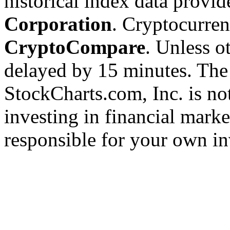
historical index data provi
Corporation
. Cryptocurre
CryptoCompare
. Unless ot
delayed by 15 minutes. The
StockCharts.com, Inc. is no
investing in financial marke
responsible for your own in