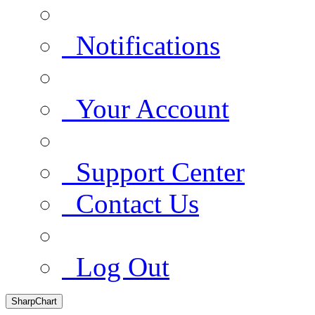
Notifications
Your Account
Support Center
Contact Us
Log Out
SharpChart