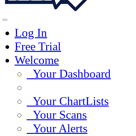
Log In
Free Trial
Welcome
Your Dashboard
Your ChartLists
Your Scans
Your Alerts