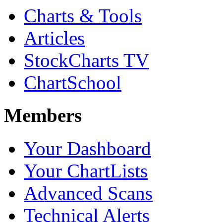
Charts & Tools
Articles
StockCharts TV
ChartSchool
Members
Your Dashboard
Your ChartLists
Advanced Scans
Technical Alerts