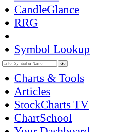
CandleGlance
RRG
Symbol Lookup
Go
Charts & Tools
Articles
StockCharts TV
ChartSchool
Your
Dashboard