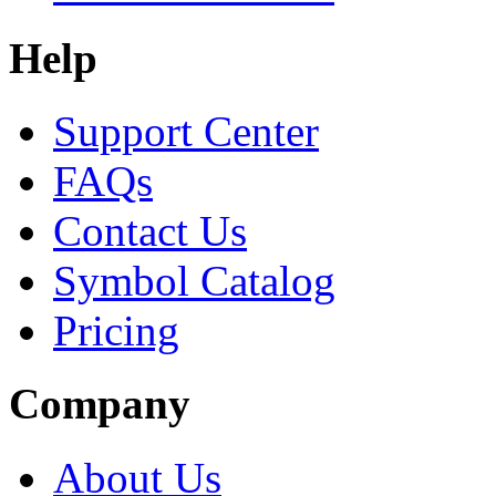
Help
Support Center
FAQs
Contact Us
Symbol Catalog
Pricing
Company
About Us