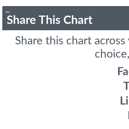
Share This Chart
Share this chart across
choice,
F
T
L