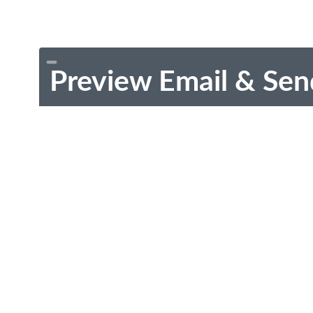
Preview Email & Sen