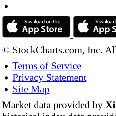
© StockCharts.com, Inc. Al
Terms of Service
Privacy Statement
Site Map
Market data provided by
Xi