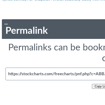
Permalink
Permalinks can be bookm
Copy L