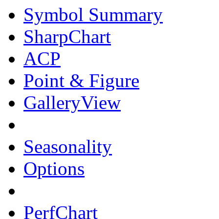
Symbol Summary
SharpChart
ACP
Point & Figure
GalleryView
Seasonality
Options
PerfChart