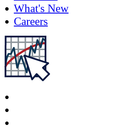
What's New
Careers