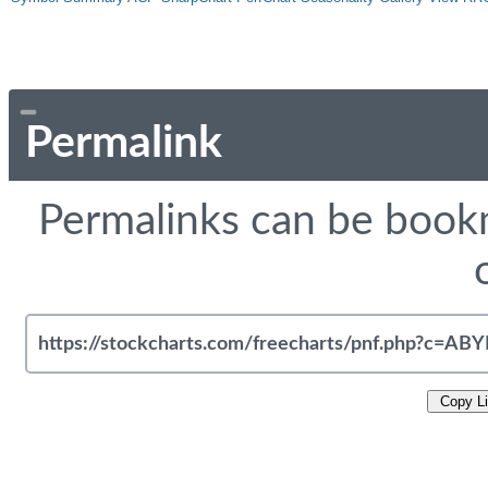
Permalink
Permalinks can be bookm
Copy L