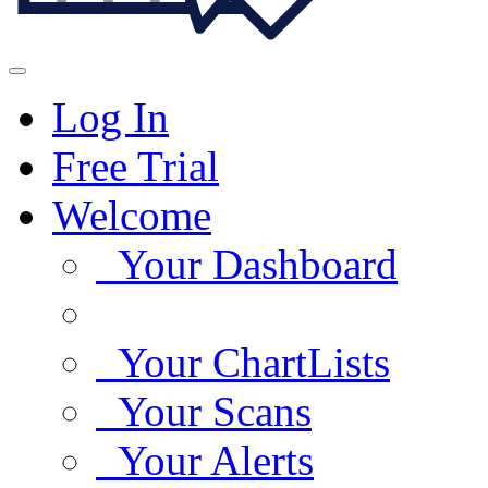
Log In
Free Trial
Welcome
Your Dashboard
Your ChartLists
Your Scans
Your Alerts