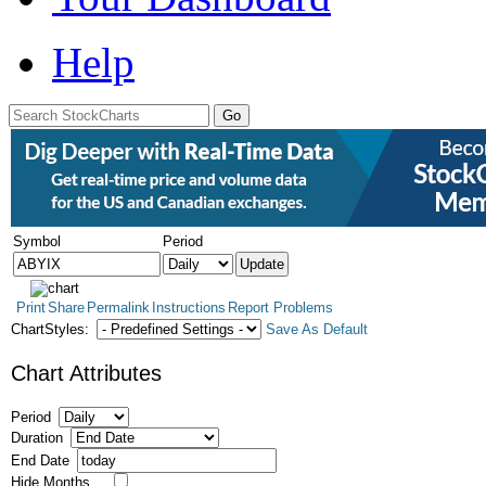
Help
Symbol
Period
Print
Share
Permalink
Instructions
Report Problems
ChartStyles:
Save As Default
Chart Attributes
Period
Duration
End Date
Hide Months