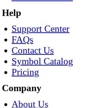
Help
Support Center
FAQs
Contact Us
Symbol Catalog
Pricing
Company
About Us