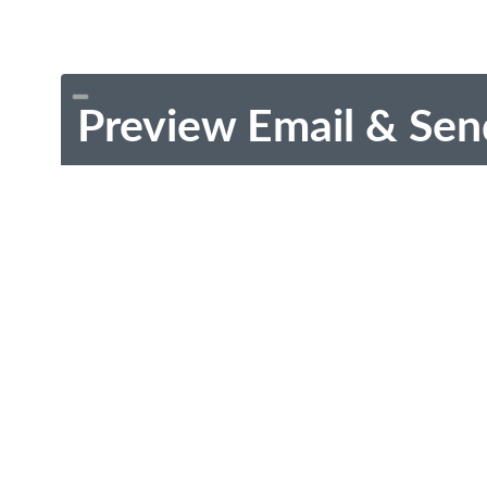
Preview Email & Sen