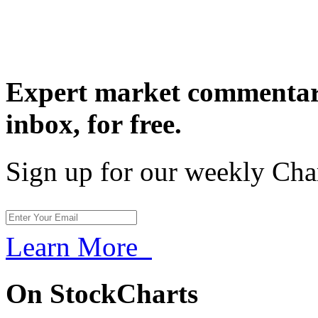
Expert market commentary
inbox,
for free.
Sign up for our weekly Cha
Learn More
On StockCharts