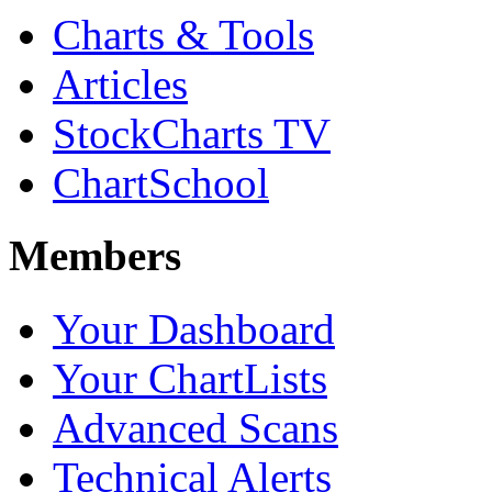
Charts & Tools
Articles
StockCharts TV
ChartSchool
Members
Your Dashboard
Your ChartLists
Advanced Scans
Technical Alerts