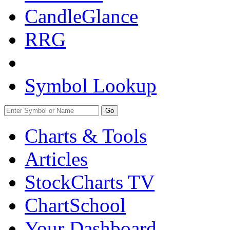
CandleGlance
RRG
Symbol Lookup
Go
Charts & Tools
Articles
StockCharts TV
ChartSchool
Your
Dashboard