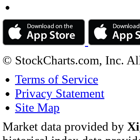
© StockCharts.com, Inc. Al
Terms of Service
Privacy Statement
Site Map
Market data provided by
Xi