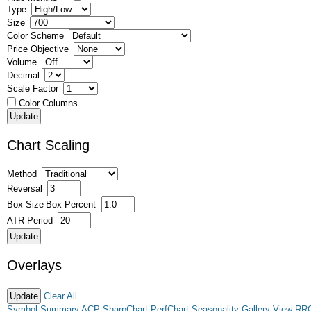
Type
Size
Color Scheme
Price Objective
Volume
Decimal
Scale Factor
Color Columns
Chart Scaling
Method
Reversal
Box Size
Box Percent
ATR Period
Overlays
Clear All
Symbol Summary
ACP
SharpChart
PerfChart
Seasonality
Gallery View
RR