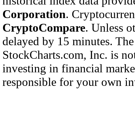
historical index data provi
Corporation
. Cryptocurre
CryptoCompare
. Unless ot
delayed by 15 minutes. The
StockCharts.com, Inc. is no
investing in financial marke
responsible for your own in