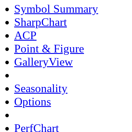
Symbol Summary
SharpChart
ACP
Point & Figure
GalleryView
Seasonality
Options
PerfChart