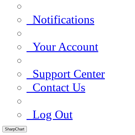
Notifications
Your Account
Support Center
Contact Us
Log Out
SharpChart