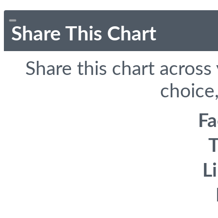
Share This Chart
Share this chart across
choice,
F
T
L