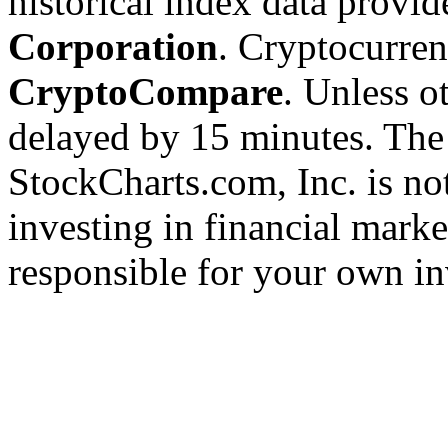
historical index data provi
Corporation
. Cryptocurre
CryptoCompare
. Unless ot
delayed by 15 minutes. The
StockCharts.com, Inc. is no
investing in financial marke
responsible for your own in