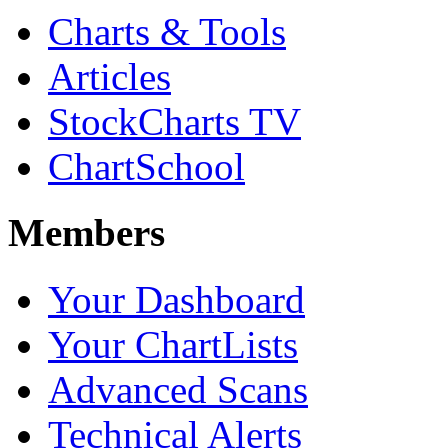
Charts & Tools
Articles
StockCharts TV
ChartSchool
Members
Your Dashboard
Your ChartLists
Advanced Scans
Technical Alerts