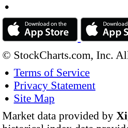
© StockCharts.com, Inc. Al
Terms of Service
Privacy Statement
Site Map
Market data provided by
Xi