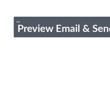
Preview Email & Sen