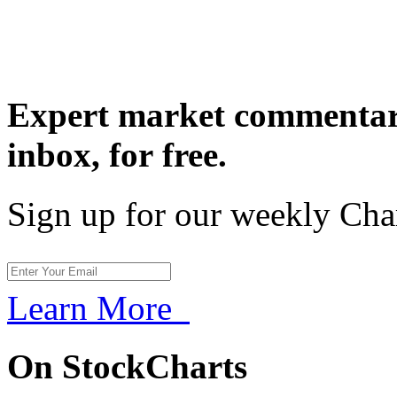
Expert market commentary
inbox,
for free.
Sign up for our weekly Cha
Learn More
On StockCharts