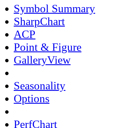
Symbol Summary
SharpChart
ACP
Point & Figure
GalleryView
Seasonality
Options
PerfChart