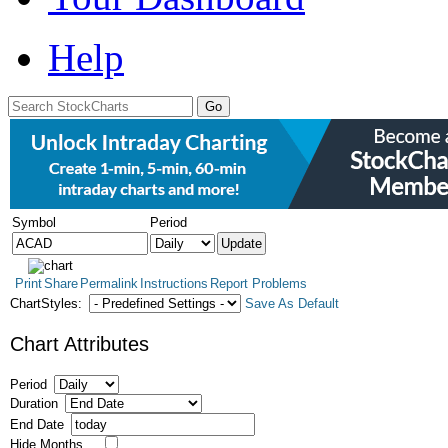
Help
Symbol
Period
Print
Share
Permalink
Instructions
Report Problems
ChartStyles:
Save As Default
Chart Attributes
Period
Duration
End Date
Hide Months