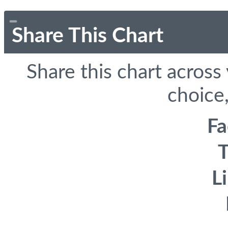
Share This Chart
Share this chart across
choice,
F
T
L