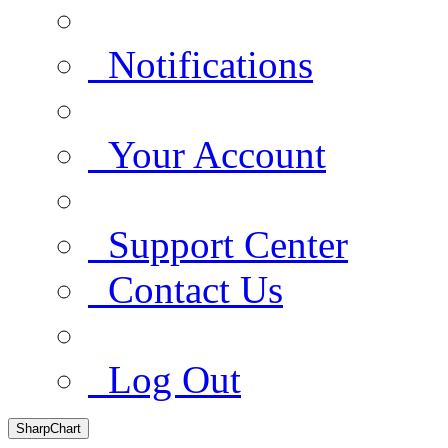
Notifications
Your Account
Support Center
Contact Us
Log Out
SharpChart