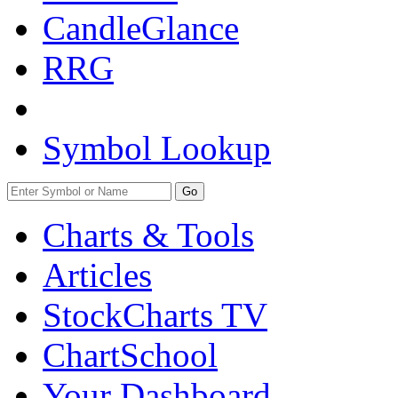
CandleGlance
RRG
Symbol Lookup
Go
Charts & Tools
Articles
StockCharts TV
ChartSchool
Your
Dashboard