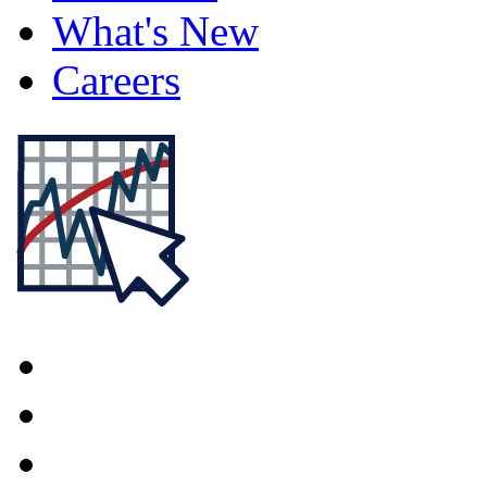
What's New
Careers