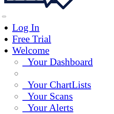
Log In
Free Trial
Welcome
Your Dashboard
Your ChartLists
Your Scans
Your Alerts