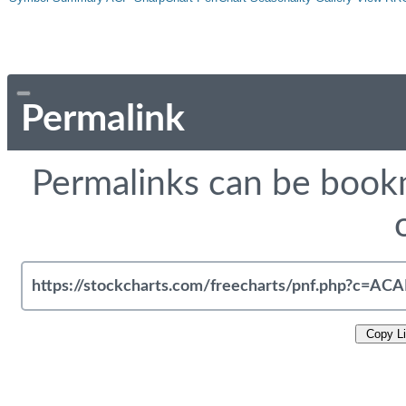
Permalink
Permalinks can be bookm
Copy L