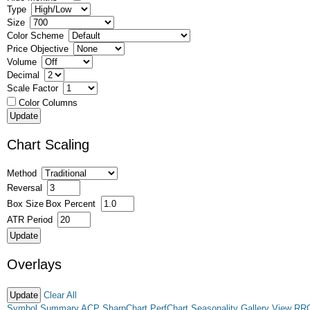
Type
Size
Color Scheme
Price Objective
Volume
Decimal
Scale Factor
Color Columns
Chart Scaling
Method
Reversal
Box Size
Box Percent
ATR Period
Overlays
Clear All
Symbol Summary
ACP
SharpChart
PerfChart
Seasonality
Gallery View
RR