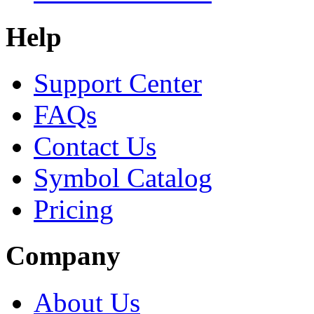
Help
Support Center
FAQs
Contact Us
Symbol Catalog
Pricing
Company
About Us