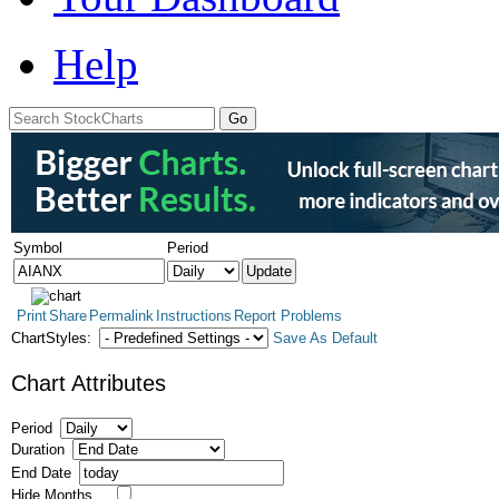
Help
Symbol
Period
Print
Share
Permalink
Instructions
Report Problems
ChartStyles:
Save As Default
Chart Attributes
Period
Duration
End Date
Hide Months