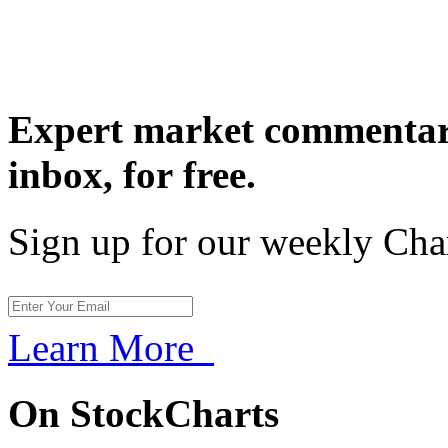
Expert market commentary
inbox,
for free.
Sign up for our weekly Cha
Learn More
On StockCharts