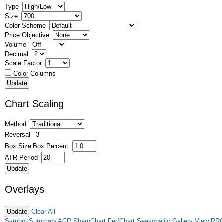
Type
Size
Color Scheme
Price Objective
Volume
Decimal
Scale Factor
Color Columns
Chart Scaling
Method
Reversal
Box Size
Box Percent
ATR Period
Overlays
Clear All
Symbol Summary
ACP
SharpChart
PerfChart
Seasonality
Gallery View
RR