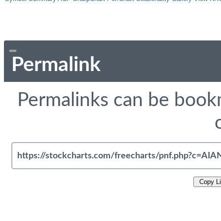
Permalink
Permalinks can be bookm
Copy L