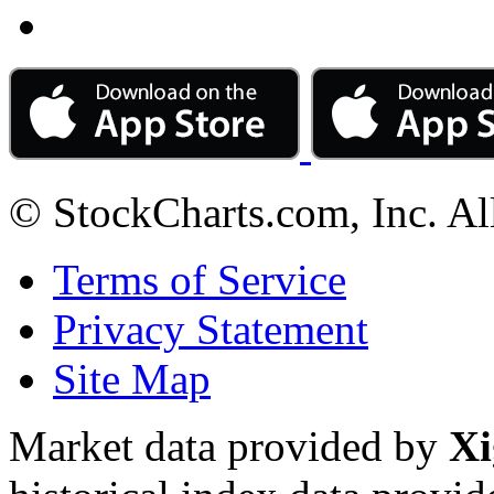
© StockCharts.com, Inc. Al
Terms of Service
Privacy Statement
Site Map
Market data provided by
Xi