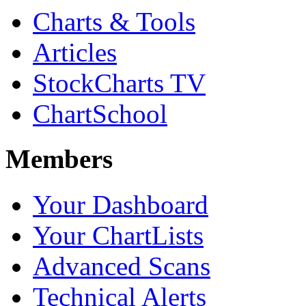
Charts & Tools
Articles
StockCharts TV
ChartSchool
Members
Your Dashboard
Your ChartLists
Advanced Scans
Technical Alerts