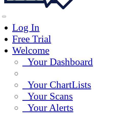
Log In
Free Trial
Welcome
Your Dashboard
Your ChartLists
Your Scans
Your Alerts