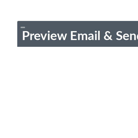
Preview Email & Sen