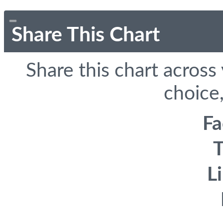
Share This Chart
Share this chart across
choice,
F
T
L