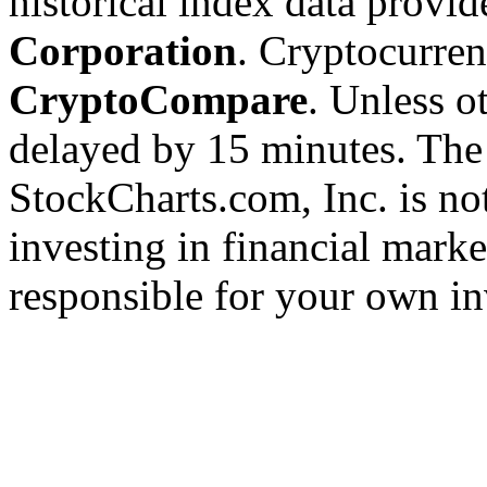
historical index data provi
Corporation
. Cryptocurre
CryptoCompare
. Unless ot
delayed by 15 minutes. The
StockCharts.com, Inc. is no
investing in financial marke
responsible for your own in