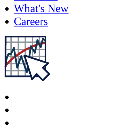
What's New
Careers