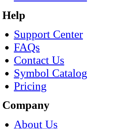
Help
Support Center
FAQs
Contact Us
Symbol Catalog
Pricing
Company
About Us