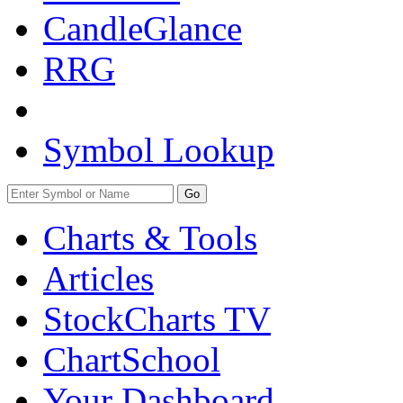
CandleGlance
RRG
Symbol Lookup
Go
Charts & Tools
Articles
StockCharts TV
ChartSchool
Your
Dashboard