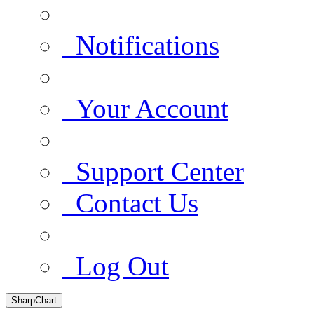
Notifications
Your Account
Support Center
Contact Us
Log Out
SharpChart