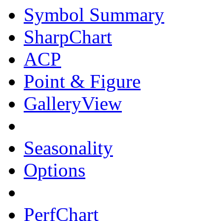
Symbol Summary
SharpChart
ACP
Point & Figure
GalleryView
Seasonality
Options
PerfChart