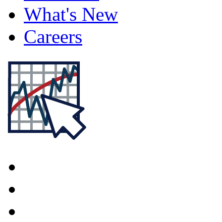
What's New
Careers