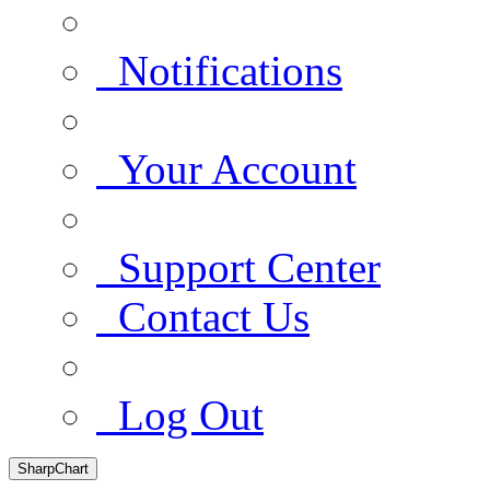
Notifications
Your Account
Support Center
Contact Us
Log Out
SharpChart