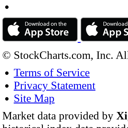
© StockCharts.com, Inc. Al
Terms of Service
Privacy Statement
Site Map
Market data provided by
Xi