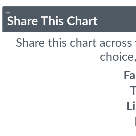
Share This Chart
Share this chart across
choice,
F
T
L