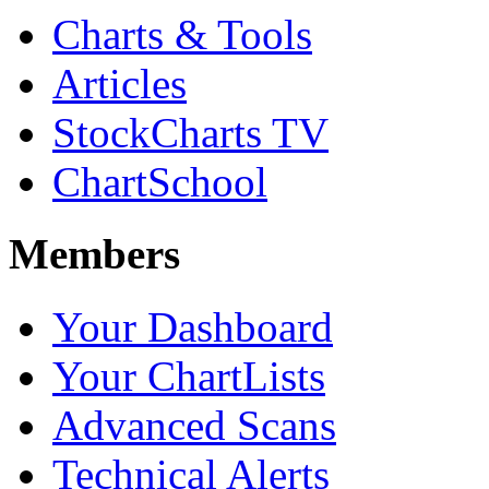
Charts & Tools
Articles
StockCharts TV
ChartSchool
Members
Your Dashboard
Your ChartLists
Advanced Scans
Technical Alerts