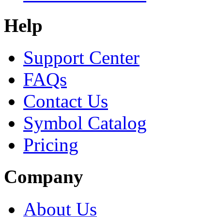
Help
Support Center
FAQs
Contact Us
Symbol Catalog
Pricing
Company
About Us