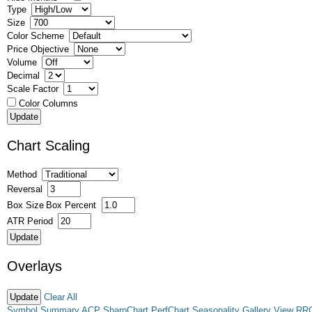
Type
Size
Color Scheme
Price Objective
Volume
Decimal
Scale Factor
Color Columns
Chart Scaling
Method
Reversal
Box Size
Box Percent
ATR Period
Overlays
Clear All
Symbol Summary
ACP
SharpChart
PerfChart
Seasonality
Gallery View
RR