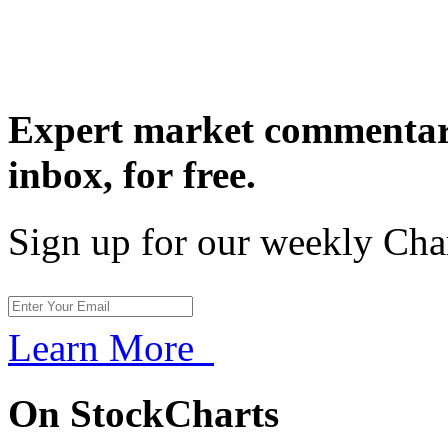
Expert market commentary
inbox,
for free.
Sign up for our weekly Cha
Learn More
On StockCharts