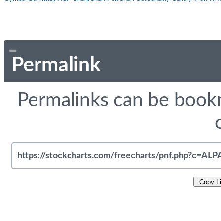
Permalink
Permalinks can be bookm
Copy L