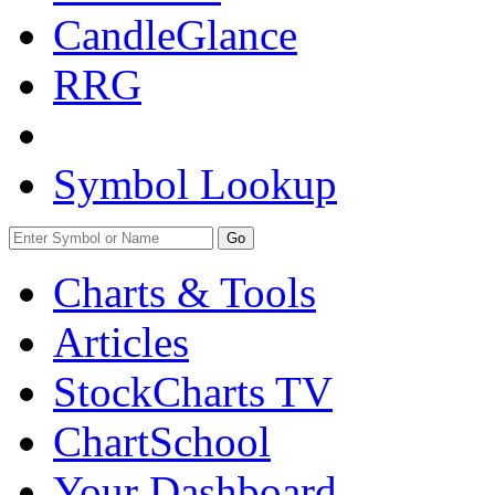
CandleGlance
RRG
Symbol Lookup
Go
Charts & Tools
Articles
StockCharts TV
ChartSchool
Your
Dashboard