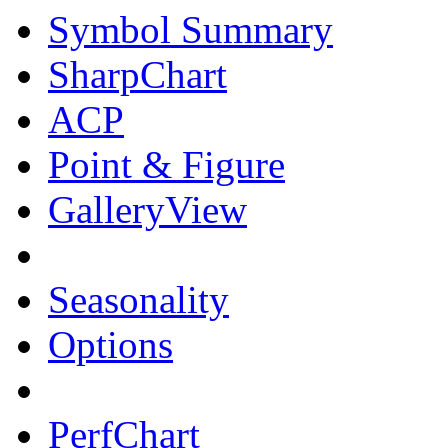
Symbol Summary
SharpChart
ACP
Point & Figure
GalleryView
Seasonality
Options
PerfChart