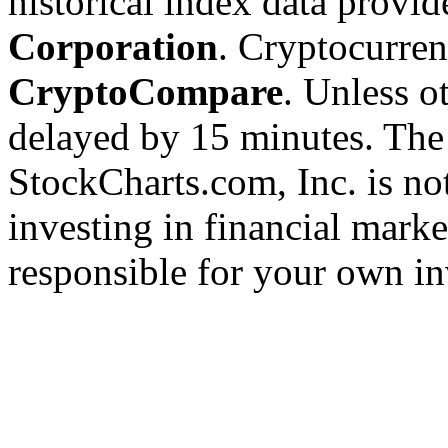
historical index data provi
Corporation
. Cryptocurre
CryptoCompare
. Unless ot
delayed by 15 minutes. The
StockCharts.com, Inc. is no
investing in financial marke
responsible for your own in