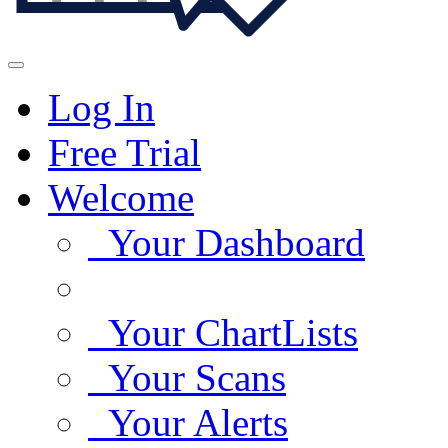
Log In
Free Trial
Welcome
Your Dashboard
Your ChartLists
Your Scans
Your Alerts