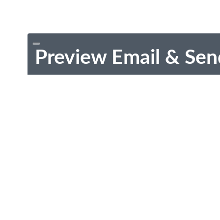
Preview Email & Sen