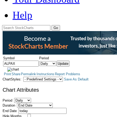
Help
Symbol
Period
Print
Share
Permalink
Instructions
Report Problems
ChartStyles:
Save As Default
Chart Attributes
Period
Duration
End Date
Hide Months