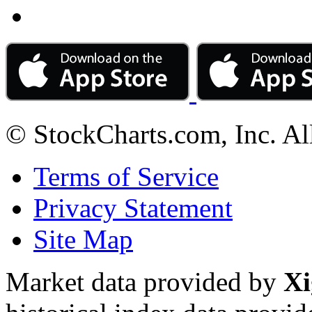
© StockCharts.com, Inc. Al
Terms of Service
Privacy Statement
Site Map
Market data provided by
Xi