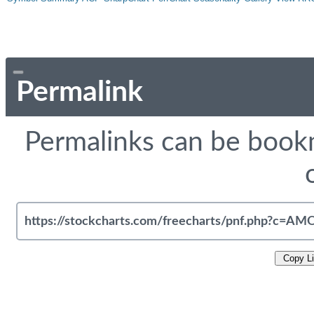
Permalink
Permalinks can be bookm
Copy L