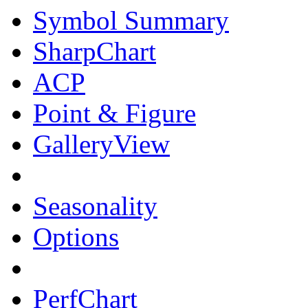
Symbol Summary
SharpChart
ACP
Point & Figure
GalleryView
Seasonality
Options
PerfChart