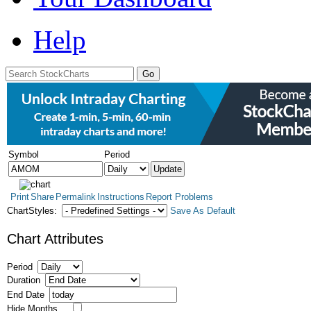
Help
Symbol
Period
Print
Share
Permalink
Instructions
Report Problems
ChartStyles:
Save As Default
Chart Attributes
Period
Duration
End Date
Hide Months