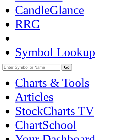
CandleGlance
RRG
Symbol Lookup
Go
Charts & Tools
Articles
StockCharts TV
ChartSchool
Your
Dashboard