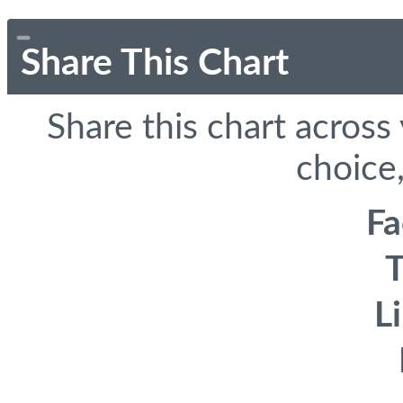
Share This Chart
Share this chart across
choice,
F
T
L