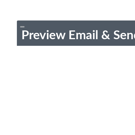
Preview Email & Sen