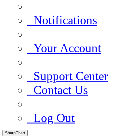
Notifications
Your Account
Support Center
Contact Us
Log Out
SharpChart