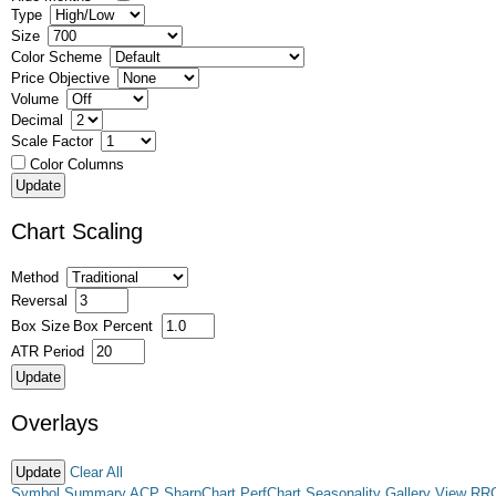
Type
Size
Color Scheme
Price Objective
Volume
Decimal
Scale Factor
Color Columns
Chart Scaling
Method
Reversal
Box Size
Box Percent
ATR Period
Overlays
Clear All
Symbol Summary
ACP
SharpChart
PerfChart
Seasonality
Gallery View
RR