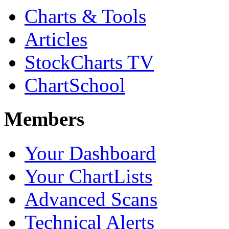
Charts & Tools
Articles
StockCharts TV
ChartSchool
Members
Your Dashboard
Your ChartLists
Advanced Scans
Technical Alerts