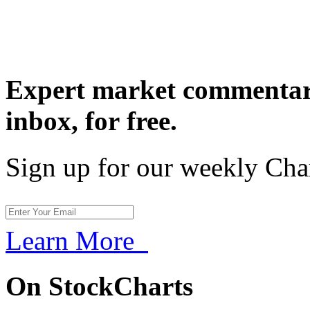
Expert market commentary
inbox,
for free.
Sign up for our weekly Cha
Learn More
On StockCharts