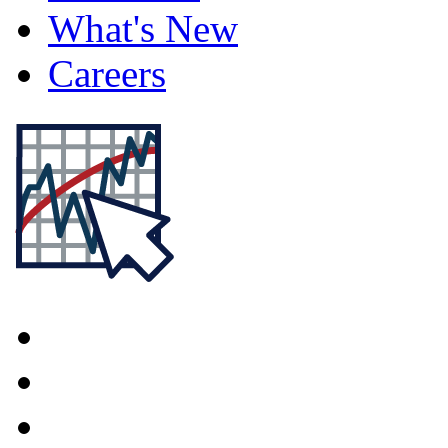
What's New
Careers