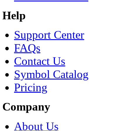
Help
Support Center
FAQs
Contact Us
Symbol Catalog
Pricing
Company
About Us