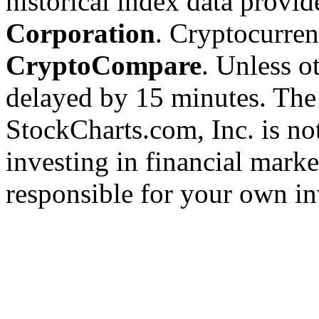
historical index data provi
Corporation
. Cryptocurre
CryptoCompare
. Unless ot
delayed by 15 minutes. The
StockCharts.com, Inc. is no
investing in financial marke
responsible for your own in