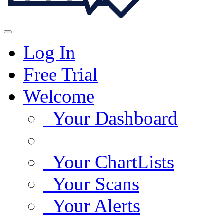
Log In
Free Trial
Welcome
Your Dashboard
Your ChartLists
Your Scans
Your Alerts