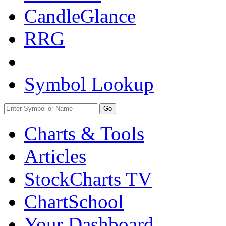
CandleGlance
RRG
Symbol Lookup
Go
Charts & Tools
Articles
StockCharts TV
ChartSchool
Your
Dashboard