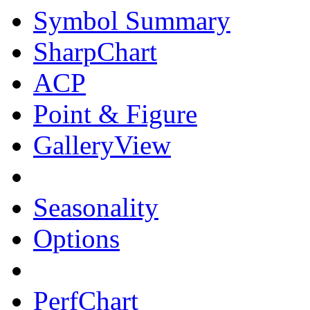
Symbol Summary
SharpChart
ACP
Point & Figure
GalleryView
Seasonality
Options
PerfChart