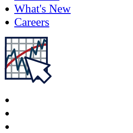
What's New
Careers