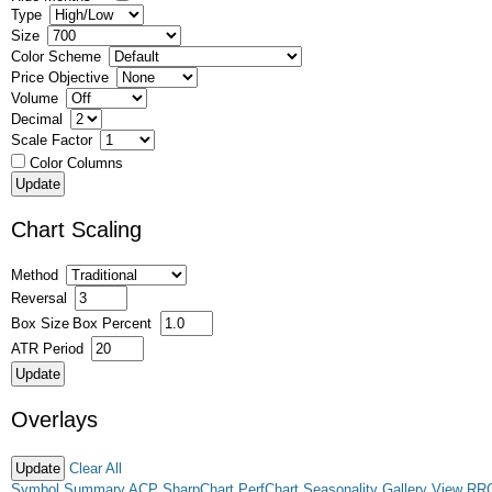
Type
Size
Color Scheme
Price Objective
Volume
Decimal
Scale Factor
Color Columns
Chart Scaling
Method
Reversal
Box Size
Box Percent
ATR Period
Overlays
Clear All
Symbol Summary
ACP
SharpChart
PerfChart
Seasonality
Gallery View
RR