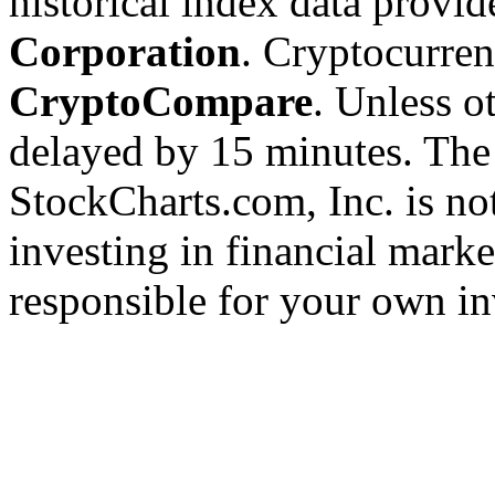
historical index data provi
Corporation
. Cryptocurre
CryptoCompare
. Unless ot
delayed by 15 minutes. The
StockCharts.com, Inc. is no
investing in financial marke
responsible for your own in