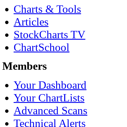
Charts & Tools
Articles
StockCharts TV
ChartSchool
Members
Your Dashboard
Your ChartLists
Advanced Scans
Technical Alerts