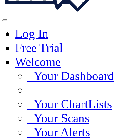
Log In
Free Trial
Welcome
Your Dashboard
Your ChartLists
Your Scans
Your Alerts