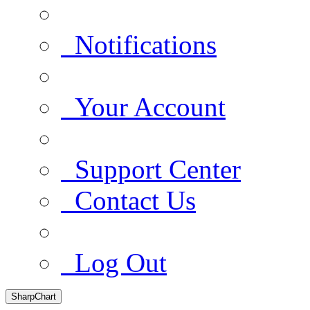
Notifications
Your Account
Support Center
Contact Us
Log Out
SharpChart