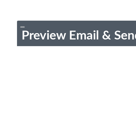
Preview Email & Sen