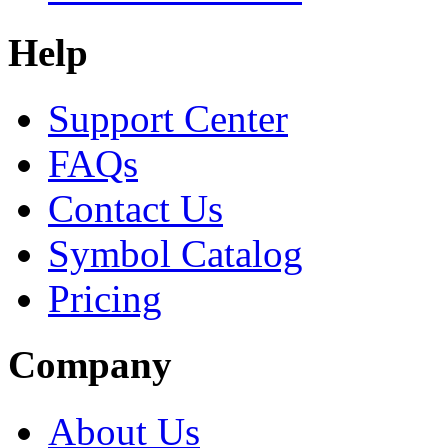
Help
Support Center
FAQs
Contact Us
Symbol Catalog
Pricing
Company
About Us