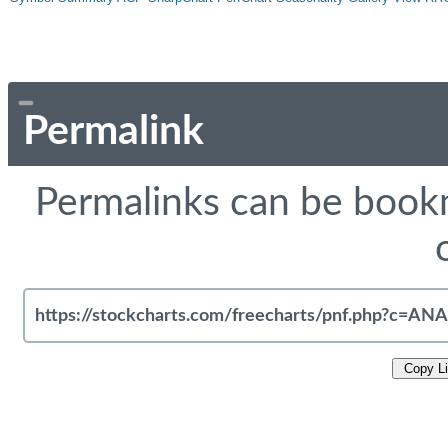
Permalink
Permalinks can be bookm
Copy L