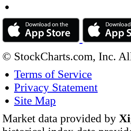
© StockCharts.com, Inc. Al
Terms of Service
Privacy Statement
Site Map
Market data provided by
Xi