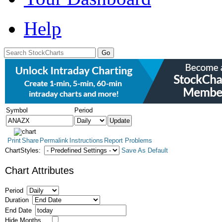
Help
Symbol
Period
Print
Share
Permalink
Instructions
Report Problems
ChartStyles:
Save As Default
Chart Attributes
Period
Duration
End Date
Hide Months