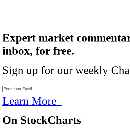
Expert market commentary
inbox,
for free.
Sign up for our weekly Cha
Learn More
On StockCharts