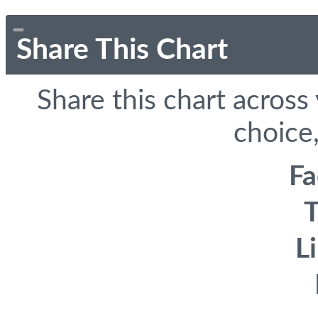
Share This Chart
Share this chart across
choice,
F
T
L