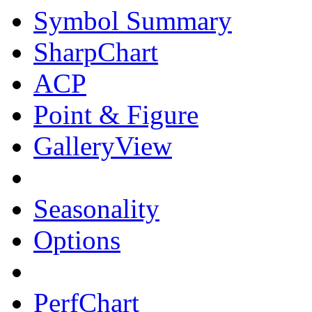
Symbol Summary
SharpChart
ACP
Point & Figure
GalleryView
Seasonality
Options
PerfChart