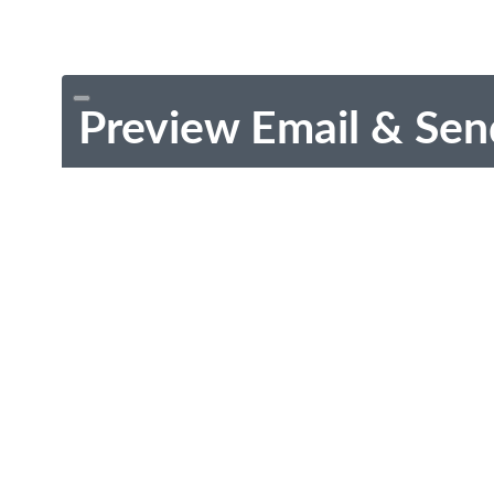
Preview Email & Sen