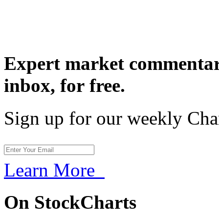
Expert market commentary
inbox,
for free.
Sign up for our weekly Cha
Learn More
On StockCharts