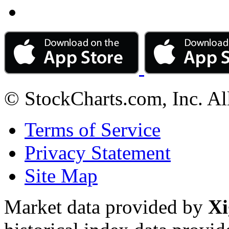
© StockCharts.com, Inc. Al
Terms of Service
Privacy Statement
Site Map
Market data provided by
Xi