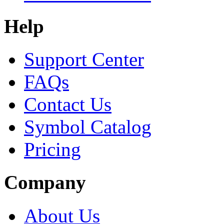
Help
Support Center
FAQs
Contact Us
Symbol Catalog
Pricing
Company
About Us