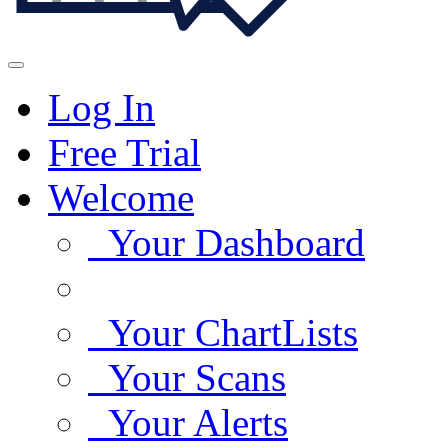
Log In
Free Trial
Welcome
Your Dashboard
Your ChartLists
Your Scans
Your Alerts