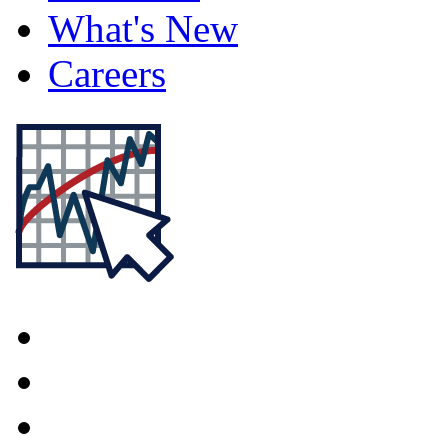
What's New
Careers