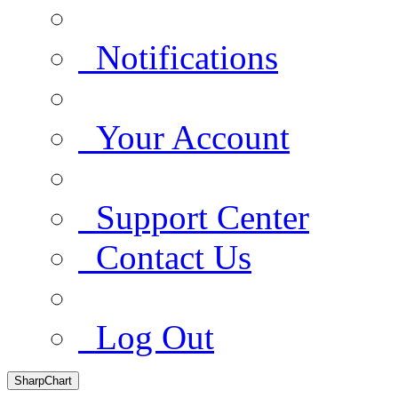
Notifications
Your Account
Support Center
Contact Us
Log Out
SharpChart