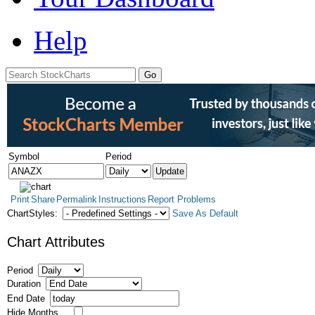
Help
Symbol
Period
Print
Share
Permalink
Instructions
Report Problems
ChartStyles:
Save As Default
Chart Attributes
Period
Duration
End Date
Hide Months