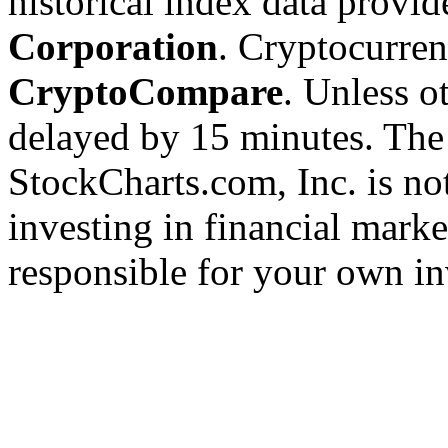
historical index data provi
Corporation
. Cryptocurre
CryptoCompare
. Unless ot
delayed by 15 minutes. The
StockCharts.com, Inc. is no
investing in financial marke
responsible for your own in