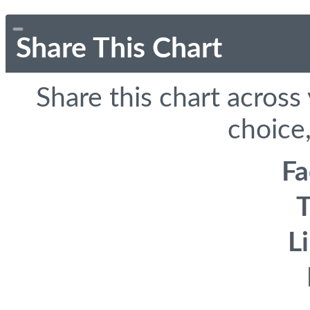
Share This Chart
Share this chart across
choice,
F
T
L