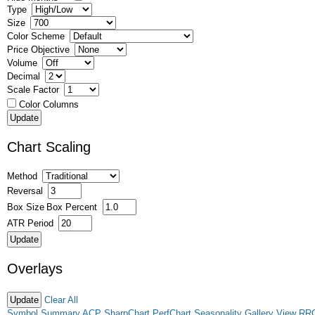
Type
Size
Color Scheme
Price Objective
Volume
Decimal
Scale Factor
Color Columns
Chart Scaling
Method
Reversal
Box Size
Box Percent
ATR Period
Overlays
Clear All
Symbol Summary
ACP
SharpChart
PerfChart
Seasonality
Gallery View
RR