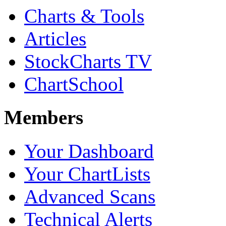
Charts & Tools
Articles
StockCharts TV
ChartSchool
Members
Your Dashboard
Your ChartLists
Advanced Scans
Technical Alerts