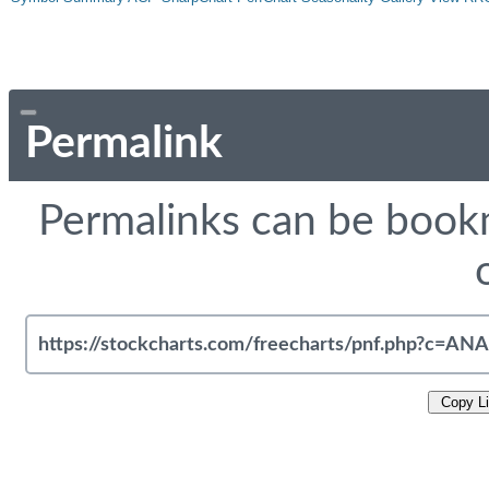
Permalink
Permalinks can be bookm
Copy L