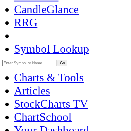
CandleGlance
RRG
Symbol Lookup
Go
Charts & Tools
Articles
StockCharts TV
ChartSchool
Your
Dashboard