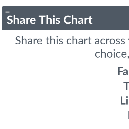
Share This Chart
Share this chart across
choice,
F
T
L