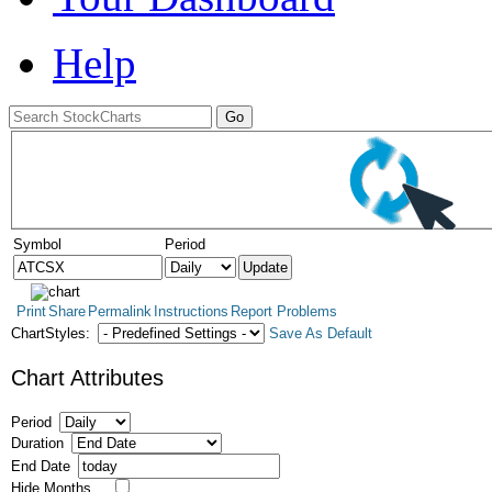
Help
Symbol
Period
Print
Share
Permalink
Instructions
Report Problems
ChartStyles:
Save As Default
Chart Attributes
Period
Duration
End Date
Hide Months