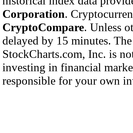
historical index data provi
Corporation
. Cryptocurre
CryptoCompare
. Unless ot
delayed by 15 minutes. The
StockCharts.com, Inc. is no
investing in financial marke
responsible for your own in