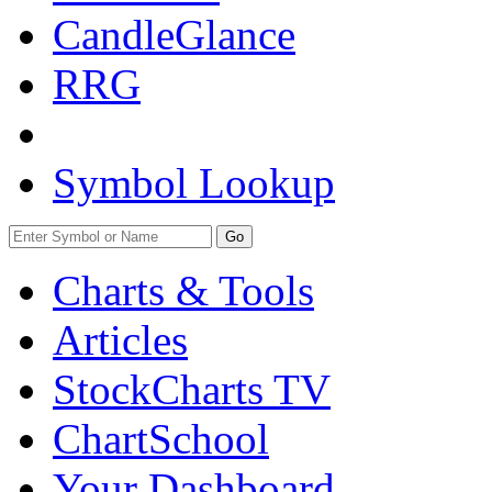
CandleGlance
RRG
Symbol Lookup
Go
Charts & Tools
Articles
StockCharts TV
ChartSchool
Your
Dashboard