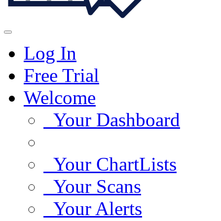
Log In
Free Trial
Welcome
Your Dashboard
Your ChartLists
Your Scans
Your Alerts