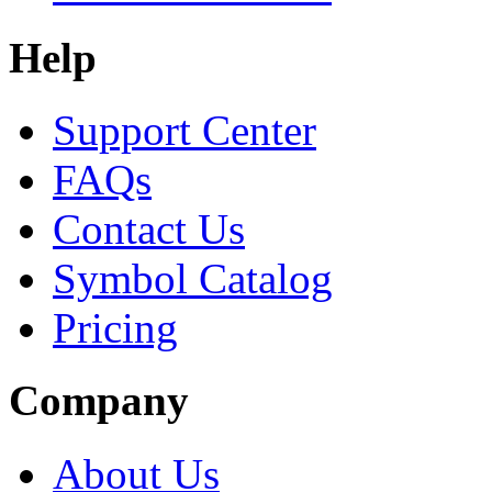
Help
Support Center
FAQs
Contact Us
Symbol Catalog
Pricing
Company
About Us