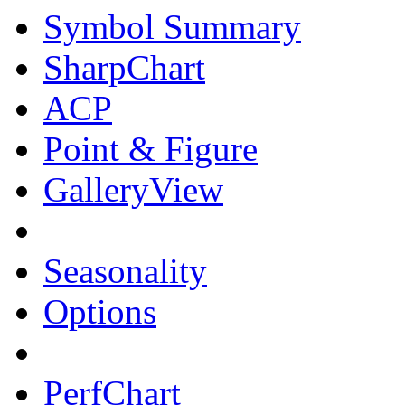
Symbol Summary
SharpChart
ACP
Point & Figure
GalleryView
Seasonality
Options
PerfChart