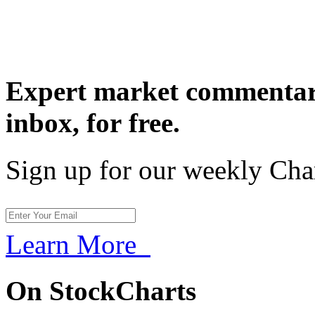
Expert market commentary
inbox,
for free.
Sign up for our weekly Cha
Learn More
On StockCharts