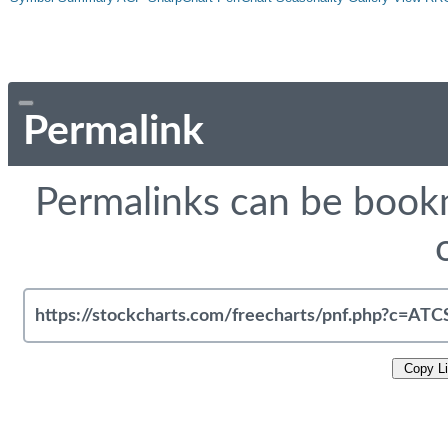
Permalink
Permalinks can be bookm
Copy L