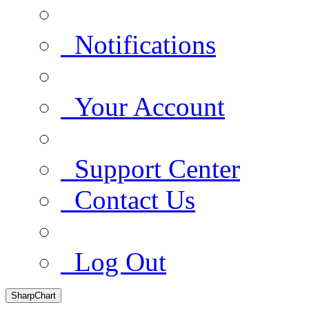
Notifications
Your Account
Support Center
Contact Us
Log Out
SharpChart