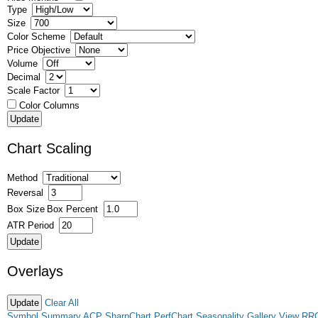
Type
Size
Color Scheme
Price Objective
Volume
Decimal
Scale Factor
Color Columns
Chart Scaling
Method
Reversal
Box Size
Box Percent
ATR Period
Overlays
Clear All
Symbol Summary
ACP
SharpChart
PerfChart
Seasonality
Gallery View
RR