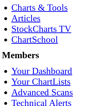
Charts & Tools
Articles
StockCharts TV
ChartSchool
Members
Your Dashboard
Your ChartLists
Advanced Scans
Technical Alerts