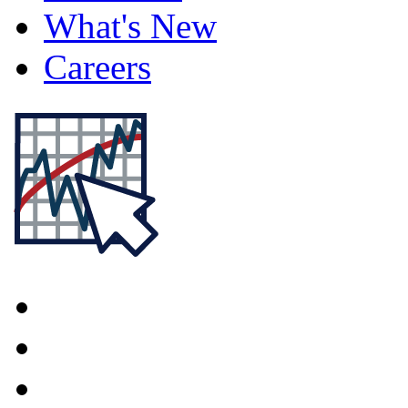
What's New
Careers