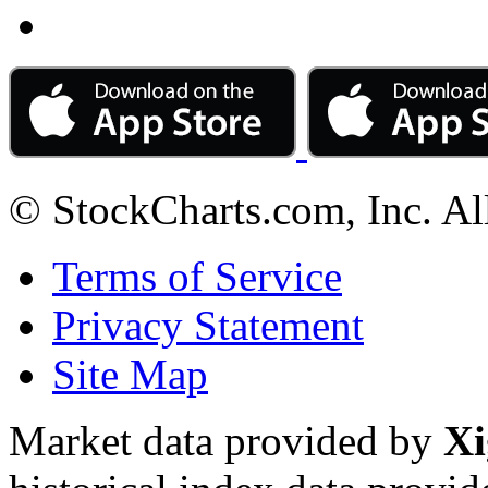
© StockCharts.com, Inc. Al
Terms of Service
Privacy Statement
Site Map
Market data provided by
Xi