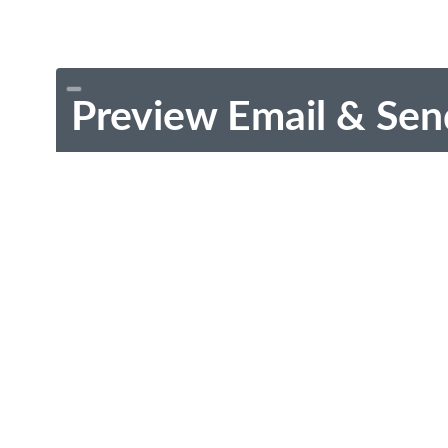
Preview Email & Sen