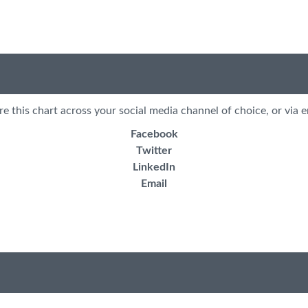
re this chart across your social media channel of choice, or via e
Facebook
Twitter
LinkedIn
Email