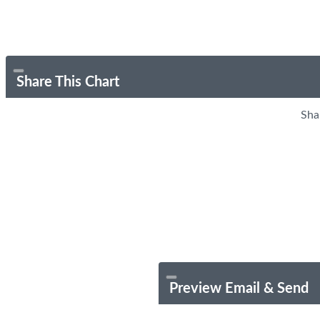
Share This Chart
Sha
Preview Email & Send