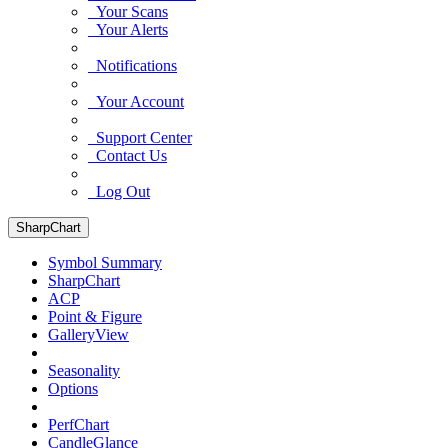
Your Scans
Your Alerts
Notifications
Your Account
Support Center
Contact Us
Log Out
SharpChart
Symbol Summary
SharpChart
ACP
Point & Figure
GalleryView
Seasonality
Options
PerfChart
CandleGlance