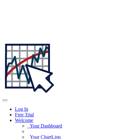
Log In
Free Trial
Welcome
Your Dashboard
Your ChartLists