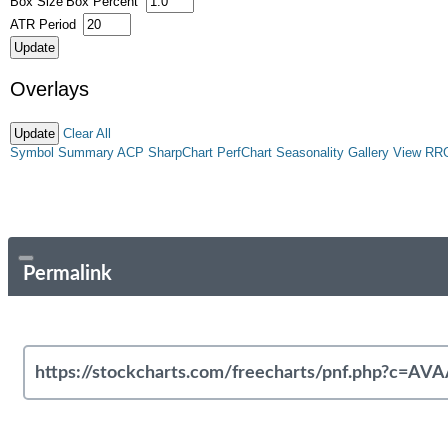
Box Size
Box Percent
ATR Period
Overlays
Clear All
Symbol Summary
ACP
SharpChart
PerfChart
Seasonality
Gallery View
RR
Permalink