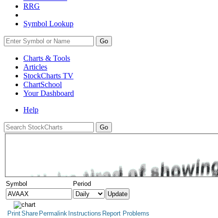
RRG
Symbol Lookup
Go
Charts & Tools
Articles
StockCharts TV
ChartSchool
Your
Dashboard
Help
Symbol
Period
Print
Share
Permalink
Instructions
Report Problems