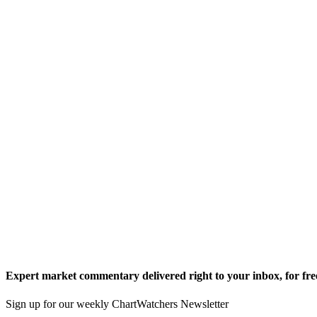
Expert market commentary delivered right to your inbox,
for fre
Sign up for our weekly ChartWatchers Newsletter