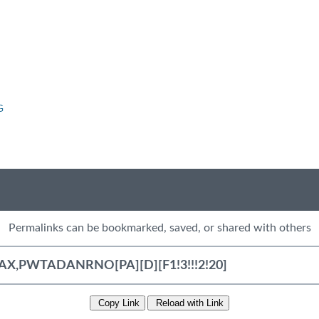
G
Permalinks can be bookmarked, saved, or shared with others
Copy Link
Reload with Link