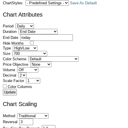
ChartStyles:
Save As Default
Chart Attributes
Period
Duration
End Date
Hide Months
Type
Size
Color Scheme
Price Objective
Volume
Decimal
Scale Factor
Color Columns
Chart Scaling
Method
Reversal