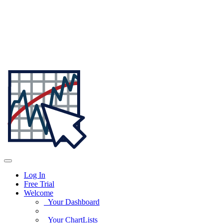
Log In
Free Trial
Welcome
Your Dashboard
Your ChartLists