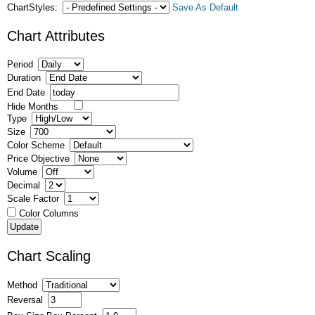
ChartStyles:
Save As Default
Chart Attributes
Period
Duration
End Date
Hide Months
Type
Size
Color Scheme
Price Objective
Volume
Decimal
Scale Factor
Color Columns
Chart Scaling
Method
Reversal