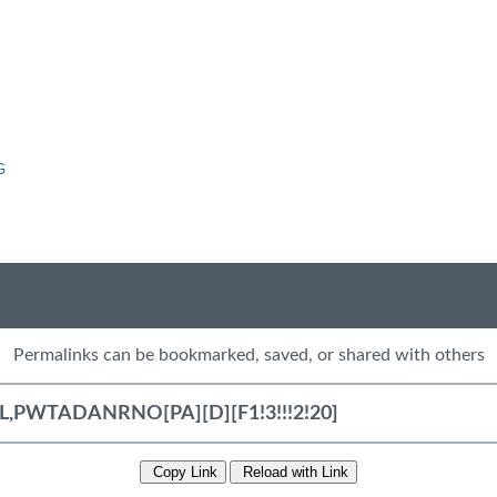
G
Permalinks can be bookmarked, saved, or shared with others
Copy Link
Reload with Link