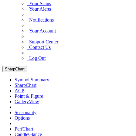
Your Scans
Your Alerts
Notifications
Your Account
Support Center
Contact Us
Log Out
SharpChart
Symbol Summary
SharpChart
ACP
Point & Figure
GalleryView
Seasonality
Options
PerfChart
CandleGlance