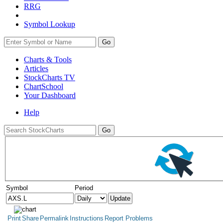
RRG
Symbol Lookup
Go
Charts & Tools
Articles
StockCharts TV
ChartSchool
Your
Dashboard
Help
Symbol
Period
Print
Share
Permalink
Instructions
Report Problems