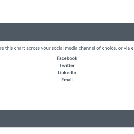
re this chart across your social media channel of choice, or via e
Facebook
Twitter
LinkedIn
Email