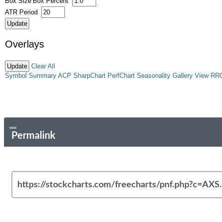
Box Size
Box Percent
ATR Period
Overlays
Clear All
Symbol Summary
ACP
SharpChart
PerfChart
Seasonality
Gallery View
RR
Permalink