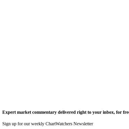
Expert market commentary delivered right to your inbox,
for fre
Sign up for our weekly ChartWatchers Newsletter