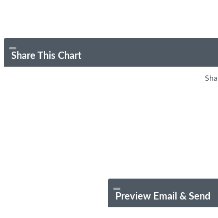
Share This Chart
Sha
Preview Email & Send