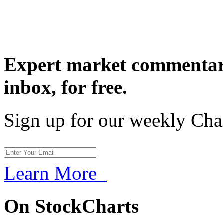
Expert market commentary
inbox,
for free.
Sign up for our weekly Cha
Learn More
On StockCharts