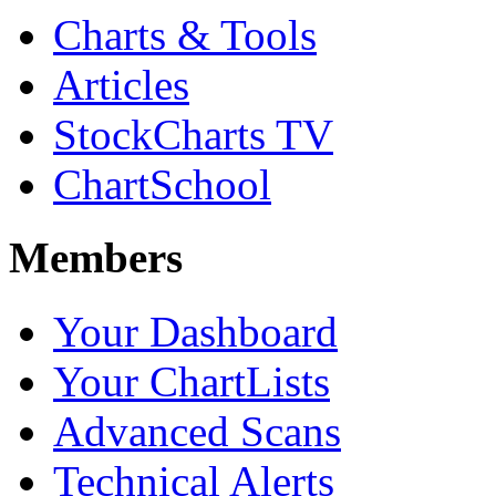
Charts & Tools
Articles
StockCharts TV
ChartSchool
Members
Your Dashboard
Your ChartLists
Advanced Scans
Technical Alerts