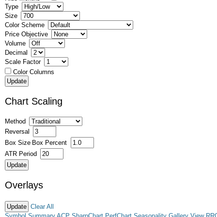
Type
Size
Color Scheme
Price Objective
Volume
Decimal
Scale Factor
Color Columns
Chart Scaling
Method
Reversal
Box Size
Box Percent
ATR Period
Overlays
Clear All
Symbol Summary
ACP
SharpChart
PerfChart
Seasonality
Gallery View
RR