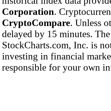
historical index data provi
Corporation
. Cryptocurre
CryptoCompare
. Unless ot
delayed by 15 minutes. The
StockCharts.com, Inc. is no
investing in financial marke
responsible for your own in