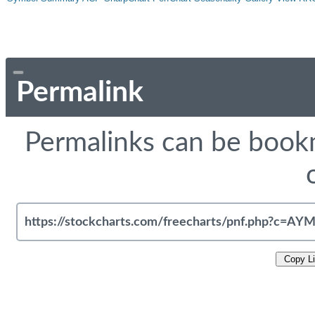
Permalink
Permalinks can be bookm
Copy L