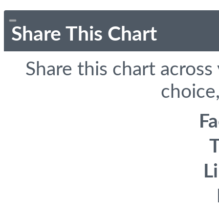
Share This Chart
Share this chart across
choice,
F
T
L