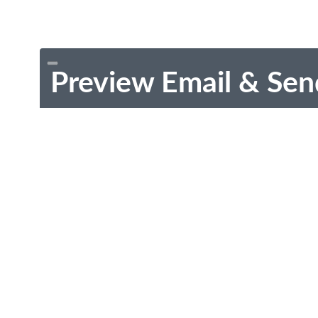
Preview Email & Sen