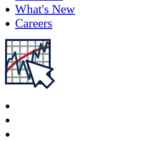
What's New
Careers