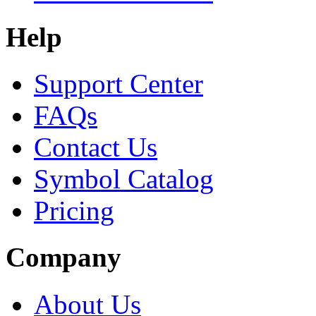
Help
Support Center
FAQs
Contact Us
Symbol Catalog
Pricing
Company
About Us