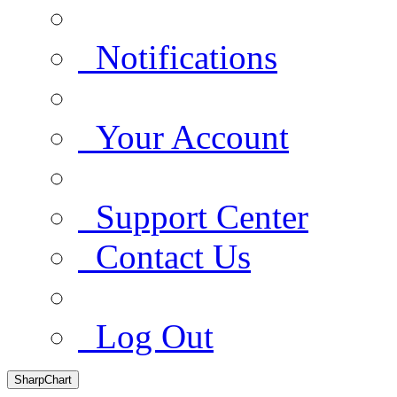
Notifications
Your Account
Support Center
Contact Us
Log Out
SharpChart