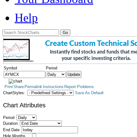
Help
Symbol
Period
Print
Share
Permalink
Instructions
Report Problems
ChartStyles:
Save As Default
Chart Attributes
Period
Duration
End Date
Hide Months