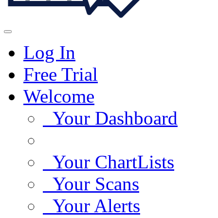
Log In
Free Trial
Welcome
Your Dashboard
Your ChartLists
Your Scans
Your Alerts