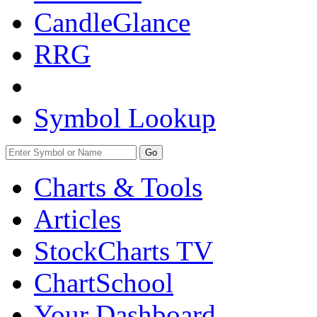
CandleGlance
RRG
Symbol Lookup
Go
Charts & Tools
Articles
StockCharts TV
ChartSchool
Your
Dashboard