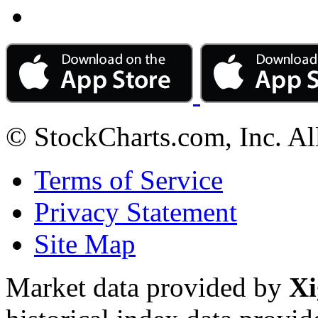
© StockCharts.com, Inc. Al
Terms of Service
Privacy Statement
Site Map
Market data provided by
Xi