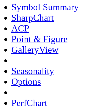
Symbol Summary
SharpChart
ACP
Point & Figure
GalleryView
Seasonality
Options
PerfChart