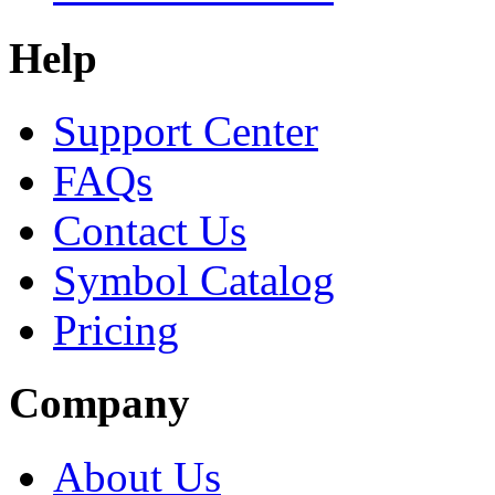
Help
Support Center
FAQs
Contact Us
Symbol Catalog
Pricing
Company
About Us