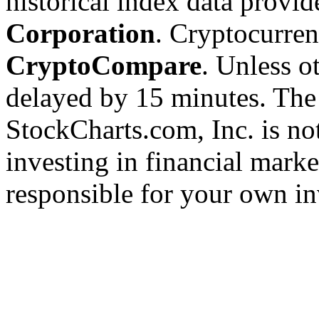
historical index data provi
Corporation
. Cryptocurre
CryptoCompare
. Unless ot
delayed by 15 minutes. The
StockCharts.com, Inc. is no
investing in financial marke
responsible for your own in