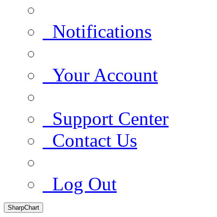
Notifications
Your Account
Support Center
Contact Us
Log Out
SharpChart