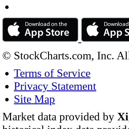
© StockCharts.com, Inc. Al
Terms of Service
Privacy Statement
Site Map
Market data provided by
Xi