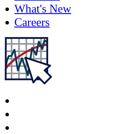
What's New
Careers