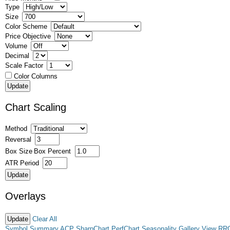
Type
Size
Color Scheme
Price Objective
Volume
Decimal
Scale Factor
Color Columns
Chart Scaling
Method
Reversal
Box Size
Box Percent
ATR Period
Overlays
Clear All
Symbol Summary
ACP
SharpChart
PerfChart
Seasonality
Gallery View
RR