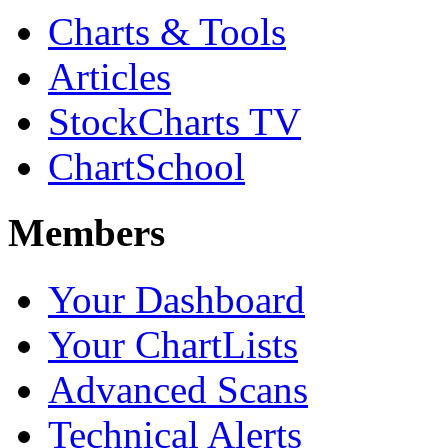
Charts & Tools
Articles
StockCharts TV
ChartSchool
Members
Your Dashboard
Your ChartLists
Advanced Scans
Technical Alerts