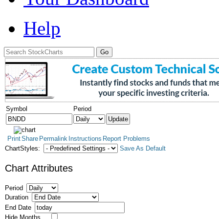
Help
Symbol
Period
Print
Share
Permalink
Instructions
Report Problems
ChartStyles:
Save As Default
Chart Attributes
Period
Duration
End Date
Hide Months