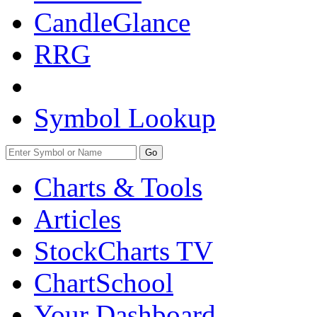
CandleGlance
RRG
Symbol Lookup
Go
Charts & Tools
Articles
StockCharts TV
ChartSchool
Your
Dashboard