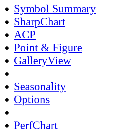
Symbol Summary
SharpChart
ACP
Point & Figure
GalleryView
Seasonality
Options
PerfChart