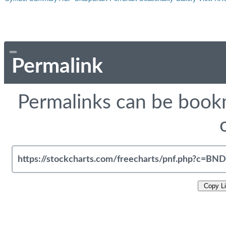
Permalink
Permalinks can be bookm
Copy L