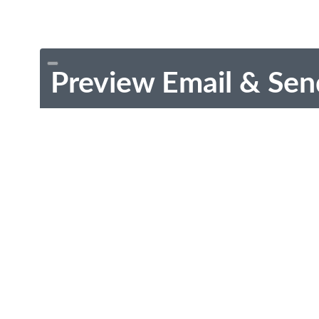
Preview Email & Sen