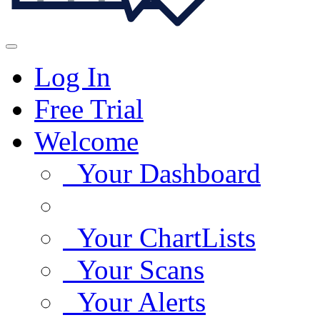
Log In
Free Trial
Welcome
Your Dashboard
Your ChartLists
Your Scans
Your Alerts