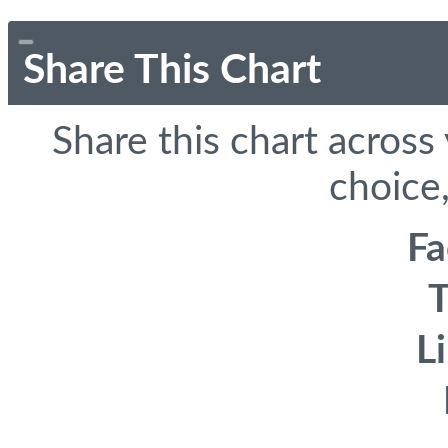
Share This Chart
Share this chart across
choice,
F
T
L