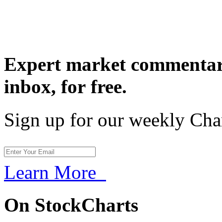
Expert market commentary
inbox,
for free.
Sign up for our weekly Cha
Learn More
On StockCharts