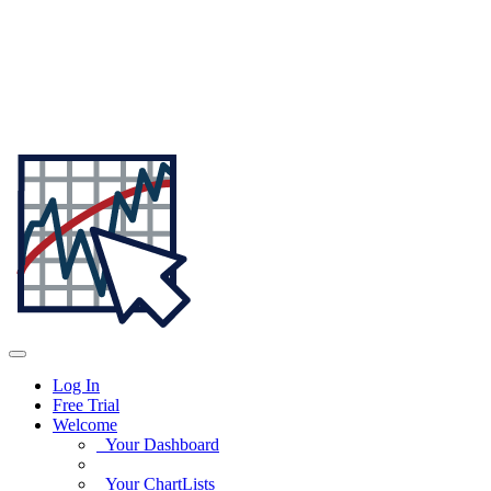
Log In
Free Trial
Welcome
Your Dashboard
Your ChartLists