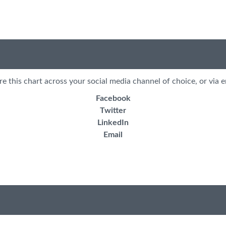
re this chart across your social media channel of choice, or via e
Facebook
Twitter
LinkedIn
Email