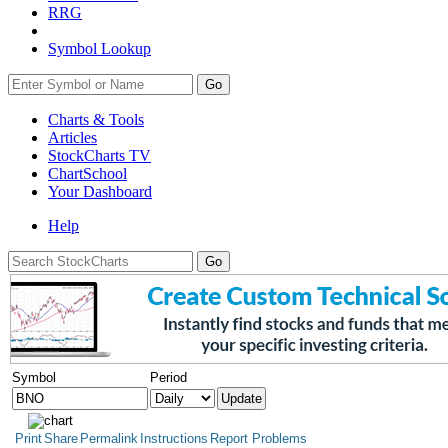
RRG
Symbol Lookup
Go
Charts & Tools
Articles
StockCharts TV
ChartSchool
Your
Dashboard
Help
Symbol
Period
Print
Share
Permalink
Instructions
Report Problems