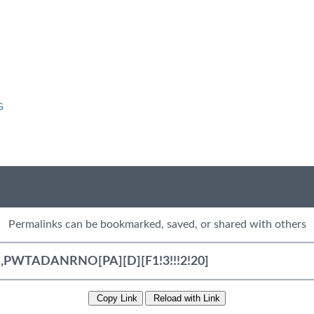
G
Permalinks can be bookmarked, saved, or shared with others
Copy Link
Reload with Link