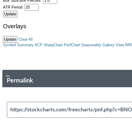
Box Size
Box Percent
ATR Period
Overlays
Clear All
Symbol Summary
ACP
SharpChart
PerfChart
Seasonality
Gallery View
RR
Permalink