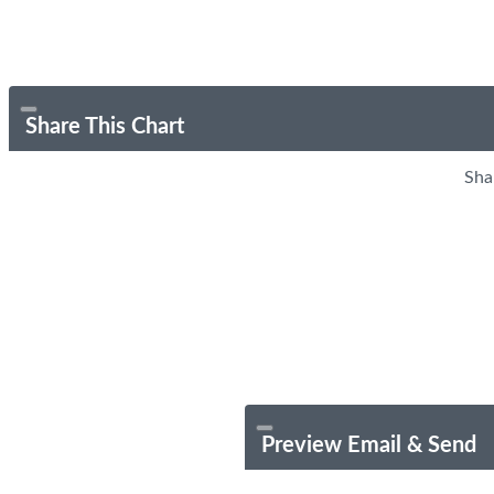
Share This Chart
Sha
Preview Email & Send