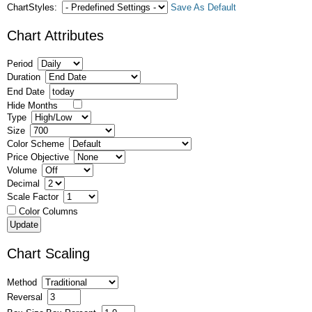
ChartStyles:
Save As Default
Chart Attributes
Period
Duration
End Date
Hide Months
Type
Size
Color Scheme
Price Objective
Volume
Decimal
Scale Factor
Color Columns
Chart Scaling
Method
Reversal