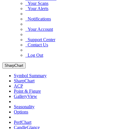
Your Scans
Your Alerts
Notifications
Your Account
Support Center
Contact Us
Log Out
SharpChart
Symbol Summary
SharpChart
ACP
Point & Figure
GalleryView
Seasonality
Options
PerfChart
CandleGlance