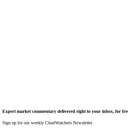
Expert market commentary delivered right to your inbox,
for fre
Sign up for our weekly ChartWatchers Newsletter