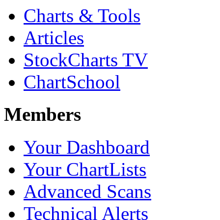
Charts & Tools
Articles
StockCharts TV
ChartSchool
Members
Your Dashboard
Your ChartLists
Advanced Scans
Technical Alerts