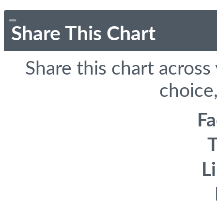
Share This Chart
Share this chart across
choice,
F
T
L