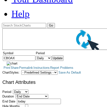
Help
Symbol
Period
Print
Share
Permalink
Instructions
Report Problems
ChartStyles:
Save As Default
Chart Attributes
Period
Duration
End Date
Hide Months