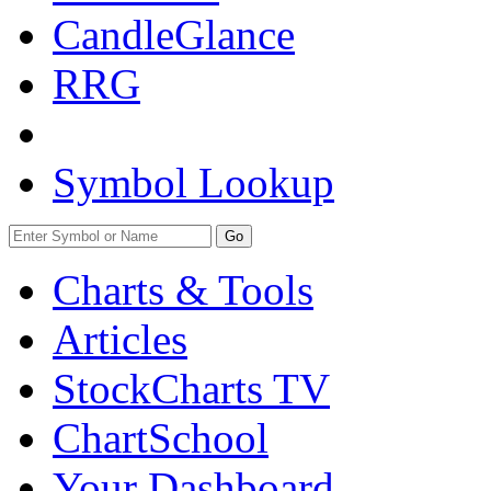
CandleGlance
RRG
Symbol Lookup
Go
Charts & Tools
Articles
StockCharts TV
ChartSchool
Your
Dashboard