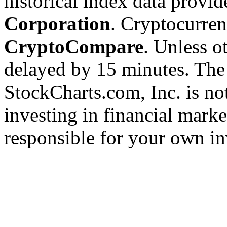
historical index data provi
Corporation
. Cryptocurre
CryptoCompare
. Unless ot
delayed by 15 minutes. The
StockCharts.com, Inc. is no
investing in financial marke
responsible for your own in