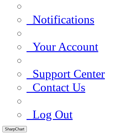
Notifications
Your Account
Support Center
Contact Us
Log Out
SharpChart