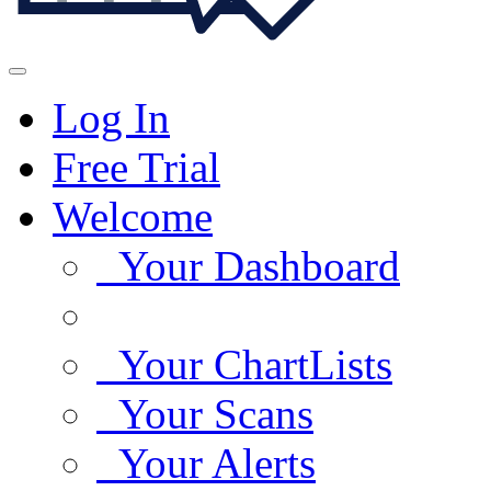
Log In
Free Trial
Welcome
Your Dashboard
Your ChartLists
Your Scans
Your Alerts