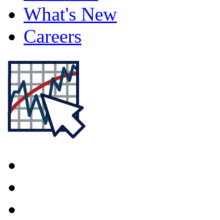
What's New
Careers