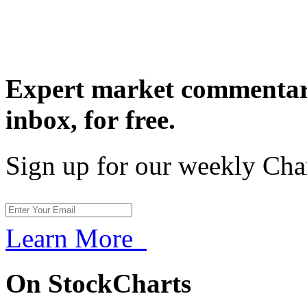
Expert market commentary
inbox,
for free.
Sign up for our weekly Cha
Learn More
On StockCharts