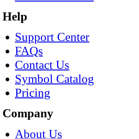
Help
Support Center
FAQs
Contact Us
Symbol Catalog
Pricing
Company
About Us