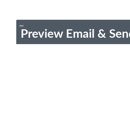
Preview Email & Sen