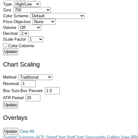
Type
Size
Color Scheme
Price Objective
Volume
Decimal
Scale Factor
Color Columns
Chart Scaling
Method
Reversal
Box Size
Box Percent
ATR Period
Overlays
Clear All
Symbol Summary
ACP
SharpChart
PerfChart
Seasonality
Gallery View
RR