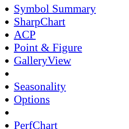
Symbol Summary
SharpChart
ACP
Point & Figure
GalleryView
Seasonality
Options
PerfChart