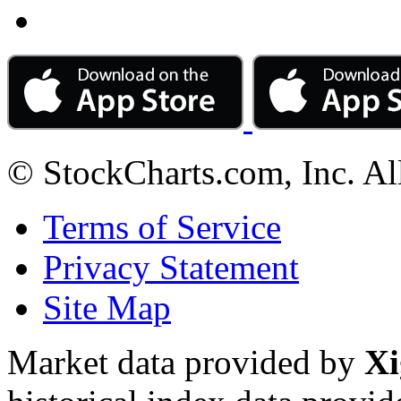
© StockCharts.com, Inc. Al
Terms of Service
Privacy Statement
Site Map
Market data provided by
Xi