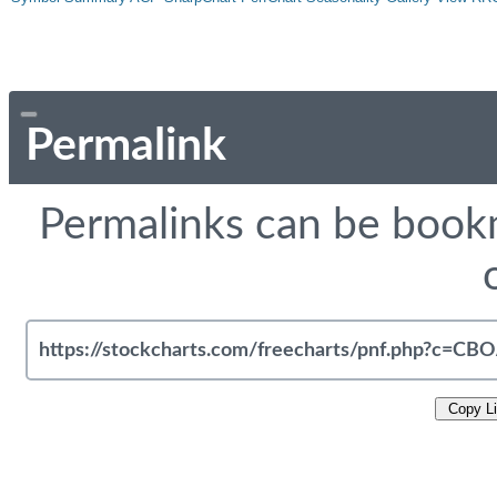
Permalink
Permalinks can be bookm
Copy L