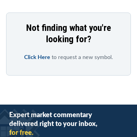
Not finding what you're
looking for?
Click Here
to request a new symbol.
Expert market commentary
delivered right to your inbox,
for free.