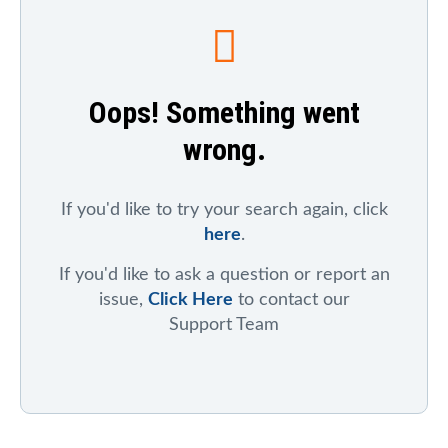
To search for a particular company, index, ticker
symbol, or chart
, click on "Symbol Catalog" and then
enter any part of the company's or index's name. After
the results appear, click on the "Symbol Mentions"
Oops! Something went
icon to see saved charts, public charts, and articles
that refer to that symbol.
wrong.
To search for mentions of a ticker symbol across the
site
, click on "Symbol Mentions" and enter the ticker
symbol.
If you'd like to try your search again, click
here
.
If you'd like to ask a question or report an
issue,
Click Here
to contact our
Support Team