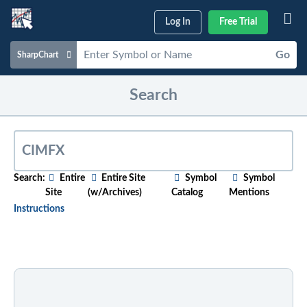
Log In
Free Trial
Go
SharpChart
Charts & Tools
Search
Scans & Alerts
Market Analysis
Articles & Videos
Search:
Entire
Entire Site
Symbol
Symbol
Site
(w/Archives)
Catalog
Mentions
Your
Dashboard
Instructions
ChartSchool
To search for relevant content on a particular topic
,
just start typing in the box above. As you type,
Help
suggested articles will appear below. For older
content, select the "w/Archives" option before
entering your search phrase.