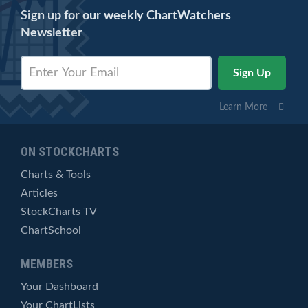
Sign up for our weekly ChartWatchers
Newsletter
Learn More
ON STOCKCHARTS
Charts & Tools
Articles
StockCharts TV
ChartSchool
MEMBERS
Your Dashboard
Your ChartLists