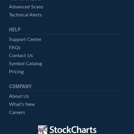
Advanced Scans
Technical Alerts
HELP
Support Center
FAQs
Contact Us
Symbol Catalog
Pricing
COMPANY
About Us
What's New
Careers