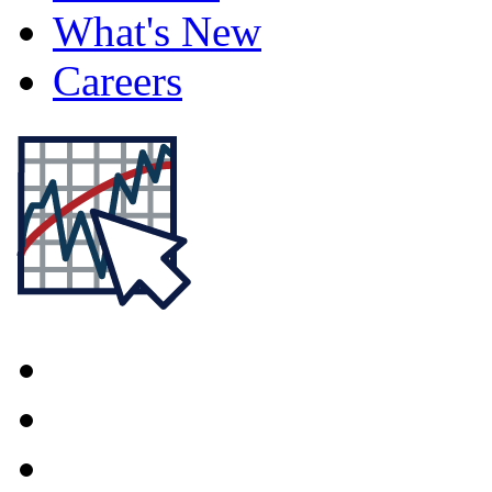
What's New
Careers