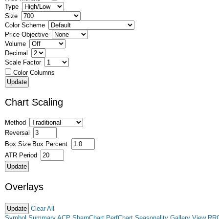
Type
Size
Color Scheme
Price Objective
Volume
Decimal
Scale Factor
Color Columns
Chart Scaling
Method
Reversal
Box Size
Box Percent
ATR Period
Overlays
Clear All
Symbol Summary
ACP
SharpChart
PerfChart
Seasonality
Gallery View
RR