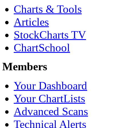
Charts & Tools
Articles
StockCharts TV
ChartSchool
Members
Your Dashboard
Your ChartLists
Advanced Scans
Technical Alerts