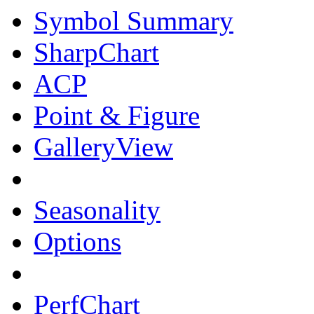
Symbol Summary
SharpChart
ACP
Point & Figure
GalleryView
Seasonality
Options
PerfChart