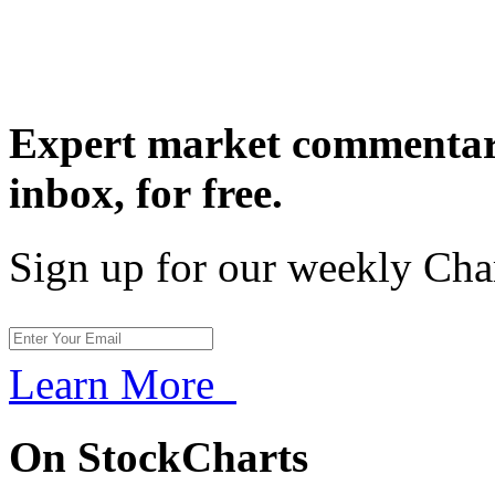
Expert market commentary
inbox,
for free.
Sign up for our weekly Cha
Learn More
On StockCharts