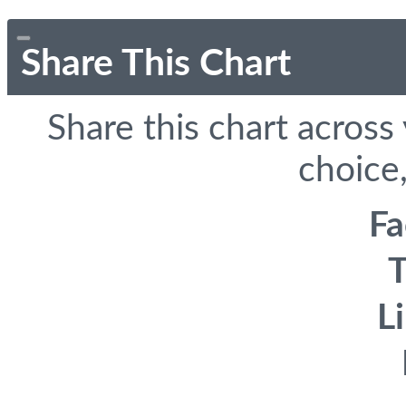
Share This Chart
Share this chart across
choice,
F
T
L