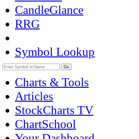
CandleGlance
RRG
Symbol Lookup
Go
Charts & Tools
Articles
StockCharts TV
ChartSchool
Your
Dashboard