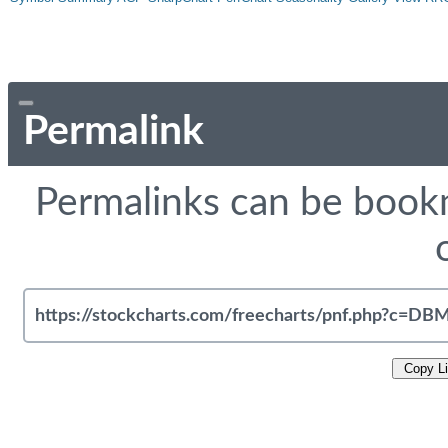
Permalink
Permalinks can be bookm
Copy L