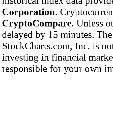
historical index data provi
Corporation
. Cryptocurre
CryptoCompare
. Unless ot
delayed by 15 minutes. The
StockCharts.com, Inc. is no
investing in financial marke
responsible for your own in