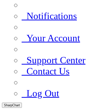
Notifications
Your Account
Support Center
Contact Us
Log Out
SharpChart