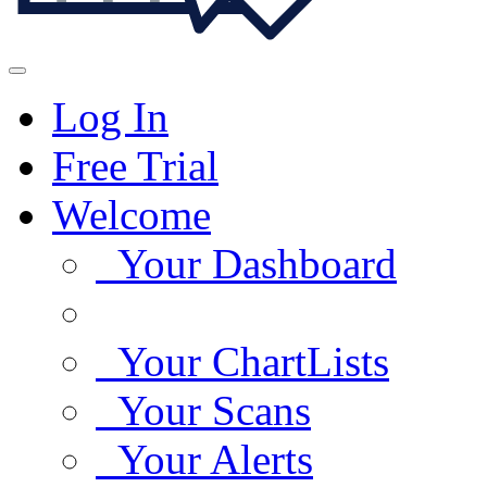
Log In
Free Trial
Welcome
Your Dashboard
Your ChartLists
Your Scans
Your Alerts