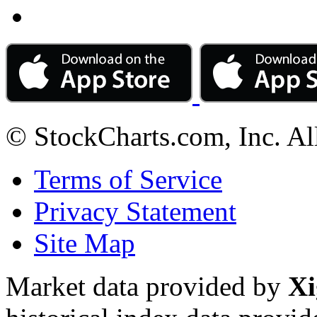
© StockCharts.com, Inc. Al
Terms of Service
Privacy Statement
Site Map
Market data provided by
Xi