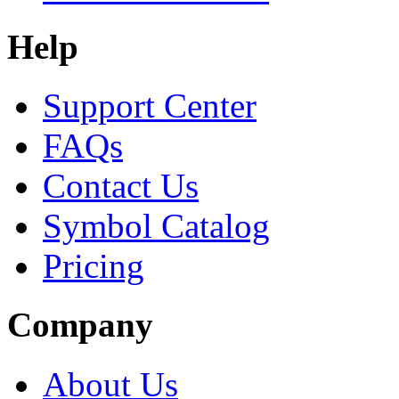
Help
Support Center
FAQs
Contact Us
Symbol Catalog
Pricing
Company
About Us