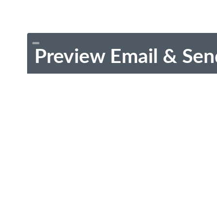
Preview Email & Sen