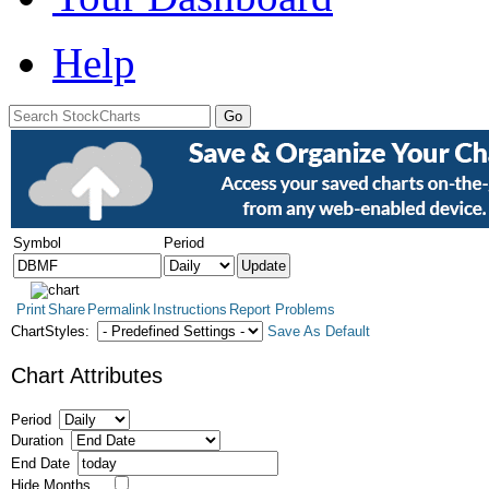
Help
Symbol
Period
Print
Share
Permalink
Instructions
Report Problems
ChartStyles:
Save As Default
Chart Attributes
Period
Duration
End Date
Hide Months