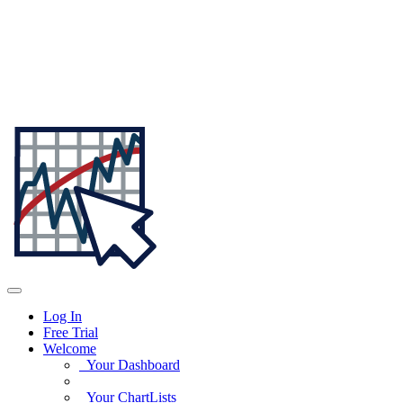
Log In
Free Trial
Welcome
Your Dashboard
Your ChartLists