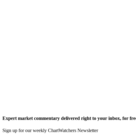
Expert market commentary delivered right to your inbox,
for fre
Sign up for our weekly ChartWatchers Newsletter