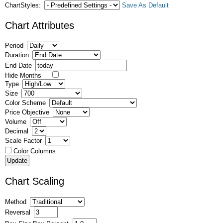
ChartStyles:
Save As Default
Chart Attributes
Period
Duration
End Date
Hide Months
Type
Size
Color Scheme
Price Objective
Volume
Decimal
Scale Factor
Color Columns
Chart Scaling
Method
Reversal