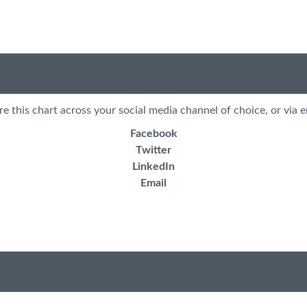
re this chart across your social media channel of choice, or via e
Facebook
Twitter
LinkedIn
Email