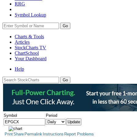
RRG
Symbol Lookup
Go
Charts & Tools
Articles
StockCharts TV
ChartSchool
Your
Dashboard
Help
Symbol
Period
Print
Share
Permalink
Instructions
Report Problems