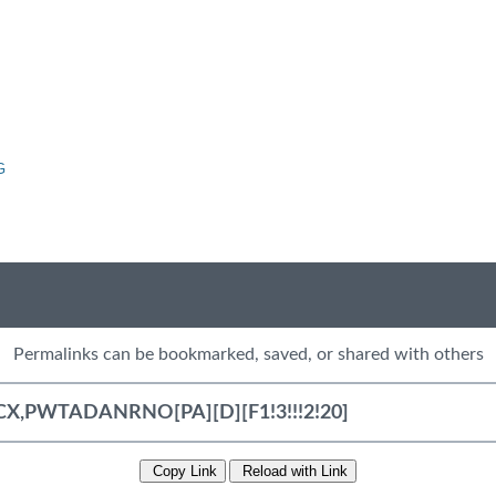
G
Permalinks can be bookmarked, saved, or shared with others
Copy Link
Reload with Link