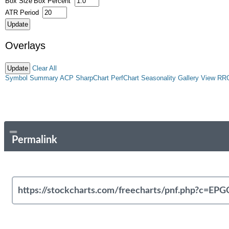
Box Size
Box Percent
ATR Period
Overlays
Clear All
Symbol Summary
ACP
SharpChart
PerfChart
Seasonality
Gallery View
RR
Permalink