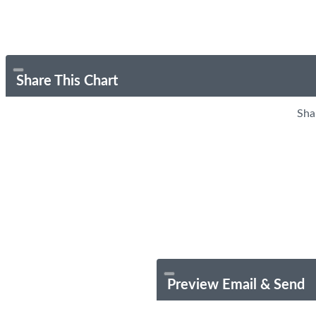
Share This Chart
Sha
Preview Email & Send