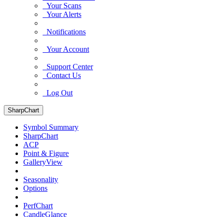
Your Scans
Your Alerts
Notifications
Your Account
Support Center
Contact Us
Log Out
SharpChart
Symbol Summary
SharpChart
ACP
Point & Figure
GalleryView
Seasonality
Options
PerfChart
CandleGlance