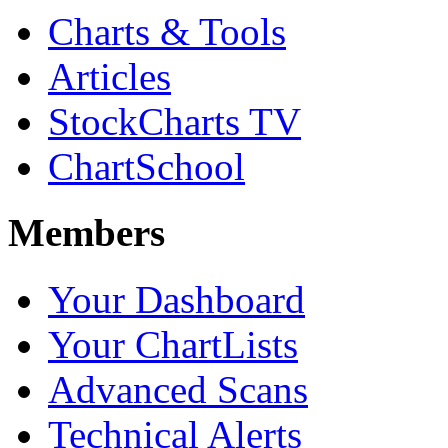
Charts & Tools
Articles
StockCharts TV
ChartSchool
Members
Your Dashboard
Your ChartLists
Advanced Scans
Technical Alerts