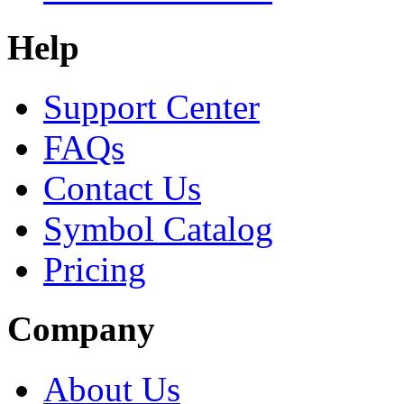
Help
Support Center
FAQs
Contact Us
Symbol Catalog
Pricing
Company
About Us