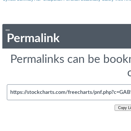
Permalink
Permalinks can be bookm
Copy L