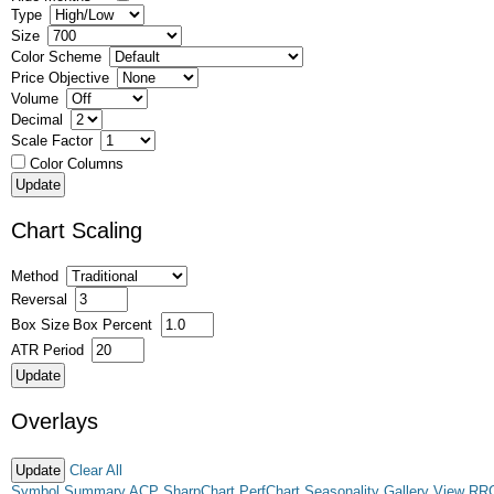
Type
Size
Color Scheme
Price Objective
Volume
Decimal
Scale Factor
Color Columns
Chart Scaling
Method
Reversal
Box Size
Box Percent
ATR Period
Overlays
Clear All
Symbol Summary
ACP
SharpChart
PerfChart
Seasonality
Gallery View
RR