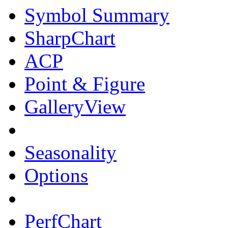
Symbol Summary
SharpChart
ACP
Point & Figure
GalleryView
Seasonality
Options
PerfChart