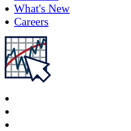
What's New
Careers