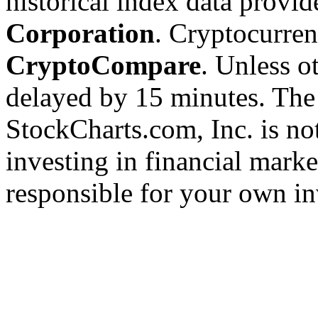
historical index data provi
Corporation
. Cryptocurre
CryptoCompare
. Unless ot
delayed by 15 minutes. The
StockCharts.com, Inc. is no
investing in financial marke
responsible for your own in