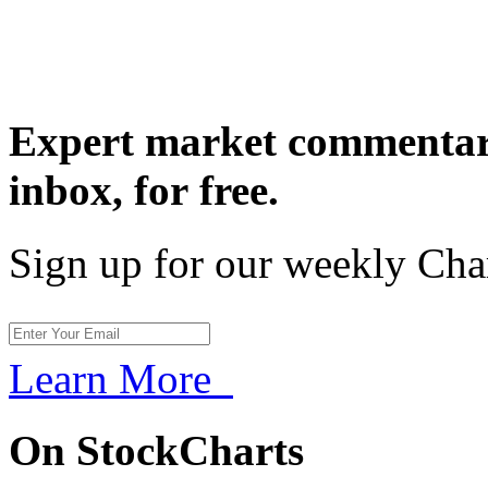
Expert market commentary
inbox,
for free.
Sign up for our weekly Cha
Learn More
On StockCharts