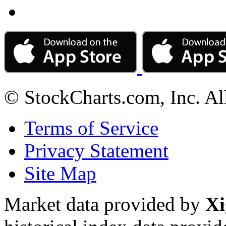
© StockCharts.com, Inc. Al
Terms of Service
Privacy Statement
Site Map
Market data provided by
Xi