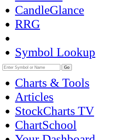
CandleGlance
RRG
Symbol Lookup
Go
Charts & Tools
Articles
StockCharts TV
ChartSchool
Your
Dashboard