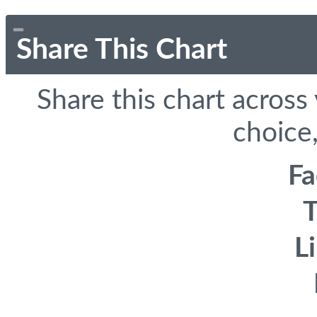
Share This Chart
Share this chart across
choice,
F
T
L