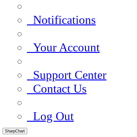
Notifications
Your Account
Support Center
Contact Us
Log Out
SharpChart