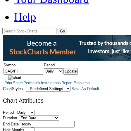
Help
Symbol
Period
Print
Share
Permalink
Instructions
Report Problems
ChartStyles:
Save As Default
Chart Attributes
Period
Duration
End Date
Hide Months