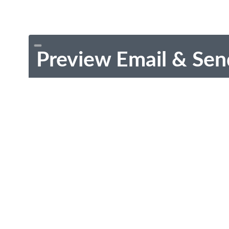
Preview Email & Sen