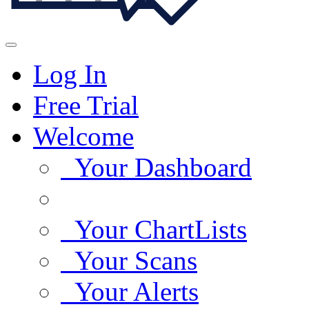
Log In
Free Trial
Welcome
Your Dashboard
Your ChartLists
Your Scans
Your Alerts