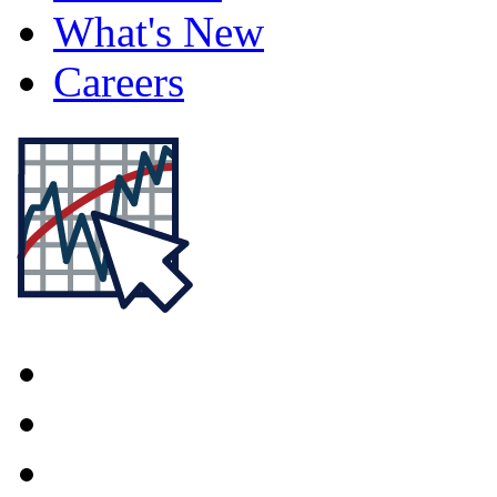
What's New
Careers