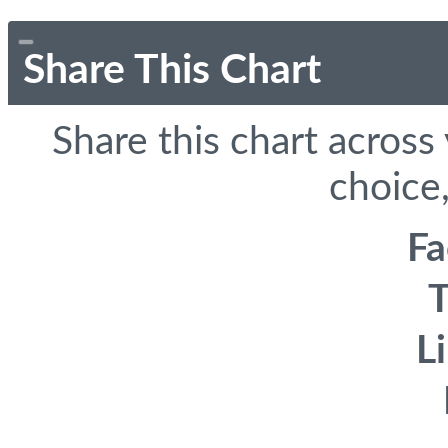
Share This Chart
Share this chart across
choice,
F
T
L