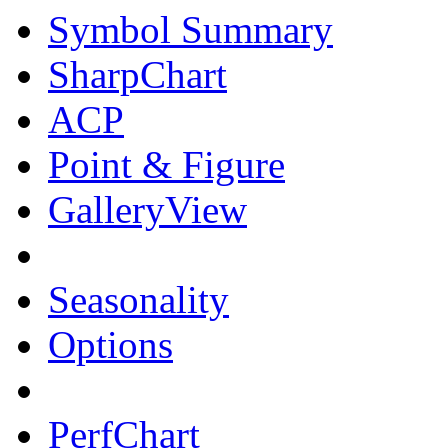
Symbol Summary
SharpChart
ACP
Point & Figure
GalleryView
Seasonality
Options
PerfChart