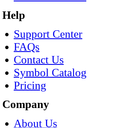
Help
Support Center
FAQs
Contact Us
Symbol Catalog
Pricing
Company
About Us