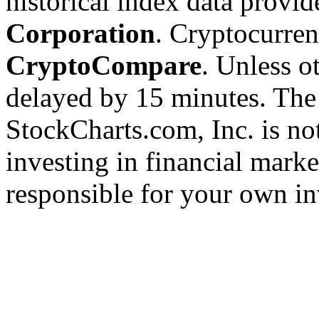
historical index data provi
Corporation
. Cryptocurre
CryptoCompare
. Unless ot
delayed by 15 minutes. The
StockCharts.com, Inc. is no
investing in financial marke
responsible for your own in