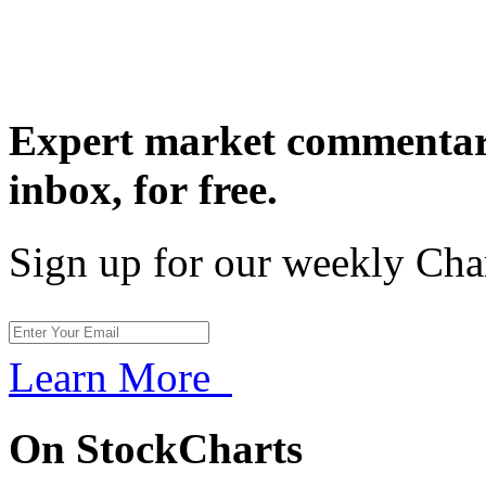
Expert market commentary
inbox,
for free.
Sign up for our weekly Cha
Learn More
On StockCharts