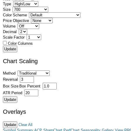
Type
Size
Color Scheme
Price Objective
Volume
Decimal
Scale Factor
Color Columns
Chart Scaling
Method
Reversal
Box Size
Box Percent
ATR Period
Overlays
Clear All
Symbol Summary
ACP
SharpChart
PerfChart
Seasonality
Gallery View
RR