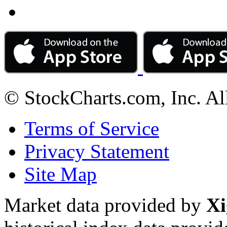
© StockCharts.com, Inc. Al
Terms of Service
Privacy Statement
Site Map
Market data provided by
Xi