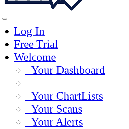
Log In
Free Trial
Welcome
Your Dashboard
Your ChartLists
Your Scans
Your Alerts