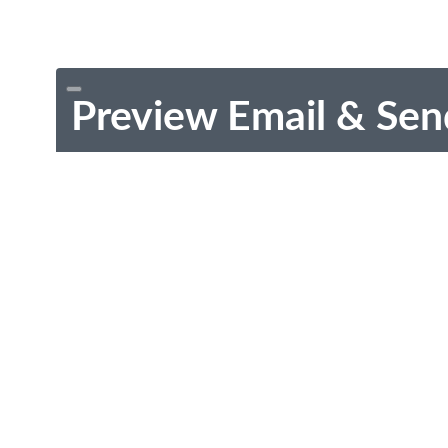
Preview Email & Sen