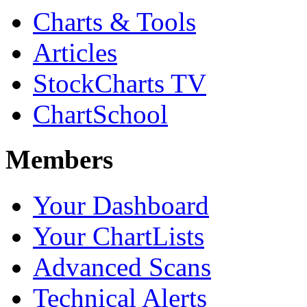
Charts & Tools
Articles
StockCharts TV
ChartSchool
Members
Your Dashboard
Your ChartLists
Advanced Scans
Technical Alerts