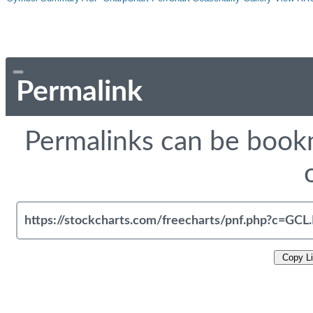
Permalink
Permalinks can be bookm
Copy L