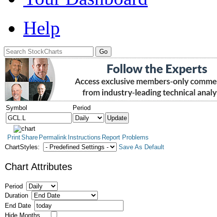
Help
Symbol
Period
Print
Share
Permalink
Instructions
Report Problems
ChartStyles:
Save As Default
Chart Attributes
Period
Duration
End Date
Hide Months