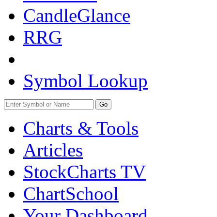
CandleGlance
RRG
Symbol Lookup
Go
Charts & Tools
Articles
StockCharts TV
ChartSchool
Your
Dashboard