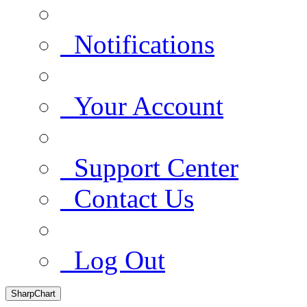
Notifications
Your Account
Support Center
Contact Us
Log Out
SharpChart