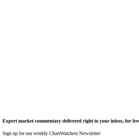
Expert market commentary delivered right to your inbox,
for fre
Sign up for our weekly ChartWatchers Newsletter