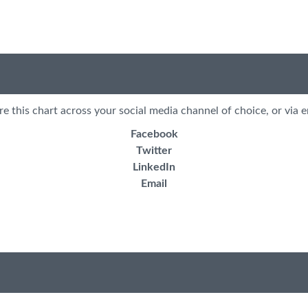
re this chart across your social media channel of choice, or via e
Facebook
Twitter
LinkedIn
Email