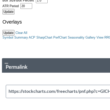
Box Size
Box Percent
ATR Period
Overlays
Clear All
Symbol Summary
ACP
SharpChart
PerfChart
Seasonality
Gallery View
RR
Permalink