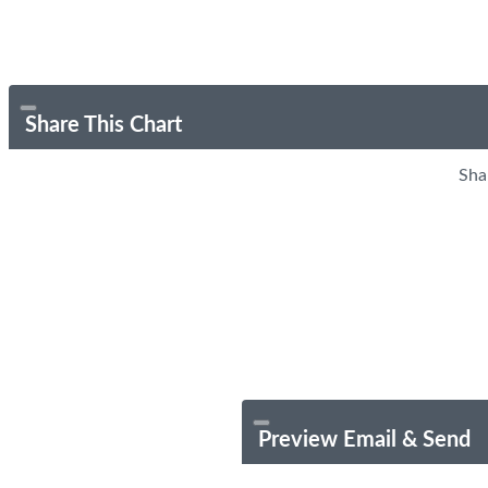
Share This Chart
Sha
Preview Email & Send