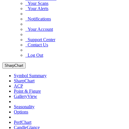
Your Scans
Your Alerts
Notifications
Your Account
Support Center
Contact Us
Log Out
SharpChart
Symbol Summary
SharpChart
ACP
Point & Figure
GalleryView
Seasonality
Options
PerfChart
CandleGlance