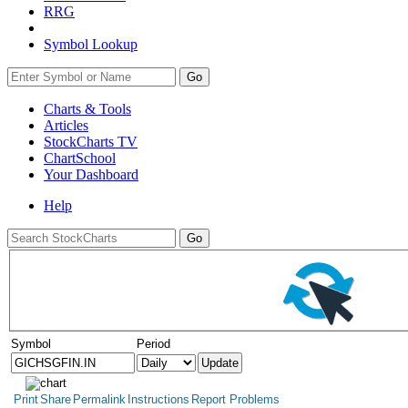
RRG
Symbol Lookup
Go
Charts & Tools
Articles
StockCharts TV
ChartSchool
Your
Dashboard
Help
Symbol
Period
Print
Share
Permalink
Instructions
Report Problems