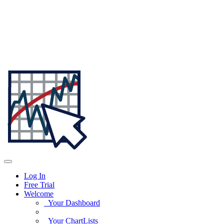
Log In
Free Trial
Welcome
Your Dashboard
Your ChartLists