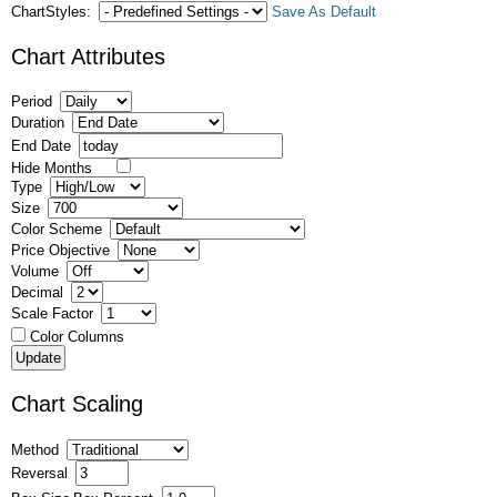
ChartStyles:
Save As Default
Chart Attributes
Period
Duration
End Date
Hide Months
Type
Size
Color Scheme
Price Objective
Volume
Decimal
Scale Factor
Color Columns
Chart Scaling
Method
Reversal