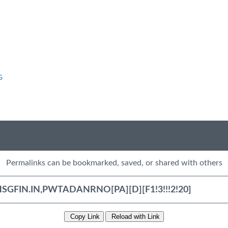
G
Permalinks can be bookmarked, saved, or shared with others
Copy Link
Reload with Link