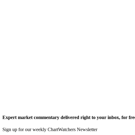
Expert market commentary delivered right to your inbox,
for fre
Sign up for our weekly ChartWatchers Newsletter