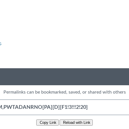
G
Permalinks can be bookmarked, saved, or shared with others
Copy Link
Reload with Link