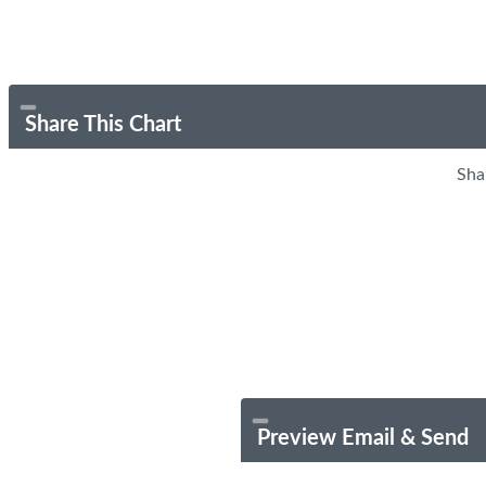
Share This Chart
Sha
Preview Email & Send