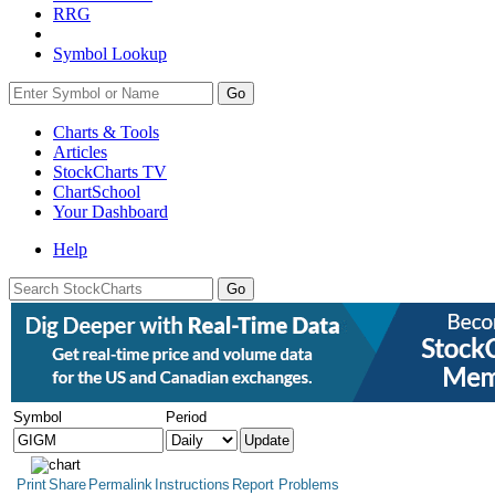
RRG
Symbol Lookup
Go
Charts & Tools
Articles
StockCharts TV
ChartSchool
Your
Dashboard
Help
Symbol
Period
Print
Share
Permalink
Instructions
Report Problems