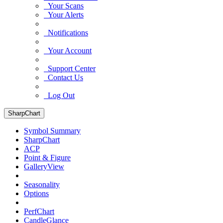
Your Scans
Your Alerts
Notifications
Your Account
Support Center
Contact Us
Log Out
SharpChart
Symbol Summary
SharpChart
ACP
Point & Figure
GalleryView
Seasonality
Options
PerfChart
CandleGlance