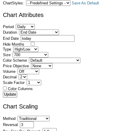
ChartStyles:
Save As Default
Chart Attributes
Period
Duration
End Date
Hide Months
Type
Size
Color Scheme
Price Objective
Volume
Decimal
Scale Factor
Color Columns
Chart Scaling
Method
Reversal