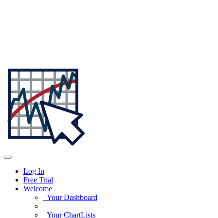
Log In
Free Trial
Welcome
Your Dashboard
Your ChartLists