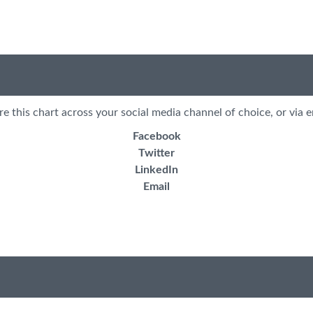
re this chart across your social media channel of choice, or via e
Facebook
Twitter
LinkedIn
Email