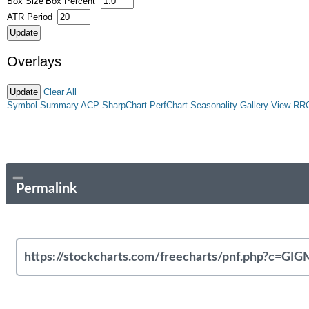
Box Size
Box Percent
ATR Period
Overlays
Clear All
Symbol Summary
ACP
SharpChart
PerfChart
Seasonality
Gallery View
RR
Permalink