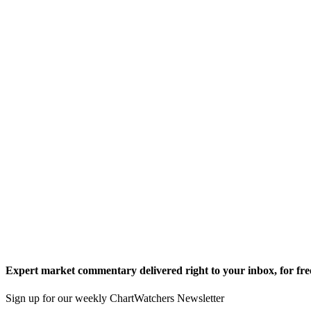
Expert market commentary delivered right to your inbox,
for fre
Sign up for our weekly ChartWatchers Newsletter