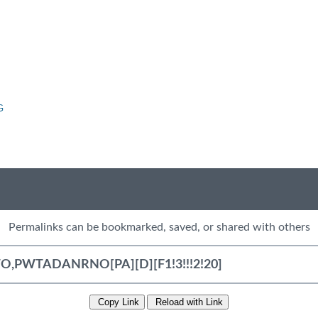
G
Permalinks can be bookmarked, saved, or shared with others
Copy Link
Reload with Link