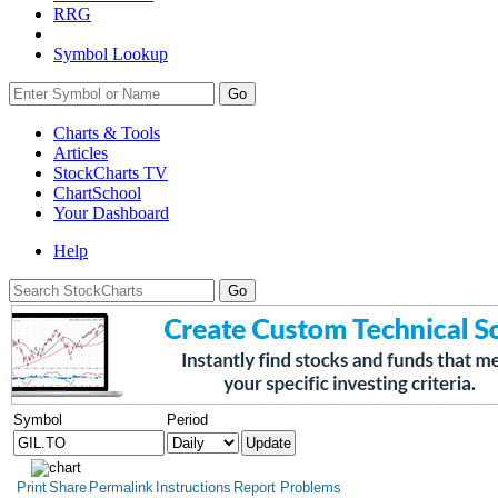
RRG
Symbol Lookup
Go
Charts & Tools
Articles
StockCharts TV
ChartSchool
Your
Dashboard
Help
Symbol
Period
Print
Share
Permalink
Instructions
Report Problems