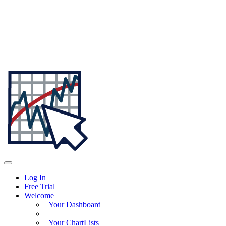
Log In
Free Trial
Welcome
Your Dashboard
Your ChartLists