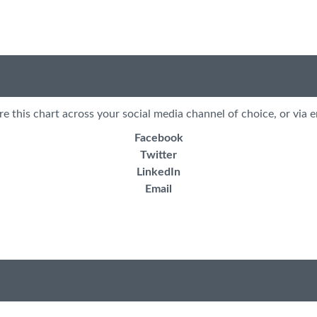
re this chart across your social media channel of choice, or via e
Facebook
Twitter
LinkedIn
Email