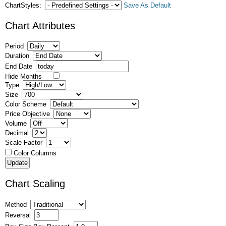
ChartStyles:
Save As Default
Chart Attributes
Period
Duration
End Date
Hide Months
Type
Size
Color Scheme
Price Objective
Volume
Decimal
Scale Factor
Color Columns
Chart Scaling
Method
Reversal