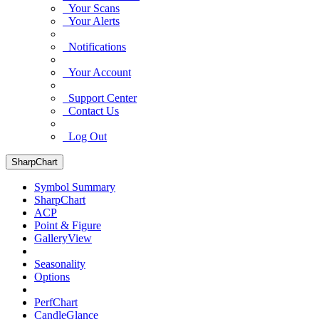
Your Scans
Your Alerts
Notifications
Your Account
Support Center
Contact Us
Log Out
SharpChart
Symbol Summary
SharpChart
ACP
Point & Figure
GalleryView
Seasonality
Options
PerfChart
CandleGlance