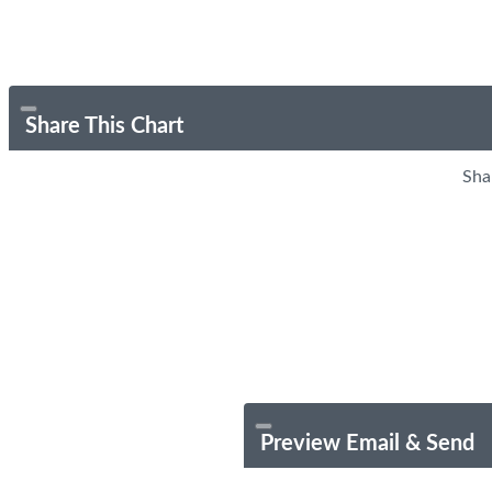
Share This Chart
Sha
Preview Email & Send