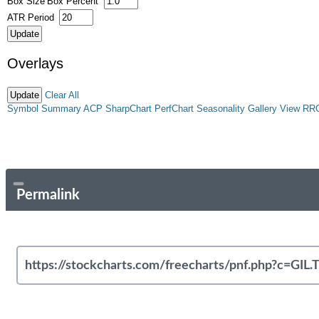
Box Size
Box Percent
ATR Period
Overlays
Clear All
Symbol Summary
ACP
SharpChart
PerfChart
Seasonality
Gallery View
RR
Permalink