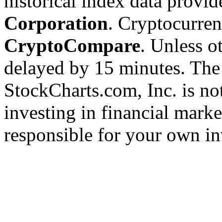
historical index data provi
Corporation
. Cryptocurre
CryptoCompare
. Unless ot
delayed by 15 minutes. The
StockCharts.com, Inc. is no
investing in financial marke
responsible for your own in