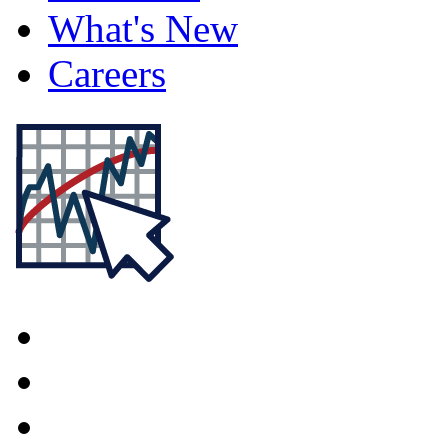
What's New
Careers