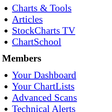
Charts & Tools
Articles
StockCharts TV
ChartSchool
Members
Your Dashboard
Your ChartLists
Advanced Scans
Technical Alerts