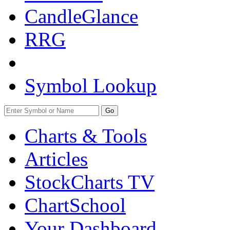
CandleGlance
RRG
Symbol Lookup
Go
Charts & Tools
Articles
StockCharts TV
ChartSchool
Your
Dashboard