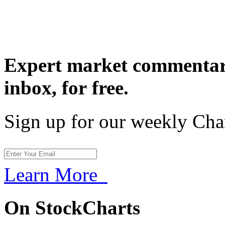
Expert market commentary
inbox,
for free.
Sign up for our weekly Cha
Learn More
On StockCharts