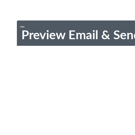
Preview Email & Sen