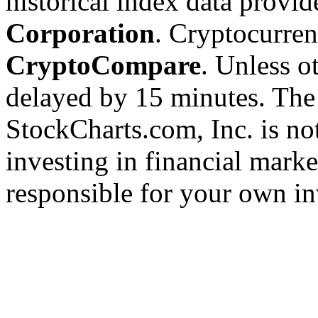
historical index data provi
Corporation
. Cryptocurre
CryptoCompare
. Unless ot
delayed by 15 minutes. The
StockCharts.com, Inc. is no
investing in financial marke
responsible for your own in