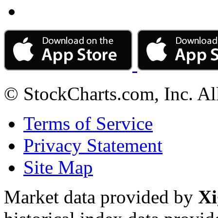
© StockCharts.com, Inc. Al
Terms of Service
Privacy Statement
Site Map
Market data provided by
Xi