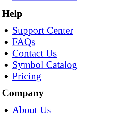
Help
Support Center
FAQs
Contact Us
Symbol Catalog
Pricing
Company
About Us