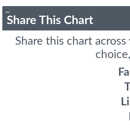
Share This Chart
Share this chart across
choice,
F
T
L