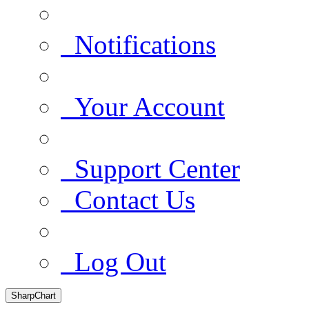
Notifications
Your Account
Support Center
Contact Us
Log Out
SharpChart