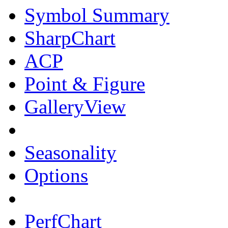
Symbol Summary
SharpChart
ACP
Point & Figure
GalleryView
Seasonality
Options
PerfChart