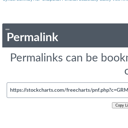
Permalink
Permalinks can be bookm
Copy L