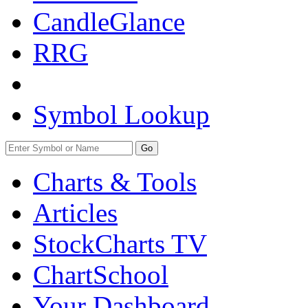
CandleGlance
RRG
Symbol Lookup
Go
Charts & Tools
Articles
StockCharts TV
ChartSchool
Your
Dashboard