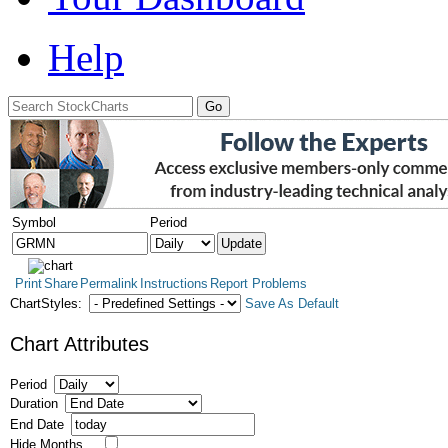
Help
Symbol
Period
Print
Share
Permalink
Instructions
Report Problems
ChartStyles:
Save As Default
Chart Attributes
Period
Duration
End Date
Hide Months