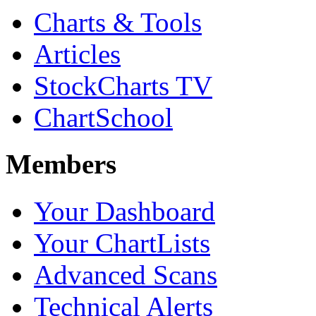
Charts & Tools
Articles
StockCharts TV
ChartSchool
Members
Your Dashboard
Your ChartLists
Advanced Scans
Technical Alerts