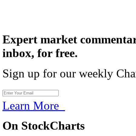
Expert market commentary
inbox,
for free.
Sign up for our weekly Cha
Learn More
On StockCharts