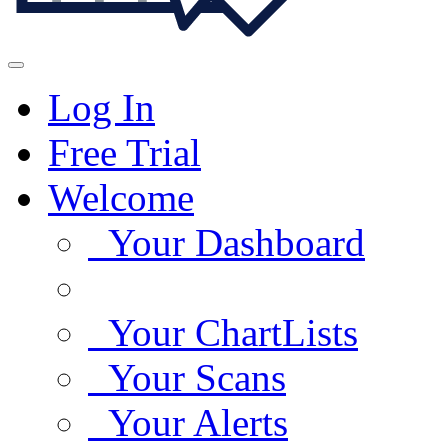
Log In
Free Trial
Welcome
Your Dashboard
Your ChartLists
Your Scans
Your Alerts