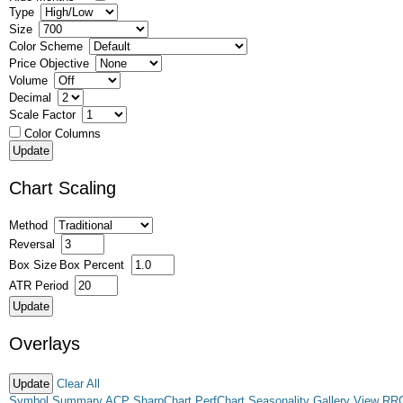
Type
Size
Color Scheme
Price Objective
Volume
Decimal
Scale Factor
Color Columns
Chart Scaling
Method
Reversal
Box Size
Box Percent
ATR Period
Overlays
Clear All
Symbol Summary
ACP
SharpChart
PerfChart
Seasonality
Gallery View
RR