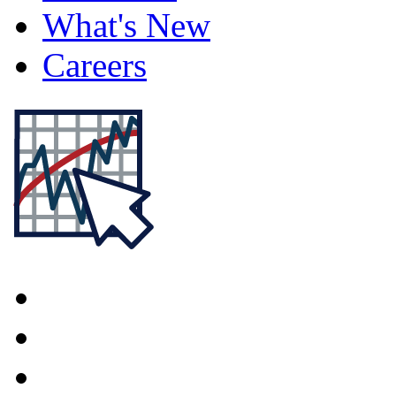
What's New
Careers