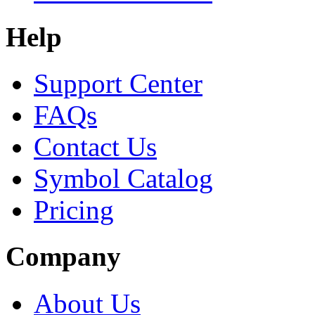
Help
Support Center
FAQs
Contact Us
Symbol Catalog
Pricing
Company
About Us