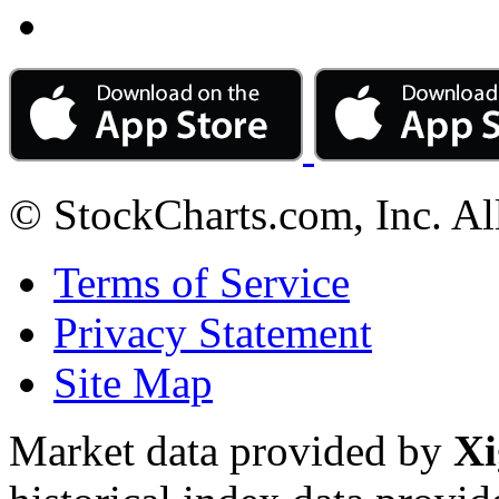
© StockCharts.com, Inc. Al
Terms of Service
Privacy Statement
Site Map
Market data provided by
Xi