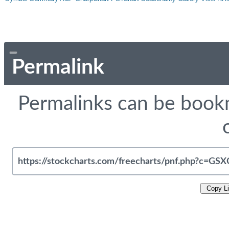
Permalink
Permalinks can be bookm
Copy L