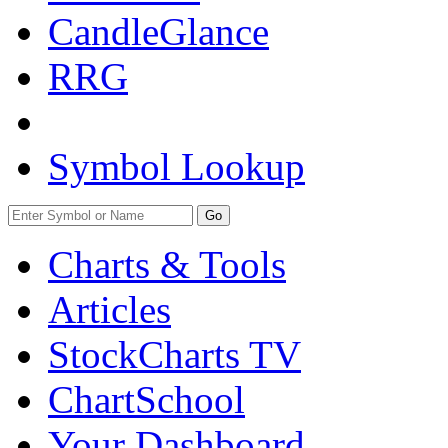
CandleGlance
RRG
Symbol Lookup
Go
Charts & Tools
Articles
StockCharts TV
ChartSchool
Your
Dashboard