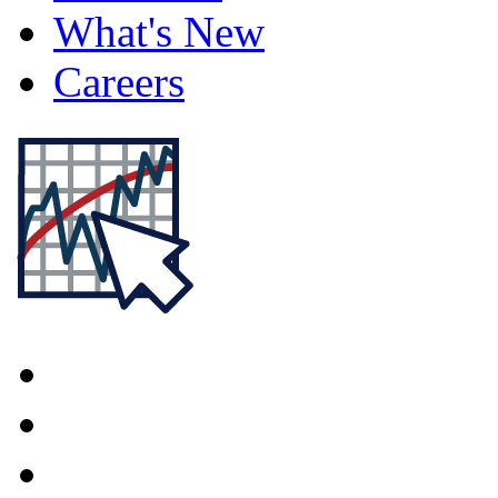
What's New
Careers