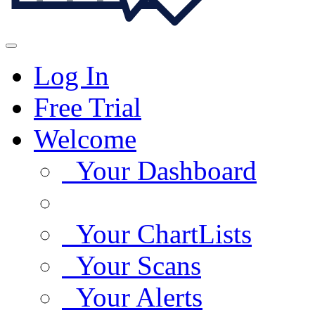
Log In
Free Trial
Welcome
Your Dashboard
Your ChartLists
Your Scans
Your Alerts