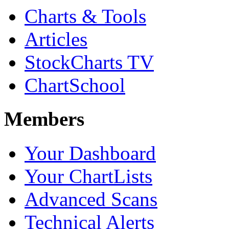
Charts & Tools
Articles
StockCharts TV
ChartSchool
Members
Your Dashboard
Your ChartLists
Advanced Scans
Technical Alerts