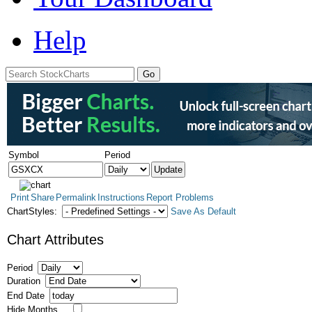
Help
Symbol
Period
Print
Share
Permalink
Instructions
Report Problems
ChartStyles:
Save As Default
Chart Attributes
Period
Duration
End Date
Hide Months