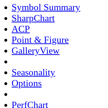
Symbol Summary
SharpChart
ACP
Point & Figure
GalleryView
Seasonality
Options
PerfChart