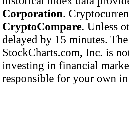
historical index data provi
Corporation
. Cryptocurre
CryptoCompare
. Unless ot
delayed by 15 minutes. The
StockCharts.com, Inc. is no
investing in financial marke
responsible for your own in