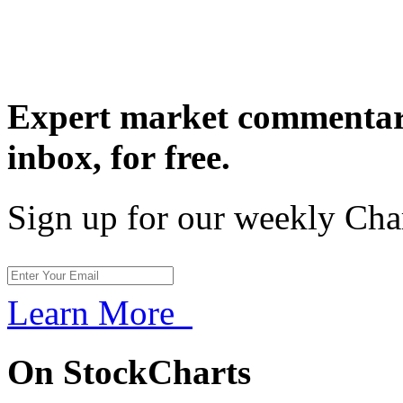
Expert market commentary
inbox,
for free.
Sign up for our weekly Cha
Learn More
On StockCharts