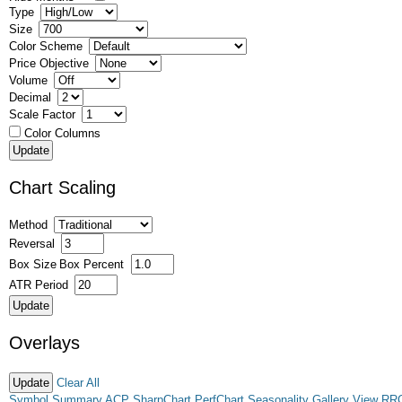
Type
Size
Color Scheme
Price Objective
Volume
Decimal
Scale Factor
Color Columns
Chart Scaling
Method
Reversal
Box Size
Box Percent
ATR Period
Overlays
Clear All
Symbol Summary
ACP
SharpChart
PerfChart
Seasonality
Gallery View
RR