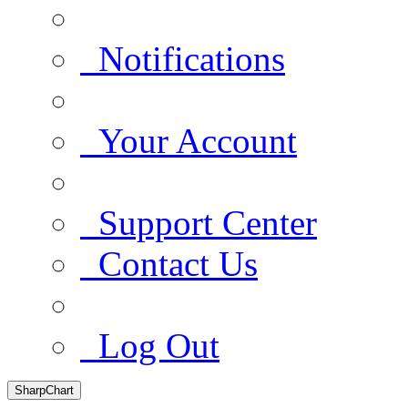
Notifications
Your Account
Support Center
Contact Us
Log Out
SharpChart