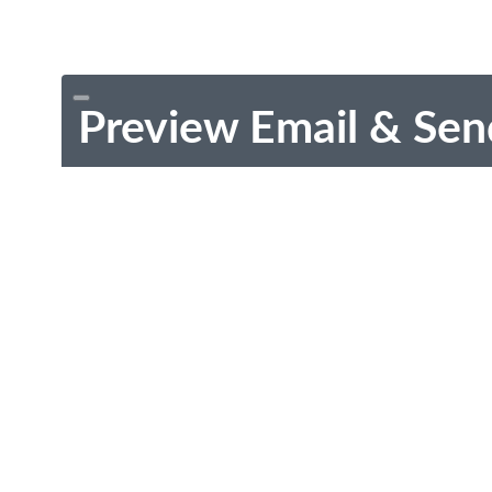
Preview Email & Sen