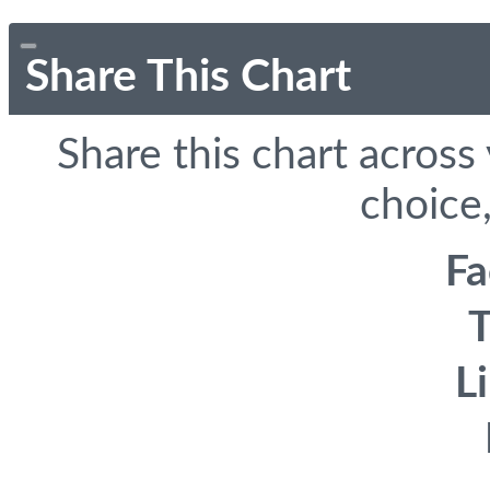
Share This Chart
Share this chart across
choice,
F
T
L