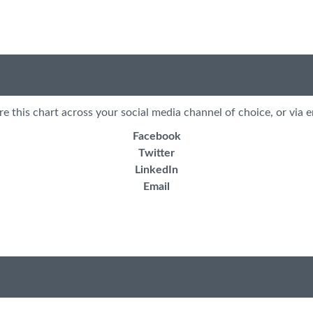
re this chart across your social media channel of choice, or via e
Facebook
Twitter
LinkedIn
Email