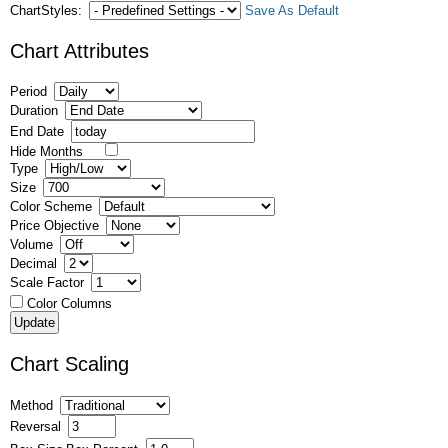
ChartStyles:
Save As Default
Chart Attributes
Period
Duration
End Date
Hide Months
Type
Size
Color Scheme
Price Objective
Volume
Decimal
Scale Factor
Color Columns
Chart Scaling
Method
Reversal