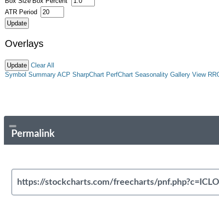
Box Size
Box Percent
ATR Period
Overlays
Clear All
Symbol Summary
ACP
SharpChart
PerfChart
Seasonality
Gallery View
RR
Permalink