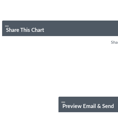
Share This Chart
Sha
Preview Email & Send