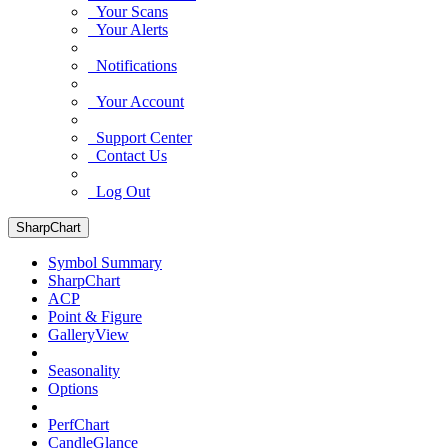
Your Scans
Your Alerts
Notifications
Your Account
Support Center
Contact Us
Log Out
SharpChart
Symbol Summary
SharpChart
ACP
Point & Figure
GalleryView
Seasonality
Options
PerfChart
CandleGlance