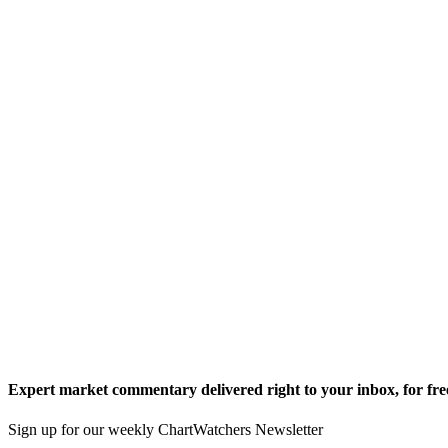
Expert market commentary delivered right to your inbox,
for fre
Sign up for our weekly ChartWatchers Newsletter