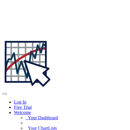
Log In
Free Trial
Welcome
Your Dashboard
Your ChartLists