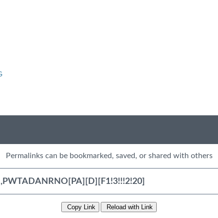
G
Permalinks can be bookmarked, saved, or shared with others
Copy Link
Reload with Link