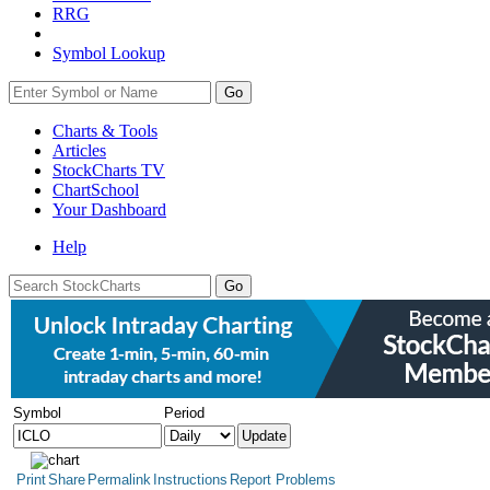
RRG
Symbol Lookup
Go
Charts & Tools
Articles
StockCharts TV
ChartSchool
Your
Dashboard
Help
Symbol
Period
Print
Share
Permalink
Instructions
Report Problems