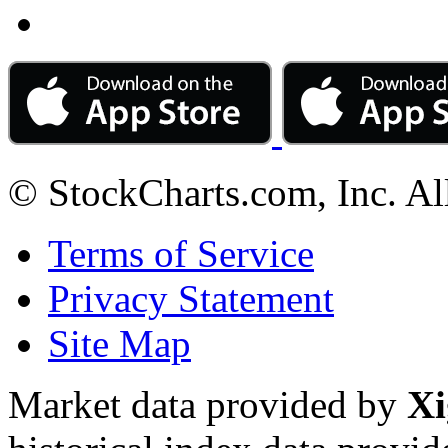
© StockCharts.com, Inc. Al
Terms of Service
Privacy Statement
Site Map
Market data provided by
Xi