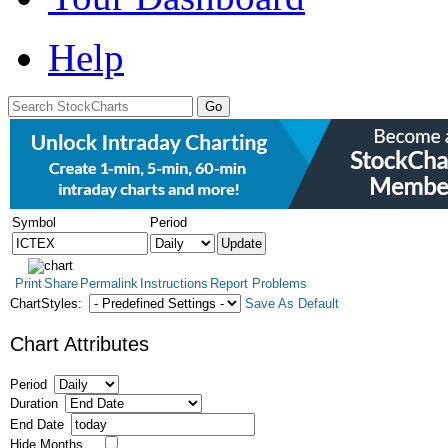
Help
Symbol
Period
Print
Share
Permalink
Instructions
Report Problems
ChartStyles:
Save As Default
Chart Attributes
Period
Duration
End Date
Hide Months