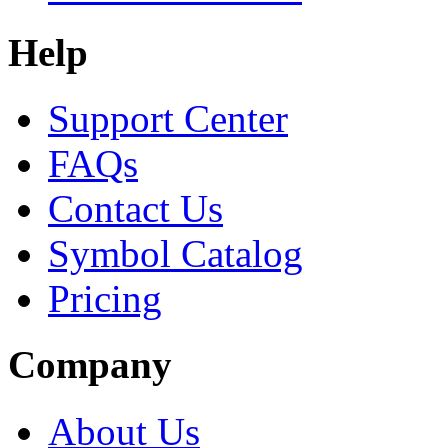
Help
Support Center
FAQs
Contact Us
Symbol Catalog
Pricing
Company
About Us