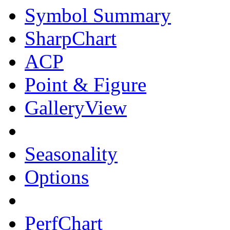
Symbol Summary
SharpChart
ACP
Point & Figure
GalleryView
Seasonality
Options
PerfChart