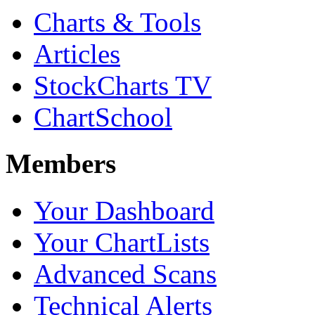
Charts & Tools
Articles
StockCharts TV
ChartSchool
Members
Your Dashboard
Your ChartLists
Advanced Scans
Technical Alerts