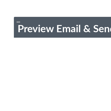
Preview Email & Sen