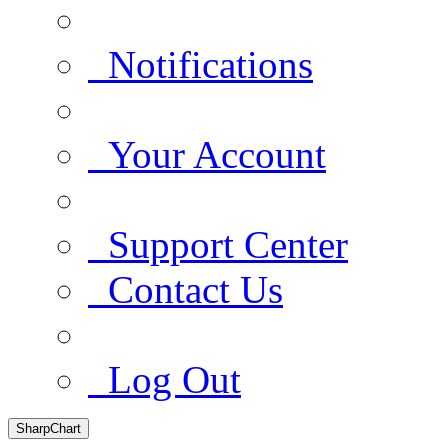
Notifications
Your Account
Support Center
Contact Us
Log Out
SharpChart