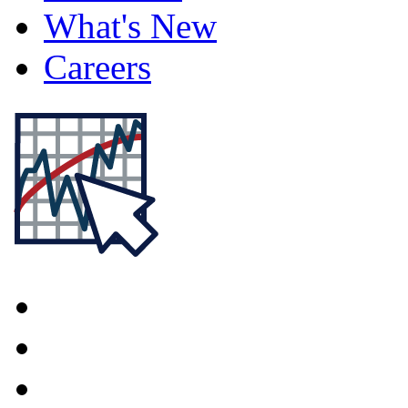
What's New
Careers