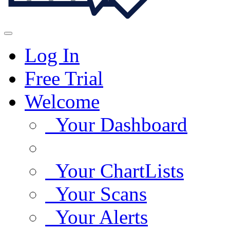
Log In
Free Trial
Welcome
Your Dashboard
Your ChartLists
Your Scans
Your Alerts