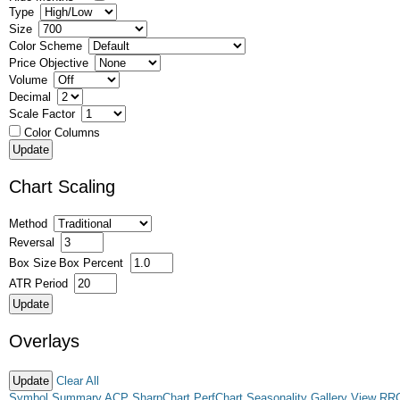
Type
Size
Color Scheme
Price Objective
Volume
Decimal
Scale Factor
Color Columns
Chart Scaling
Method
Reversal
Box Size
Box Percent
ATR Period
Overlays
Clear All
Symbol Summary
ACP
SharpChart
PerfChart
Seasonality
Gallery View
RR