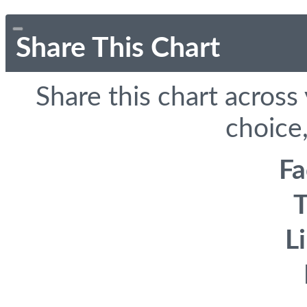
Share This Chart
Share this chart across
choice,
F
T
L