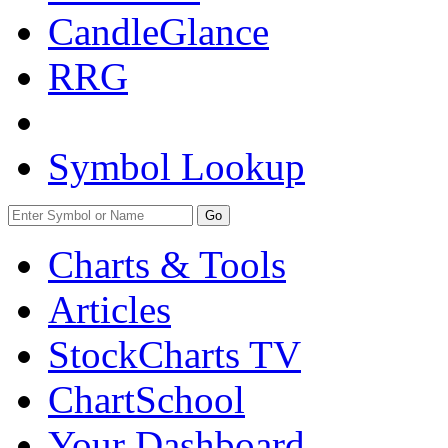
CandleGlance
RRG
Symbol Lookup
Go
Charts & Tools
Articles
StockCharts TV
ChartSchool
Your
Dashboard