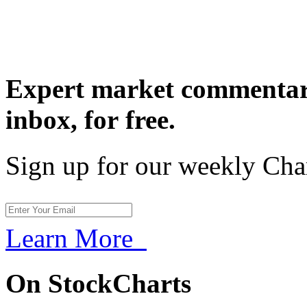
Expert market commentary
inbox,
for free.
Sign up for our weekly Cha
Learn More
On StockCharts