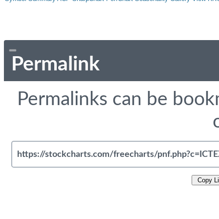
Permalink
Permalinks can be bookm
Copy L