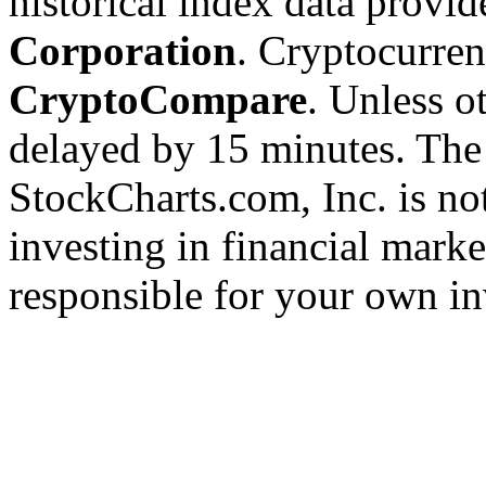
historical index data provi
Corporation
. Cryptocurre
CryptoCompare
. Unless ot
delayed by 15 minutes. The
StockCharts.com, Inc. is no
investing in financial marke
responsible for your own in