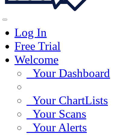
Log In
Free Trial
Welcome
Your Dashboard
Your ChartLists
Your Scans
Your Alerts