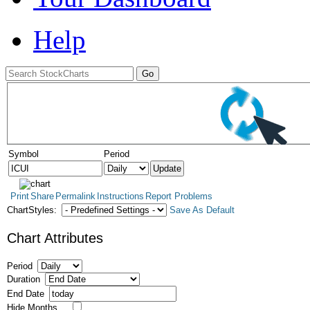
Help
Symbol
Period
Print
Share
Permalink
Instructions
Report Problems
ChartStyles:
Save As Default
Chart Attributes
Period
Duration
End Date
Hide Months