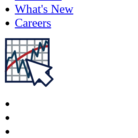
What's New
Careers