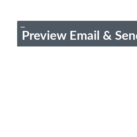
Preview Email & Sen