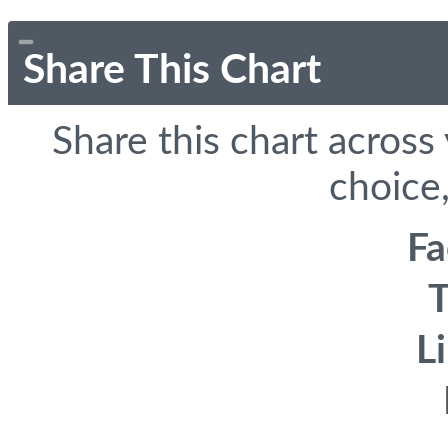
Share This Chart
Share this chart across
choice,
F
T
L