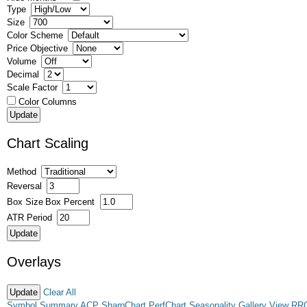
Type
Size
Color Scheme
Price Objective
Volume
Decimal
Scale Factor
Color Columns
Chart Scaling
Method
Reversal
Box Size
Box Percent
ATR Period
Overlays
Clear All
Symbol Summary
ACP
SharpChart
PerfChart
Seasonality
Gallery View
RR