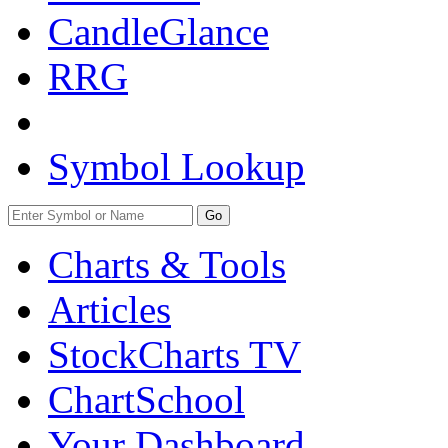
CandleGlance
RRG
Symbol Lookup
Go
Charts & Tools
Articles
StockCharts TV
ChartSchool
Your
Dashboard