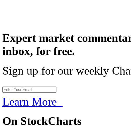
Expert market commentary
inbox,
for free.
Sign up for our weekly Cha
Learn More
On StockCharts