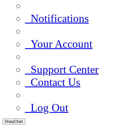
Notifications
Your Account
Support Center
Contact Us
Log Out
SharpChart