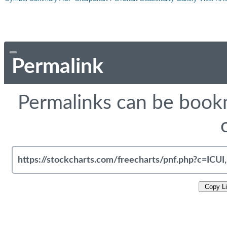
Permalink
Permalinks can be bookm
Copy L