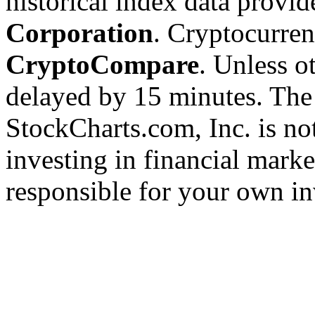
historical index data provi
Corporation
. Cryptocurre
CryptoCompare
. Unless ot
delayed by 15 minutes. The
StockCharts.com, Inc. is no
investing in financial marke
responsible for your own in