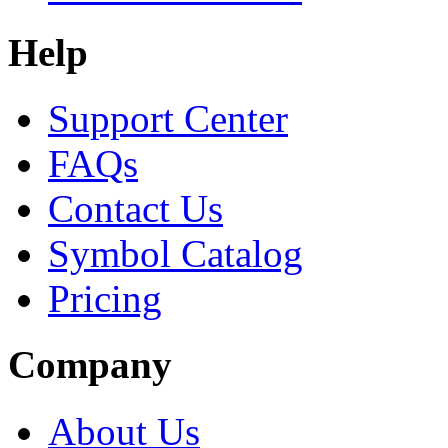
Help
Support Center
FAQs
Contact Us
Symbol Catalog
Pricing
Company
About Us