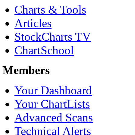
Charts & Tools
Articles
StockCharts TV
ChartSchool
Members
Your Dashboard
Your ChartLists
Advanced Scans
Technical Alerts