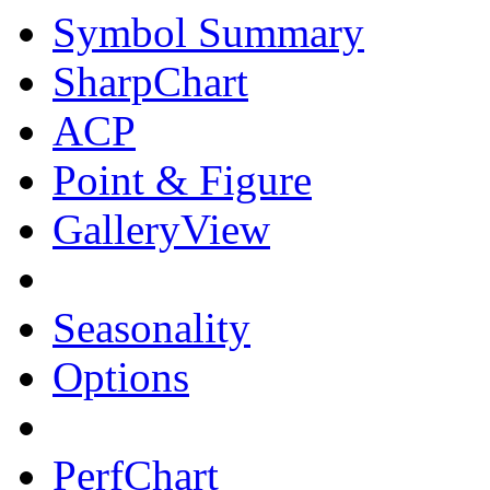
Symbol Summary
SharpChart
ACP
Point & Figure
GalleryView
Seasonality
Options
PerfChart