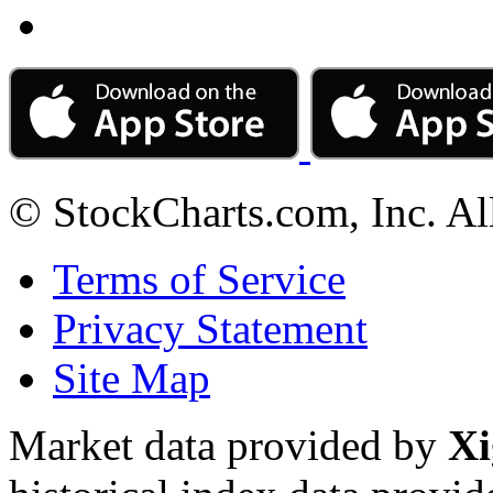
© StockCharts.com, Inc. Al
Terms of Service
Privacy Statement
Site Map
Market data provided by
Xi