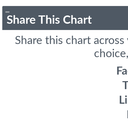
Share This Chart
Share this chart across
choice,
F
T
L