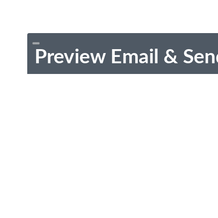
Preview Email & Sen