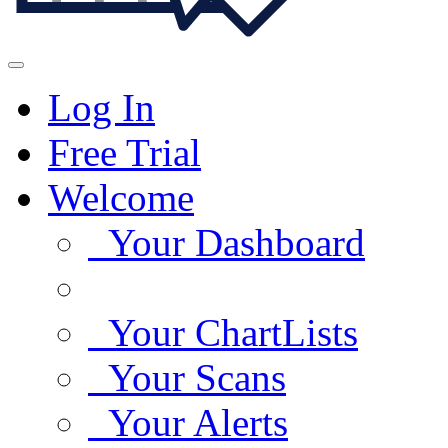
Log In
Free Trial
Welcome
Your Dashboard
Your ChartLists
Your Scans
Your Alerts