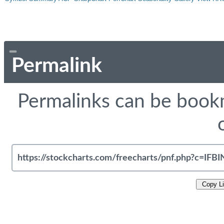
Permalink
Permalinks can be bookm
Copy L