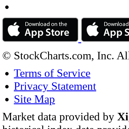
© StockCharts.com, Inc. Al
Terms of Service
Privacy Statement
Site Map
Market data provided by
Xi