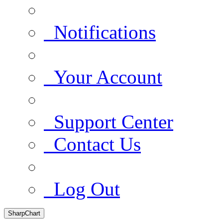
Notifications
Your Account
Support Center
Contact Us
Log Out
SharpChart