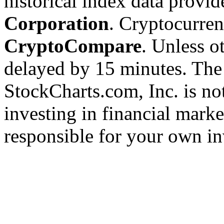
historical index data provi
Corporation
. Cryptocurre
CryptoCompare
. Unless ot
delayed by 15 minutes. The
StockCharts.com, Inc. is no
investing in financial marke
responsible for your own in