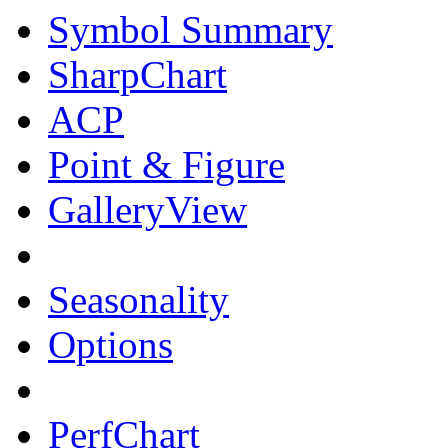
Symbol Summary
SharpChart
ACP
Point & Figure
GalleryView
Seasonality
Options
PerfChart