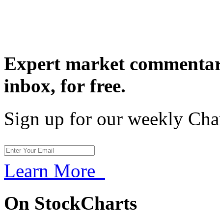
Expert market commentary
inbox,
for free.
Sign up for our weekly Cha
Learn More
On StockCharts