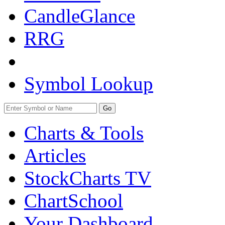
CandleGlance
RRG
Symbol Lookup
Go
Charts & Tools
Articles
StockCharts TV
ChartSchool
Your
Dashboard