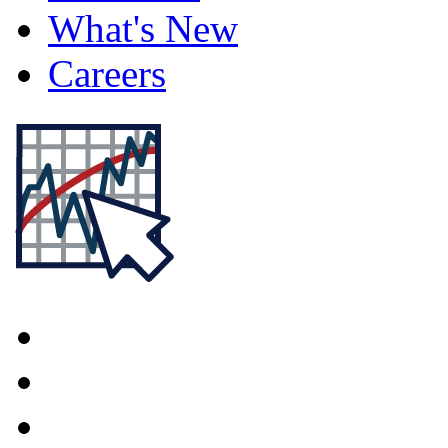
What's New
Careers