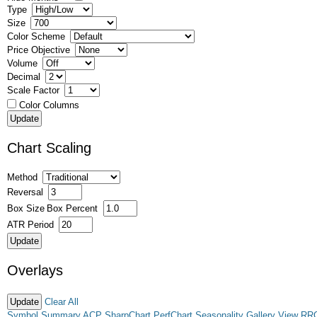
Type
Size
Color Scheme
Price Objective
Volume
Decimal
Scale Factor
Color Columns
Chart Scaling
Method
Reversal
Box Size
Box Percent
ATR Period
Overlays
Clear All
Symbol Summary
ACP
SharpChart
PerfChart
Seasonality
Gallery View
RR