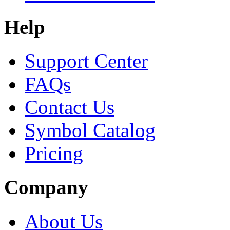
Help
Support Center
FAQs
Contact Us
Symbol Catalog
Pricing
Company
About Us