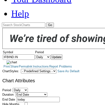
Help
Symbol
Period
Print
Share
Permalink
Instructions
Report Problems
ChartStyles:
Save As Default
Chart Attributes
Period
Duration
End Date
Hide Months