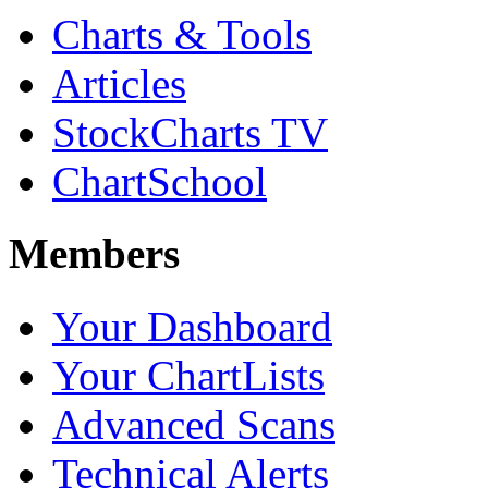
Charts & Tools
Articles
StockCharts TV
ChartSchool
Members
Your Dashboard
Your ChartLists
Advanced Scans
Technical Alerts