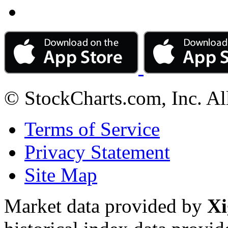
© StockCharts.com, Inc. Al
Terms of Service
Privacy Statement
Site Map
Market data provided by
Xi