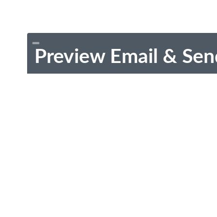
Preview Email & Sen