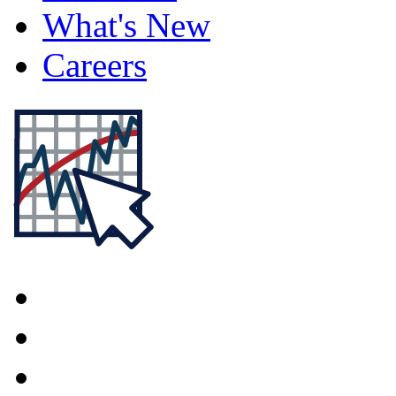
What's New
Careers