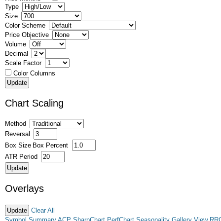
Type
Size
Color Scheme
Price Objective
Volume
Decimal
Scale Factor
Color Columns
Chart Scaling
Method
Reversal
Box Size
Box Percent
ATR Period
Overlays
Clear All
Symbol Summary
ACP
SharpChart
PerfChart
Seasonality
Gallery View
RR