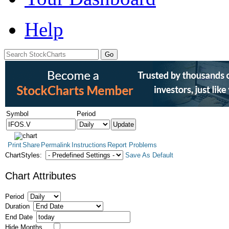
Help
Symbol
Period
Print
Share
Permalink
Instructions
Report Problems
ChartStyles:
Save As Default
Chart Attributes
Period
Duration
End Date
Hide Months