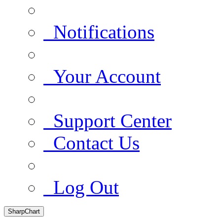
Notifications
Your Account
Support Center
Contact Us
Log Out
SharpChart