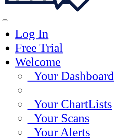
Log In
Free Trial
Welcome
Your Dashboard
Your ChartLists
Your Scans
Your Alerts