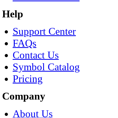
Help
Support Center
FAQs
Contact Us
Symbol Catalog
Pricing
Company
About Us