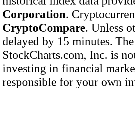
historical index data provi
Corporation
. Cryptocurre
CryptoCompare
. Unless ot
delayed by 15 minutes. The
StockCharts.com, Inc. is no
investing in financial marke
responsible for your own in