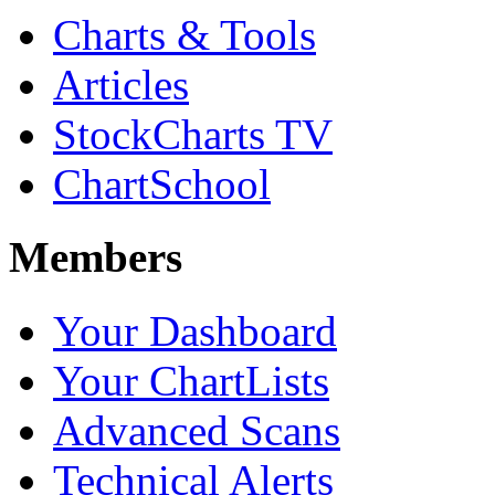
Charts & Tools
Articles
StockCharts TV
ChartSchool
Members
Your Dashboard
Your ChartLists
Advanced Scans
Technical Alerts