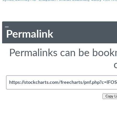
Permalink
Permalinks can be bookm
Copy L