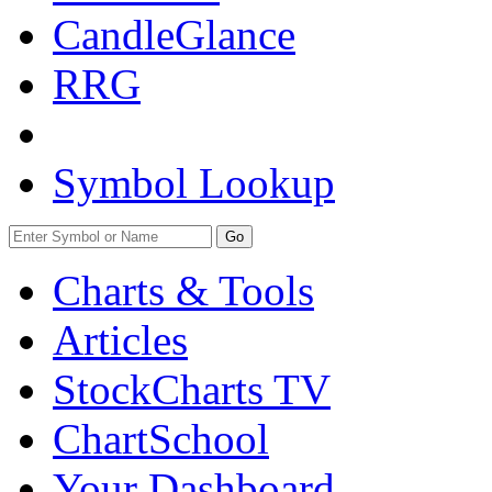
CandleGlance
RRG
Symbol Lookup
Go
Charts & Tools
Articles
StockCharts TV
ChartSchool
Your
Dashboard