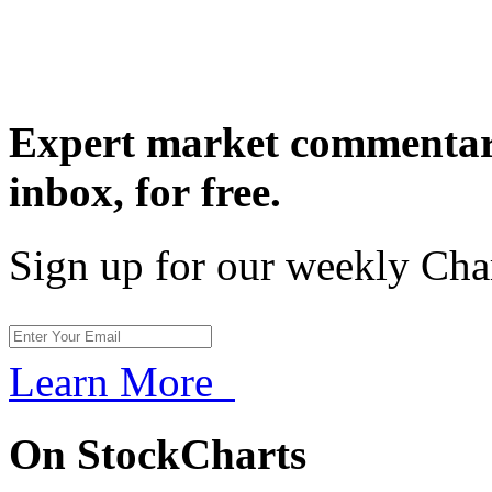
Expert market commentary
inbox,
for free.
Sign up for our weekly Cha
Learn More
On StockCharts