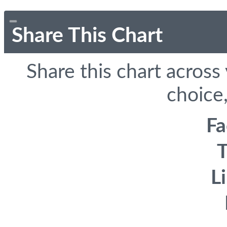
Share This Chart
Share this chart across
choice,
F
T
L