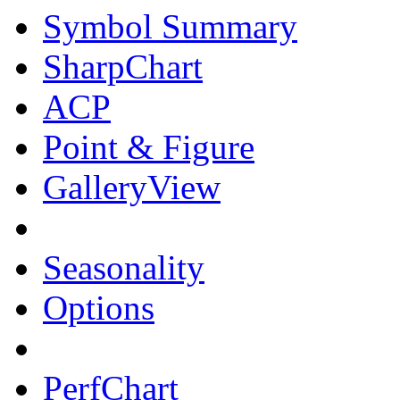
Symbol Summary
SharpChart
ACP
Point & Figure
GalleryView
Seasonality
Options
PerfChart