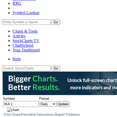
RRG
Symbol Lookup
Go
Charts & Tools
Articles
StockCharts TV
ChartSchool
Your
Dashboard
Help
Symbol
Period
Print
Share
Permalink
Instructions
Report Problems