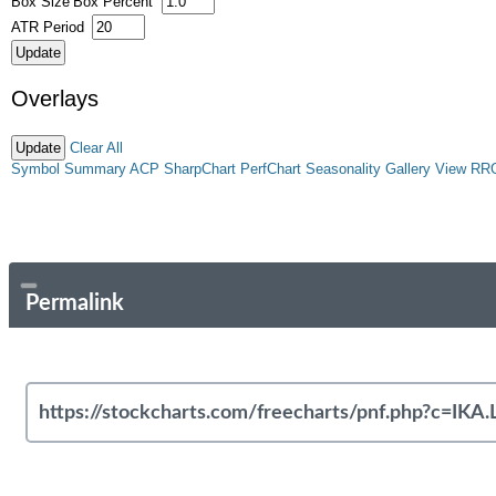
Box Size
Box Percent
ATR Period
Overlays
Clear All
Symbol Summary
ACP
SharpChart
PerfChart
Seasonality
Gallery View
RR
Permalink