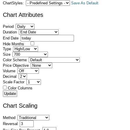
ChartStyles:
Save As Default
Chart Attributes
Period
Duration
End Date
Hide Months
Type
Size
Color Scheme
Price Objective
Volume
Decimal
Scale Factor
Color Columns
Chart Scaling
Method
Reversal