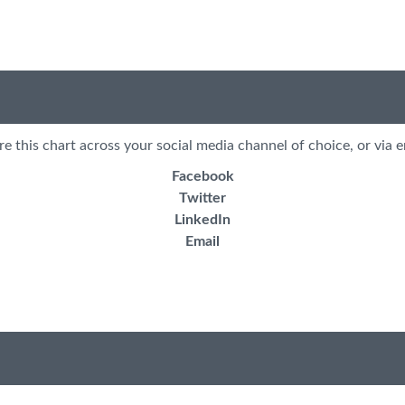
re this chart across your social media channel of choice, or via e
Facebook
Twitter
LinkedIn
Email