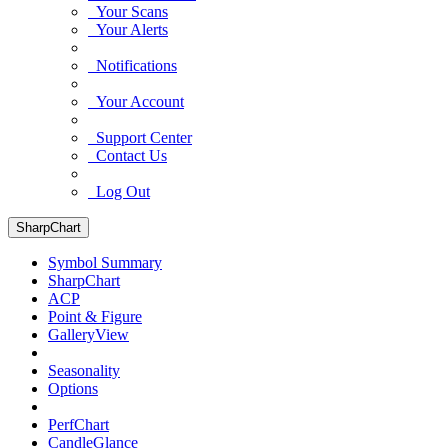
Your Scans
Your Alerts
Notifications
Your Account
Support Center
Contact Us
Log Out
SharpChart
Symbol Summary
SharpChart
ACP
Point & Figure
GalleryView
Seasonality
Options
PerfChart
CandleGlance