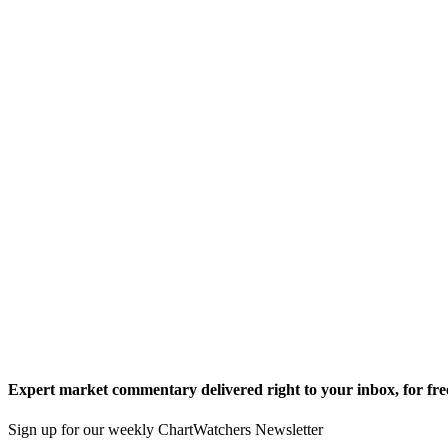
Expert market commentary delivered right to your inbox,
for fre
Sign up for our weekly ChartWatchers Newsletter