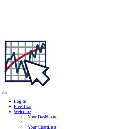
Log In
Free Trial
Welcome
Your Dashboard
Your ChartLists