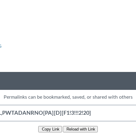
G
Permalinks can be bookmarked, saved, or shared with others
Copy Link
Reload with Link