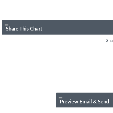
Share This Chart
Sha
Preview Email & Send