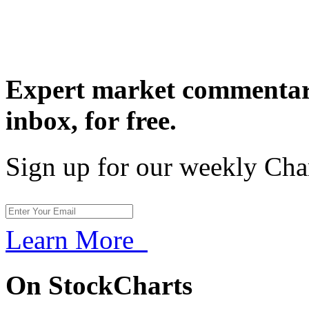
Expert market commentary
inbox,
for free.
Sign up for our weekly Cha
Learn More
On StockCharts