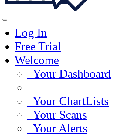
Log In
Free Trial
Welcome
Your Dashboard
Your ChartLists
Your Scans
Your Alerts