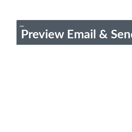
Preview Email & Sen