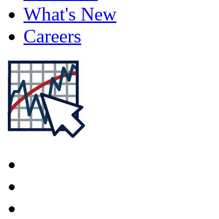
What's New
Careers