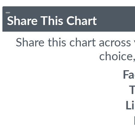
Share This Chart
Share this chart across
choice,
F
T
L