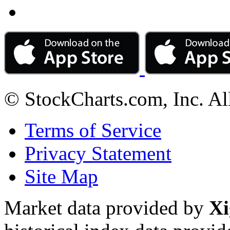
© StockCharts.com, Inc. Al
Terms of Service
Privacy Statement
Site Map
Market data provided by
Xi