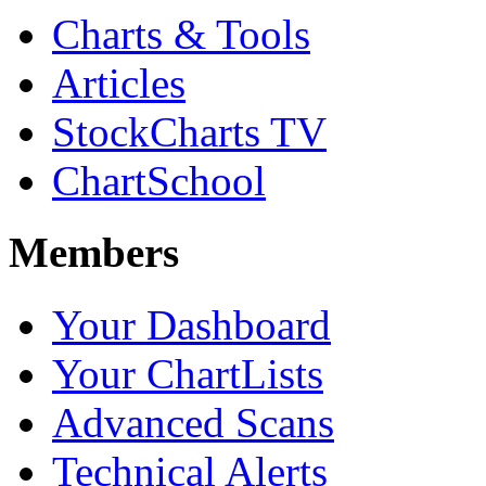
Charts & Tools
Articles
StockCharts TV
ChartSchool
Members
Your Dashboard
Your ChartLists
Advanced Scans
Technical Alerts