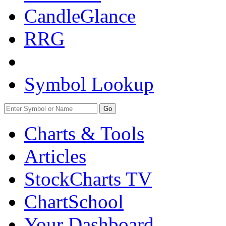
CandleGlance
RRG
Symbol Lookup
Go
Charts & Tools
Articles
StockCharts TV
ChartSchool
Your
Dashboard