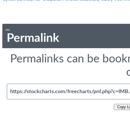
Permalink
Permalinks can be bookm
Copy L