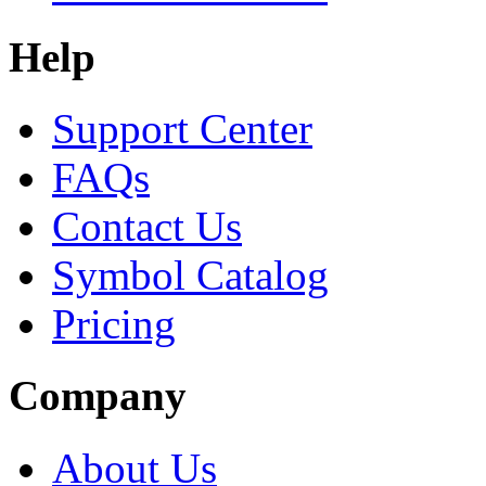
Help
Support Center
FAQs
Contact Us
Symbol Catalog
Pricing
Company
About Us