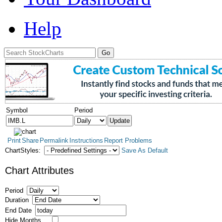
Help
Symbol
Period
Print
Share
Permalink
Instructions
Report Problems
ChartStyles:
Save As Default
Chart Attributes
Period
Duration
End Date
Hide Months