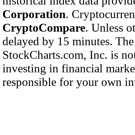
historical index data provi
Corporation
. Cryptocurre
CryptoCompare
. Unless ot
delayed by 15 minutes. The
StockCharts.com, Inc. is no
investing in financial marke
responsible for your own in