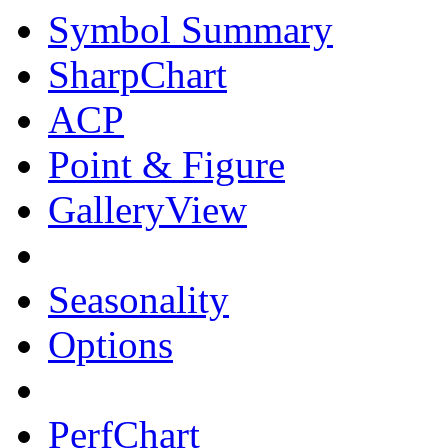
Symbol Summary
SharpChart
ACP
Point & Figure
GalleryView
Seasonality
Options
PerfChart