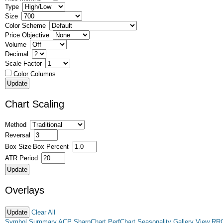
Type
Size
Color Scheme
Price Objective
Volume
Decimal
Scale Factor
Color Columns
Chart Scaling
Method
Reversal
Box Size
Box Percent
ATR Period
Overlays
Clear All
Symbol Summary
ACP
SharpChart
PerfChart
Seasonality
Gallery View
RR