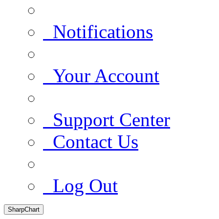
Notifications
Your Account
Support Center
Contact Us
Log Out
SharpChart