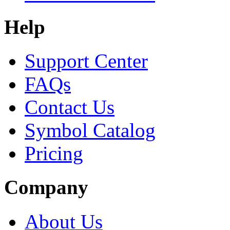
Help
Support Center
FAQs
Contact Us
Symbol Catalog
Pricing
Company
About Us