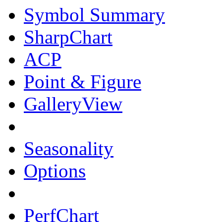
Symbol Summary
SharpChart
ACP
Point & Figure
GalleryView
Seasonality
Options
PerfChart