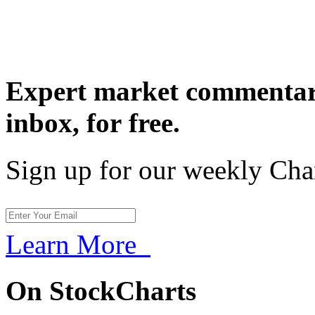
Expert market commentary
inbox,
for free.
Sign up for our weekly Cha
Learn More
On StockCharts