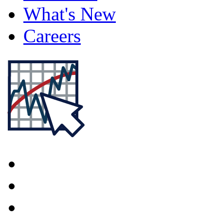
What's New
Careers