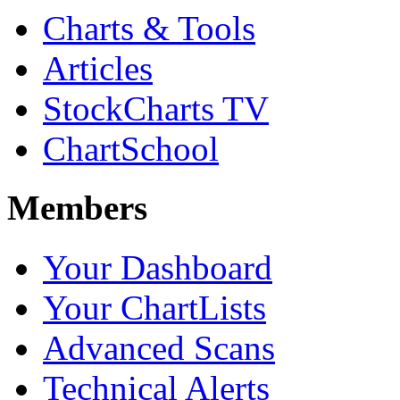
Charts & Tools
Articles
StockCharts TV
ChartSchool
Members
Your Dashboard
Your ChartLists
Advanced Scans
Technical Alerts