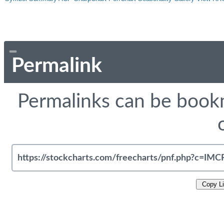
Permalink
Permalinks can be bookm
Copy L