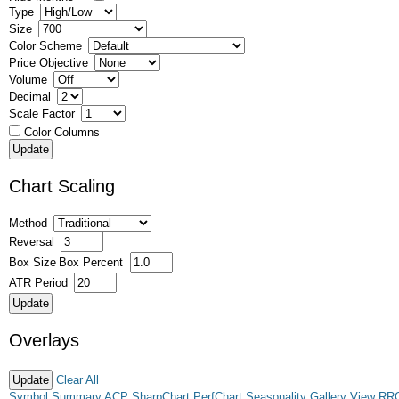
Type
Size
Color Scheme
Price Objective
Volume
Decimal
Scale Factor
Color Columns
Chart Scaling
Method
Reversal
Box Size
Box Percent
ATR Period
Overlays
Clear All
Symbol Summary
ACP
SharpChart
PerfChart
Seasonality
Gallery View
RR