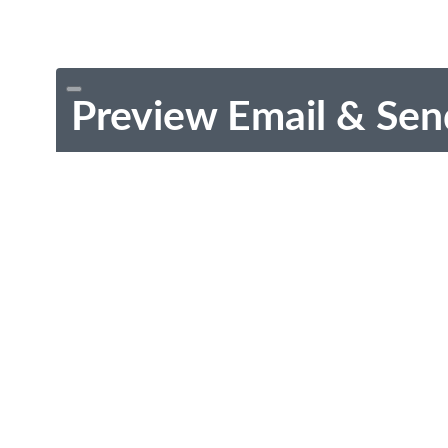
Preview Email & Sen