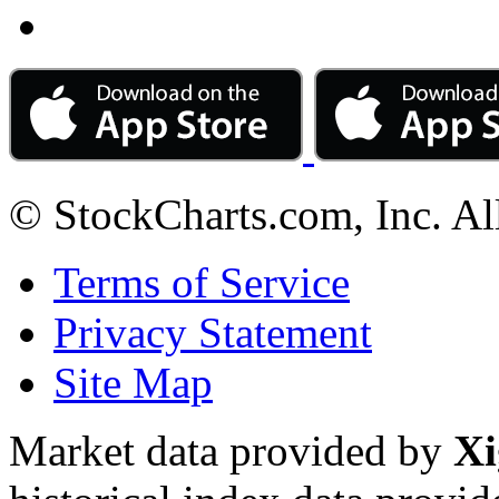
© StockCharts.com, Inc. Al
Terms of Service
Privacy Statement
Site Map
Market data provided by
Xi