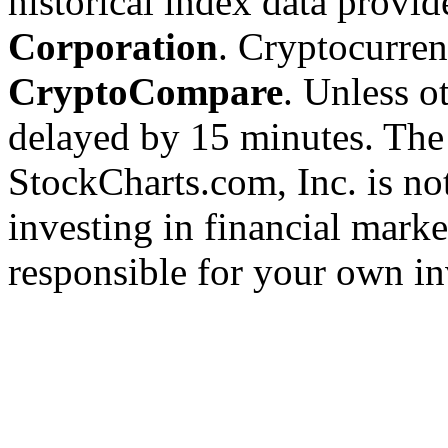
historical index data provi
Corporation
. Cryptocurre
CryptoCompare
. Unless ot
delayed by 15 minutes. The
StockCharts.com, Inc. is no
investing in financial marke
responsible for your own in