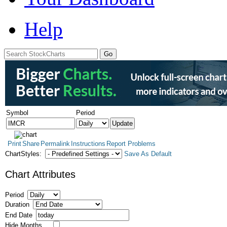
Help
Symbol
Period
Print
Share
Permalink
Instructions
Report Problems
ChartStyles:
Save As Default
Chart Attributes
Period
Duration
End Date
Hide Months