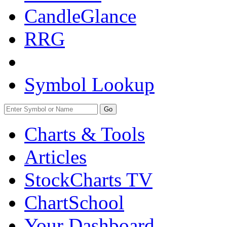
CandleGlance
RRG
Symbol Lookup
Go
Charts & Tools
Articles
StockCharts TV
ChartSchool
Your
Dashboard