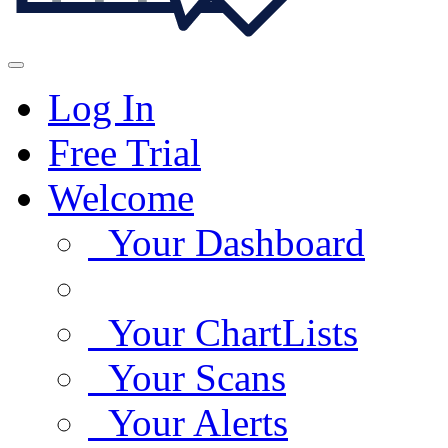
Log In
Free Trial
Welcome
Your Dashboard
Your ChartLists
Your Scans
Your Alerts