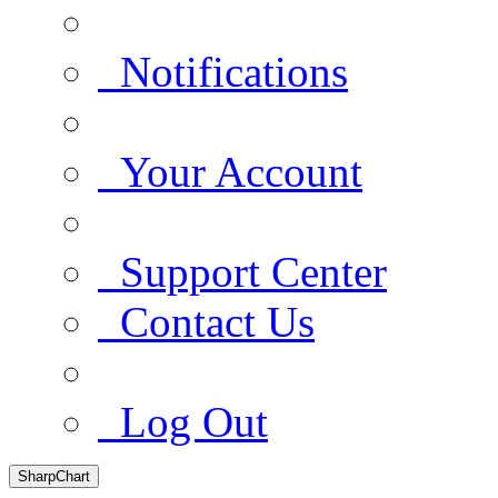
Notifications
Your Account
Support Center
Contact Us
Log Out
SharpChart