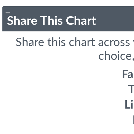
Share This Chart
Share this chart across
choice,
F
T
L