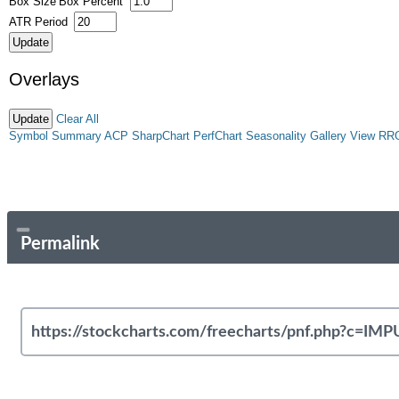
Box Size
Box Percent
ATR Period
Overlays
Clear All
Symbol Summary
ACP
SharpChart
PerfChart
Seasonality
Gallery View
RR
Permalink