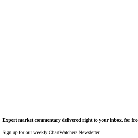
Expert market commentary delivered right to your inbox,
for fre
Sign up for our weekly ChartWatchers Newsletter