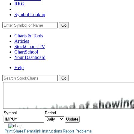
RRG
Symbol Lookup
Go
Charts & Tools
Articles
StockCharts TV
ChartSchool
Your
Dashboard
Help
Symbol
Period
Print
Share
Permalink
Instructions
Report Problems