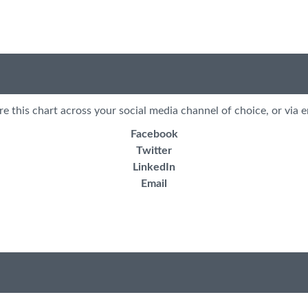
re this chart across your social media channel of choice, or via e
Facebook
Twitter
LinkedIn
Email