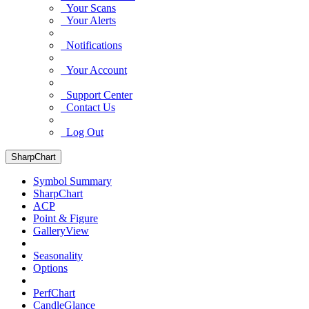
Your Scans
Your Alerts
Notifications
Your Account
Support Center
Contact Us
Log Out
SharpChart
Symbol Summary
SharpChart
ACP
Point & Figure
GalleryView
Seasonality
Options
PerfChart
CandleGlance