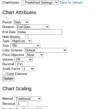
ChartStyles:
Save As Default
Chart Attributes
Period
Duration
End Date
Hide Months
Type
Size
Color Scheme
Price Objective
Volume
Decimal
Scale Factor
Color Columns
Chart Scaling
Method
Reversal