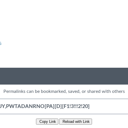
G
Permalinks can be bookmarked, saved, or shared with others
Copy Link
Reload with Link