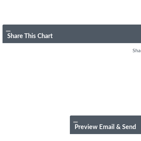
Share This Chart
Sha
Preview Email & Send