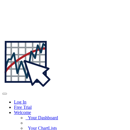
Log In
Free Trial
Welcome
Your Dashboard
Your ChartLists