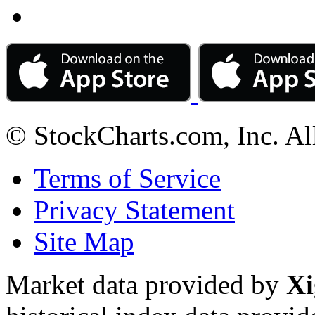
© StockCharts.com, Inc. Al
Terms of Service
Privacy Statement
Site Map
Market data provided by
Xi