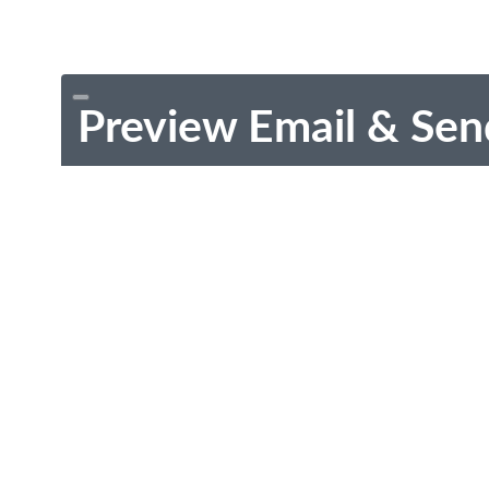
Preview Email & Sen