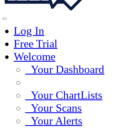
Log In
Free Trial
Welcome
Your Dashboard
Your ChartLists
Your Scans
Your Alerts