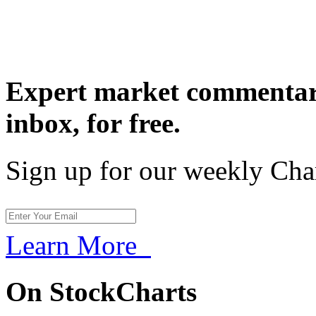
Expert market commentary
inbox,
for free.
Sign up for our weekly Cha
Learn More
On StockCharts