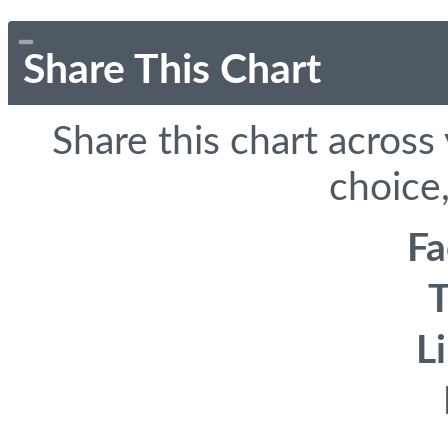
Share This Chart
Share this chart across
choice,
F
T
L