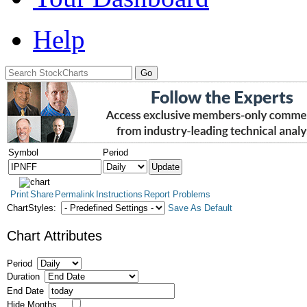
Help
Symbol
Period
Print
Share
Permalink
Instructions
Report Problems
ChartStyles:
Save As Default
Chart Attributes
Period
Duration
End Date
Hide Months