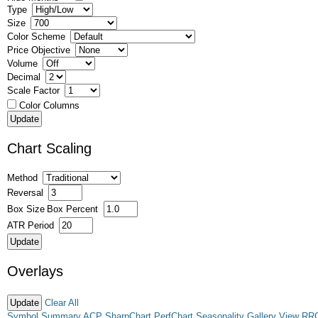
Type
Size
Color Scheme
Price Objective
Volume
Decimal
Scale Factor
Color Columns
Chart Scaling
Method
Reversal
Box Size
Box Percent
ATR Period
Overlays
Clear All
Symbol Summary
ACP
SharpChart
PerfChart
Seasonality
Gallery View
RR