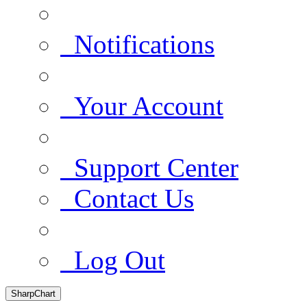
Notifications
Your Account
Support Center
Contact Us
Log Out
SharpChart