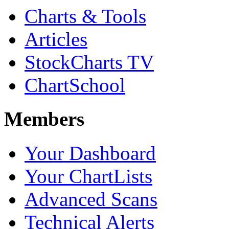
Charts & Tools
Articles
StockCharts TV
ChartSchool
Members
Your Dashboard
Your ChartLists
Advanced Scans
Technical Alerts