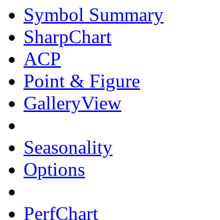
Symbol Summary
SharpChart
ACP
Point & Figure
GalleryView
Seasonality
Options
PerfChart