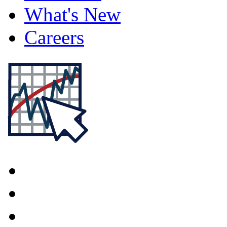
What's New
Careers