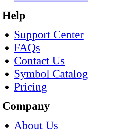
Help
Support Center
FAQs
Contact Us
Symbol Catalog
Pricing
Company
About Us