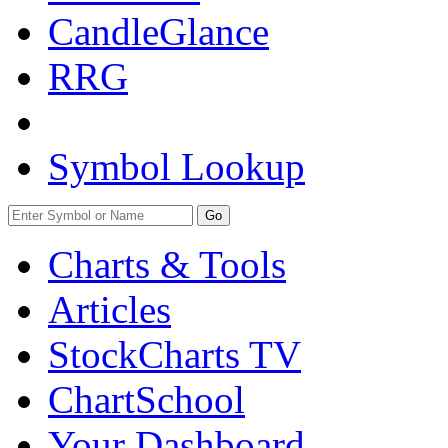
CandleGlance
RRG
Symbol Lookup
Go
Charts & Tools
Articles
StockCharts TV
ChartSchool
Your
Dashboard