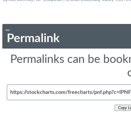
Permalink
Permalinks can be bookm
Copy L