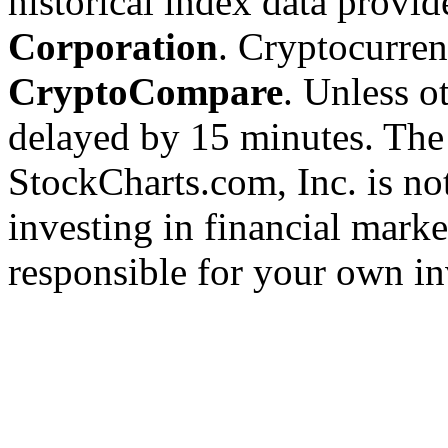
historical index data provi
Corporation
. Cryptocurre
CryptoCompare
. Unless ot
delayed by 15 minutes. The
StockCharts.com, Inc. is no
investing in financial marke
responsible for your own in