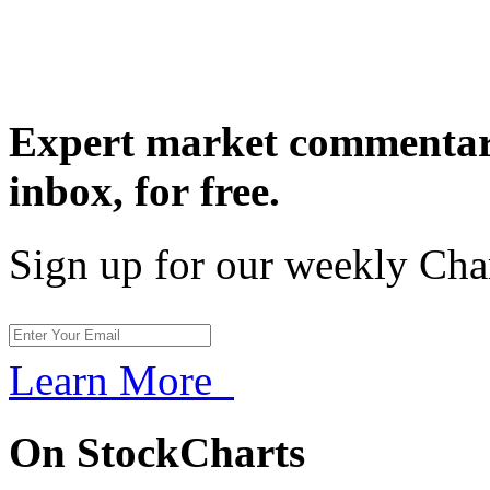
Expert market commentary
inbox,
for free.
Sign up for our weekly Cha
Learn More
On StockCharts