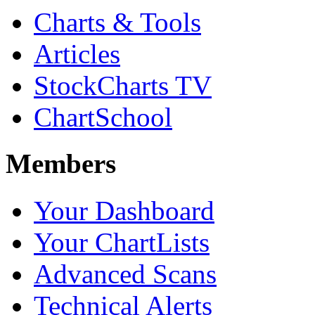
Charts & Tools
Articles
StockCharts TV
ChartSchool
Members
Your Dashboard
Your ChartLists
Advanced Scans
Technical Alerts