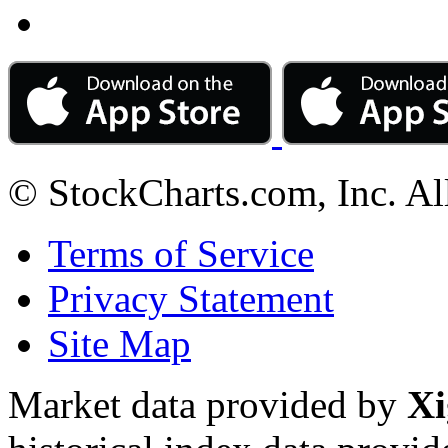
© StockCharts.com, Inc. Al
Terms of Service
Privacy Statement
Site Map
Market data provided by
Xi