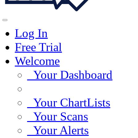
Log In
Free Trial
Welcome
Your Dashboard
Your ChartLists
Your Scans
Your Alerts