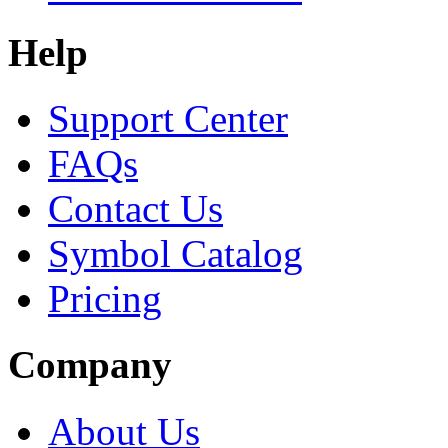
Help
Support Center
FAQs
Contact Us
Symbol Catalog
Pricing
Company
About Us