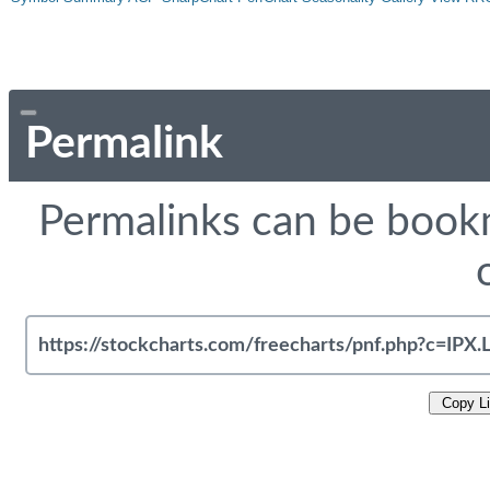
Permalink
Permalinks can be bookm
Copy L