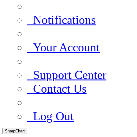
Notifications
Your Account
Support Center
Contact Us
Log Out
SharpChart