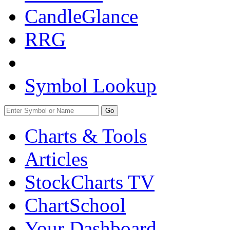
CandleGlance
RRG
Symbol Lookup
Go
Charts & Tools
Articles
StockCharts TV
ChartSchool
Your
Dashboard