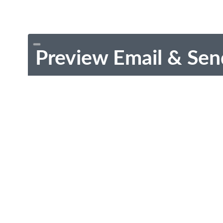
Preview Email & Sen