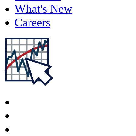
What's New
Careers