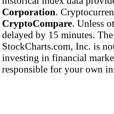
historical index data provi
Corporation
. Cryptocurre
CryptoCompare
. Unless ot
delayed by 15 minutes. The
StockCharts.com, Inc. is no
investing in financial marke
responsible for your own in