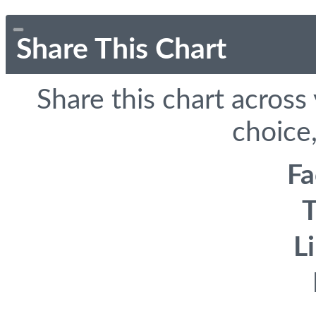
Share This Chart
Share this chart across
choice,
F
T
L