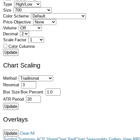
Type
Size
Color Scheme
Price Objective
Volume
Decimal
Scale Factor
Color Columns
Chart Scaling
Method
Reversal
Box Size
Box Percent
ATR Period
Overlays
Clear All
Symbol Summary
ACP
SharpChart
PerfChart
Seasonality
Gallery View
RR