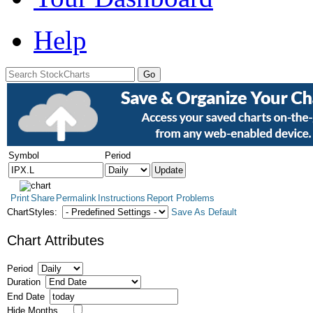
Help
Symbol
Period
Print
Share
Permalink
Instructions
Report Problems
ChartStyles:
Save As Default
Chart Attributes
Period
Duration
End Date
Hide Months