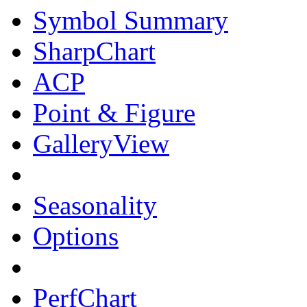
Symbol Summary
SharpChart
ACP
Point & Figure
GalleryView
Seasonality
Options
PerfChart