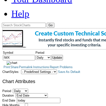
Help
Symbol
Period
Print
Share
Permalink
Instructions
Report Problems
ChartStyles:
Save As Default
Chart Attributes
Period
Duration
End Date
Hide Months