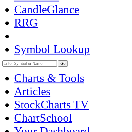
CandleGlance
RRG
Symbol Lookup
Go
Charts & Tools
Articles
StockCharts TV
ChartSchool
Your
Dashboard