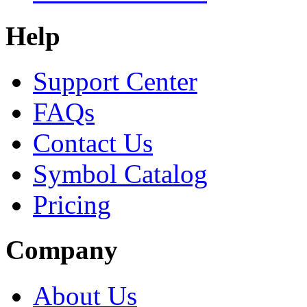
Help
Support Center
FAQs
Contact Us
Symbol Catalog
Pricing
Company
About Us