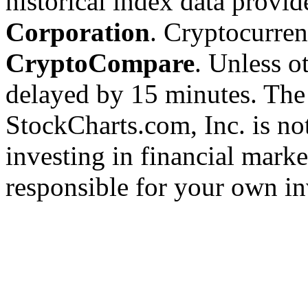
historical index data provi
Corporation
. Cryptocurre
CryptoCompare
. Unless ot
delayed by 15 minutes. The
StockCharts.com, Inc. is no
investing in financial marke
responsible for your own in