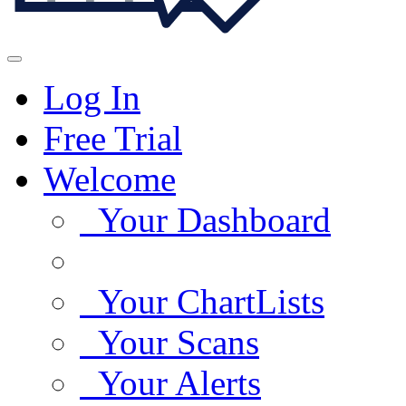
Log In
Free Trial
Welcome
Your Dashboard
Your ChartLists
Your Scans
Your Alerts