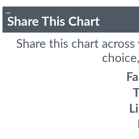
Share This Chart
Share this chart across
choice,
F
T
L