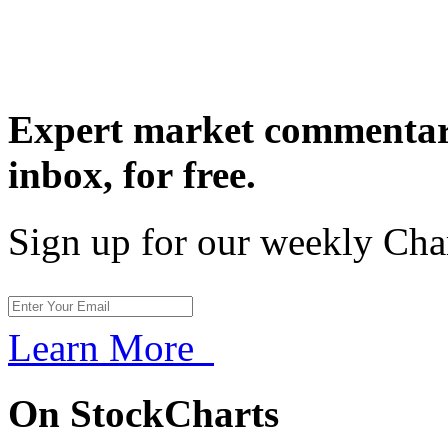
Expert market commentary
inbox,
for free.
Sign up for our weekly Cha
Learn More
On StockCharts