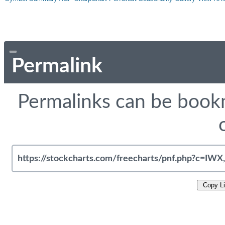
Permalink
Permalinks can be bookm
Copy L