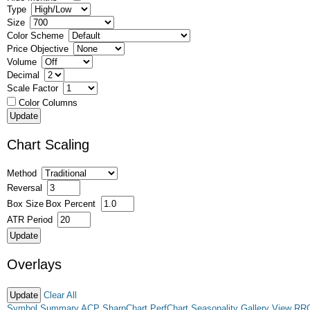
Type
Size
Color Scheme
Price Objective
Volume
Decimal
Scale Factor
Color Columns
Chart Scaling
Method
Reversal
Box Size
Box Percent
ATR Period
Overlays
Clear All
Symbol Summary
ACP
SharpChart
PerfChart
Seasonality
Gallery View
RR