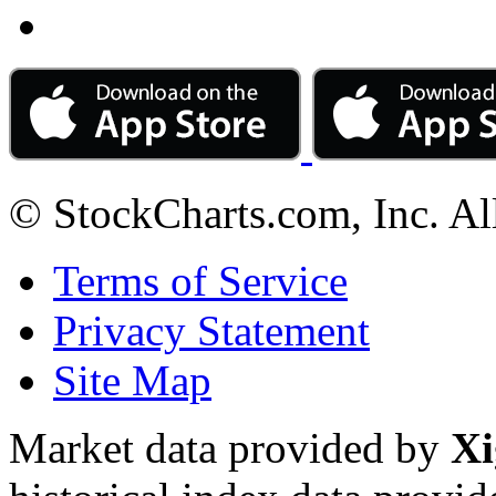
© StockCharts.com, Inc. Al
Terms of Service
Privacy Statement
Site Map
Market data provided by
Xi