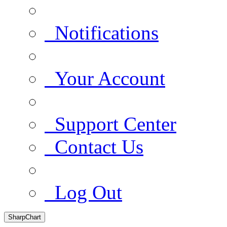
Notifications
Your Account
Support Center
Contact Us
Log Out
SharpChart