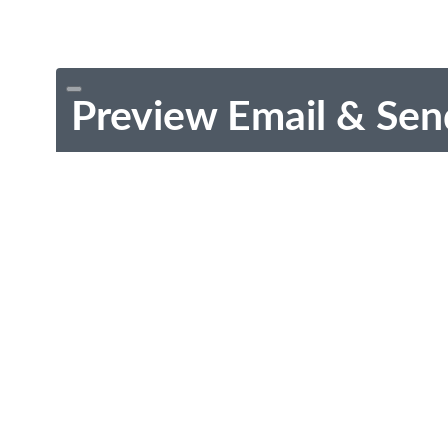
Preview Email & Sen