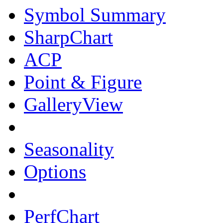
Symbol Summary
SharpChart
ACP
Point & Figure
GalleryView
Seasonality
Options
PerfChart