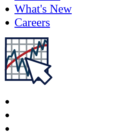
What's New
Careers