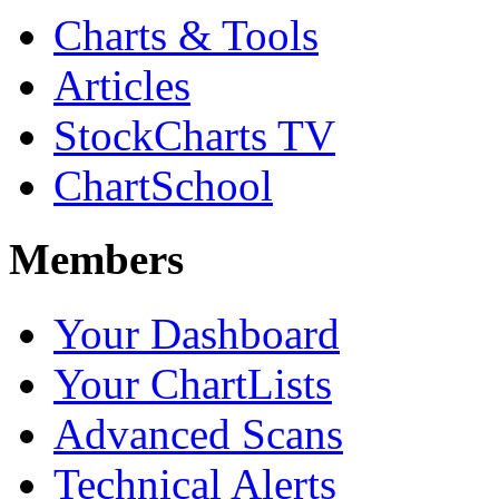
Charts & Tools
Articles
StockCharts TV
ChartSchool
Members
Your Dashboard
Your ChartLists
Advanced Scans
Technical Alerts