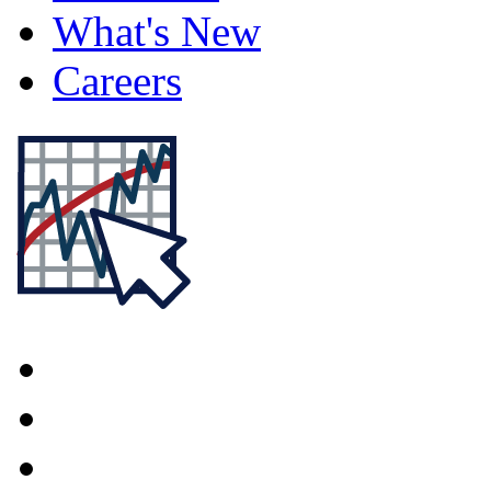
What's New
Careers