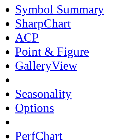
Symbol Summary
SharpChart
ACP
Point & Figure
GalleryView
Seasonality
Options
PerfChart