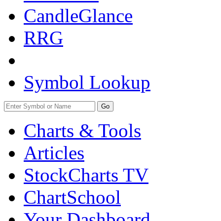
CandleGlance
RRG
Symbol Lookup
Go
Charts & Tools
Articles
StockCharts TV
ChartSchool
Your
Dashboard