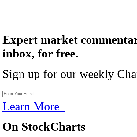
Expert market commentary
inbox,
for free.
Sign up for our weekly Cha
Learn More
On StockCharts