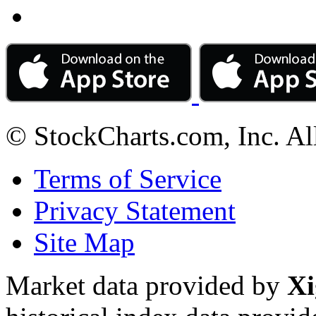
© StockCharts.com, Inc. Al
Terms of Service
Privacy Statement
Site Map
Market data provided by
Xi