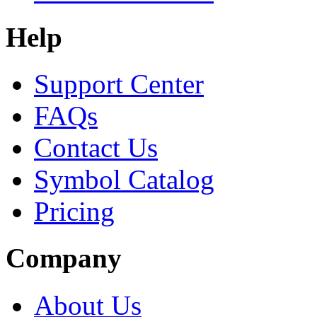
Help
Support Center
FAQs
Contact Us
Symbol Catalog
Pricing
Company
About Us