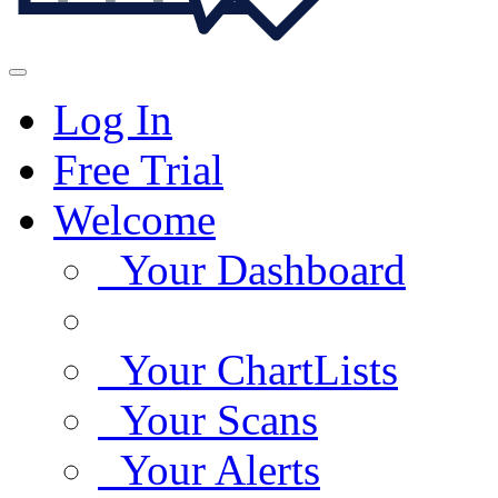
Log In
Free Trial
Welcome
Your Dashboard
Your ChartLists
Your Scans
Your Alerts