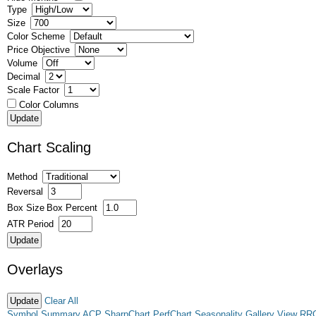
Type
Size
Color Scheme
Price Objective
Volume
Decimal
Scale Factor
Color Columns
Chart Scaling
Method
Reversal
Box Size
Box Percent
ATR Period
Overlays
Clear All
Symbol Summary
ACP
SharpChart
PerfChart
Seasonality
Gallery View
RR