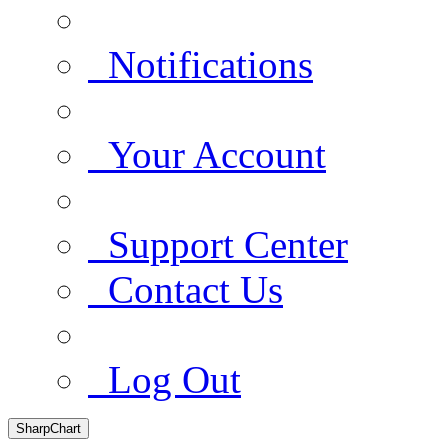
Notifications
Your Account
Support Center
Contact Us
Log Out
SharpChart