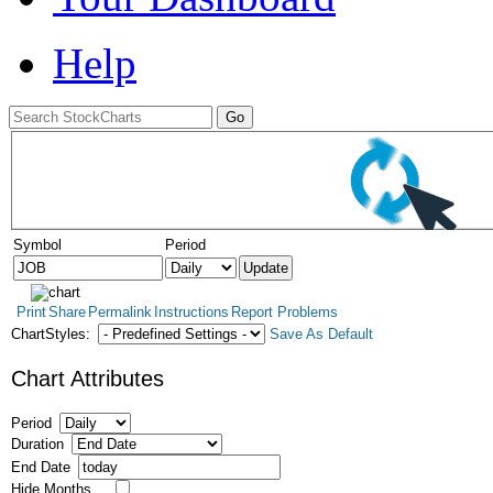
Help
Symbol
Period
Print
Share
Permalink
Instructions
Report Problems
ChartStyles:
Save As Default
Chart Attributes
Period
Duration
End Date
Hide Months