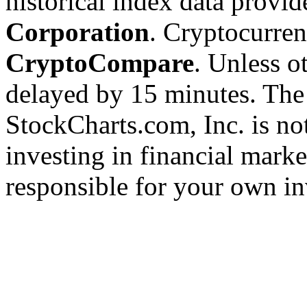
historical index data provi
Corporation
. Cryptocurre
CryptoCompare
. Unless ot
delayed by 15 minutes. The
StockCharts.com, Inc. is no
investing in financial marke
responsible for your own in