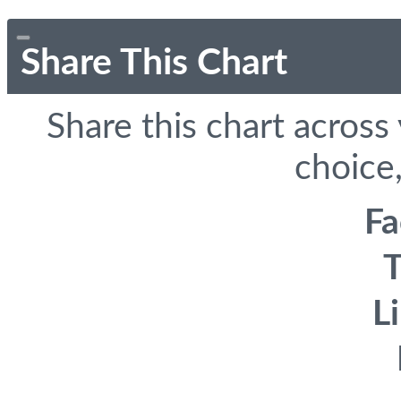
Share This Chart
Share this chart across
choice,
F
T
L