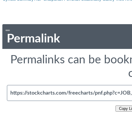
Permalink
Permalinks can be bookm
Copy L