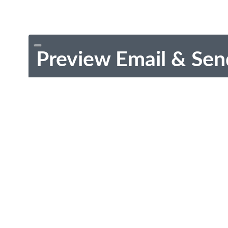
Preview Email & Sen