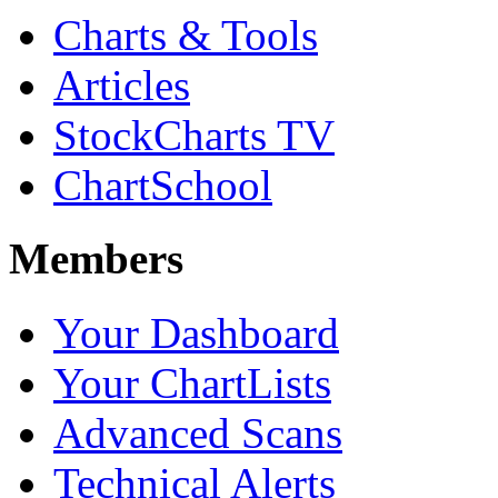
Charts & Tools
Articles
StockCharts TV
ChartSchool
Members
Your Dashboard
Your ChartLists
Advanced Scans
Technical Alerts