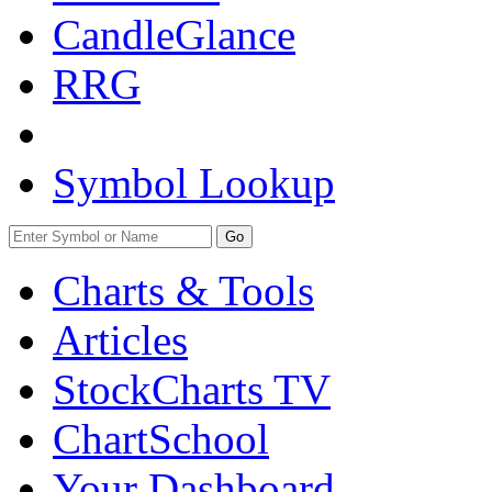
CandleGlance
RRG
Symbol Lookup
Go
Charts & Tools
Articles
StockCharts TV
ChartSchool
Your
Dashboard