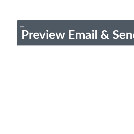
Preview Email & Sen