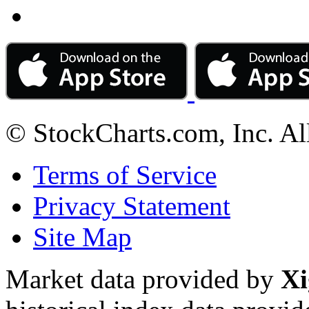
© StockCharts.com, Inc. Al
Terms of Service
Privacy Statement
Site Map
Market data provided by
Xi