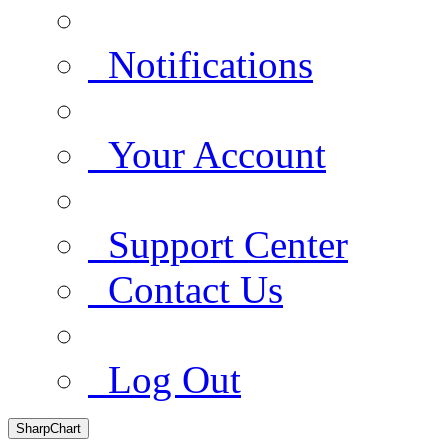
Notifications
Your Account
Support Center
Contact Us
Log Out
SharpChart