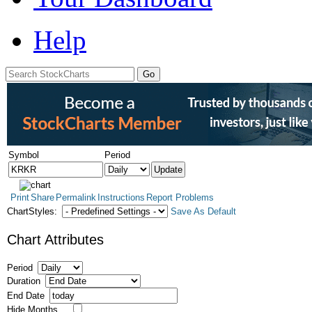
Help
Symbol
Period
Print
Share
Permalink
Instructions
Report Problems
ChartStyles:
Save As Default
Chart Attributes
Period
Duration
End Date
Hide Months