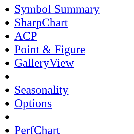
Symbol Summary
SharpChart
ACP
Point & Figure
GalleryView
Seasonality
Options
PerfChart