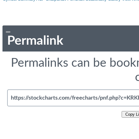
Permalink
Permalinks can be bookm
Copy L