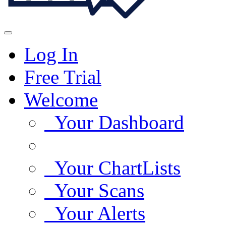
Log In
Free Trial
Welcome
Your Dashboard
Your ChartLists
Your Scans
Your Alerts