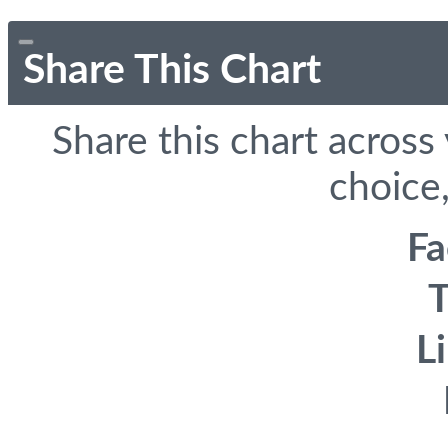
Share This Chart
Share this chart across
choice,
F
T
L