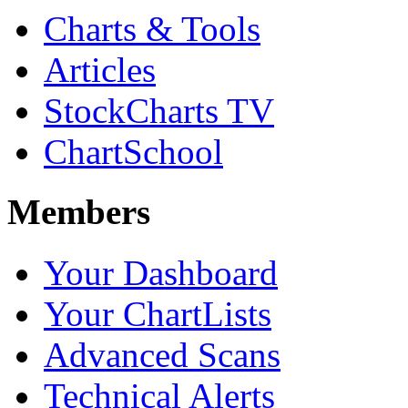
Charts & Tools
Articles
StockCharts TV
ChartSchool
Members
Your Dashboard
Your ChartLists
Advanced Scans
Technical Alerts