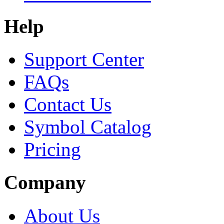
Help
Support Center
FAQs
Contact Us
Symbol Catalog
Pricing
Company
About Us