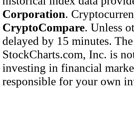
historical index data provi
Corporation
. Cryptocurre
CryptoCompare
. Unless ot
delayed by 15 minutes. The
StockCharts.com, Inc. is no
investing in financial marke
responsible for your own in