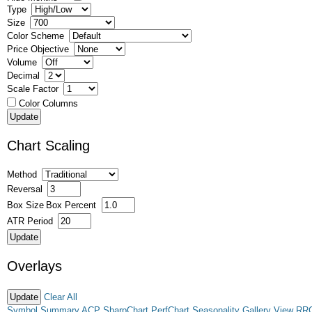
Type
Size
Color Scheme
Price Objective
Volume
Decimal
Scale Factor
Color Columns
Chart Scaling
Method
Reversal
Box Size
Box Percent
ATR Period
Overlays
Clear All
Symbol Summary
ACP
SharpChart
PerfChart
Seasonality
Gallery View
RR