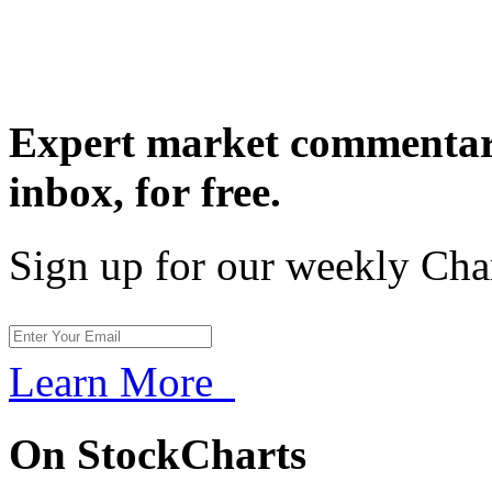
Expert market commentary
inbox,
for free.
Sign up for our weekly Cha
Learn More
On StockCharts