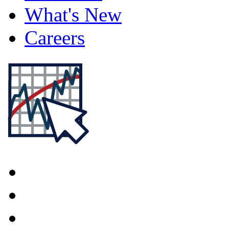
What's New
Careers