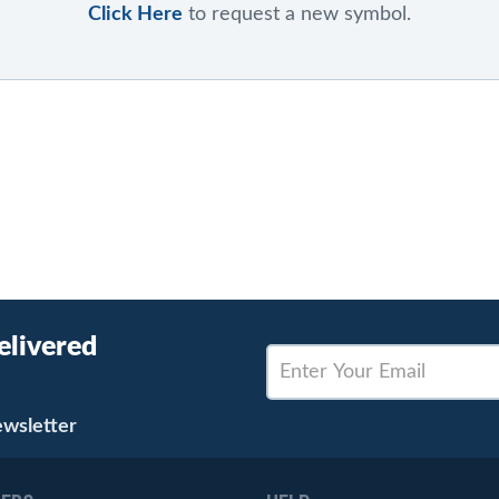
Click Here
to request a new symbol.
elivered
ewsletter