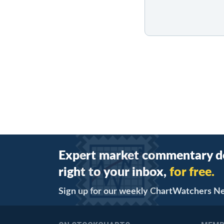
Expert market commentary d
right to your inbox,
for free.
Sign up for our weekly ChartWatchers N