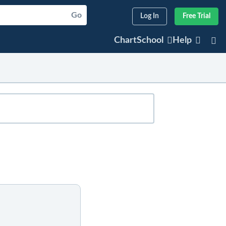
Go
Log In
Free Trial
ChartSchool
Help
sted articles will appear below. For older
er any part of the company's or index's
articles that refer to that symbol.
r symbol.