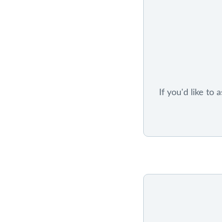
If you'd like to