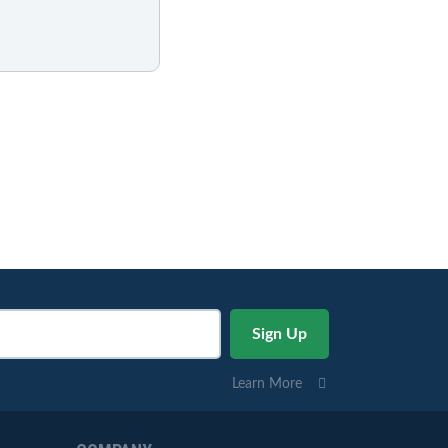
Learn More