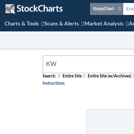
SharpChart
Charts & Tools
Scans & Alerts
Market Analysis
Ar
Search:
Entire Site
Entire Site (w/Archives)
Instructions
To search for relevant content on a partic
content, select the "w/Archives" option b
To search for a particular company, index,
name. After the results appear, click on th
To search for mentions of a ticker symbol