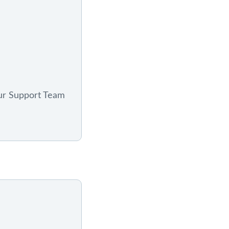
ur Support Team