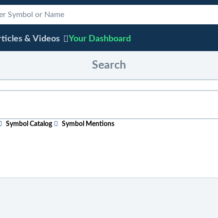
ticles & Videos
Your
Dashboard
Search
Symbol Catalog
Symbol Mentions
ular topic
, just start typing in the box above. As you type, sugge
efore entering your search phrase.
 ticker symbol, or chart
, click on "Symbol Catalog" and then ent
e "Symbol Mentions" icon to see saved charts, public charts, and 
 across the site
, click on "Symbol Mentions" and enter the ticke