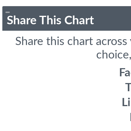
Share This Chart
Share this chart across
choice,
F
T
L