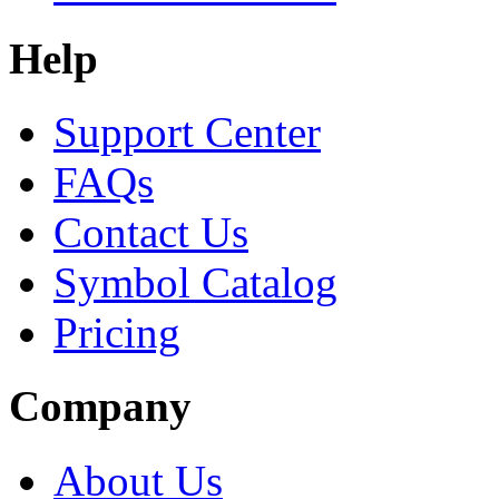
Help
Support Center
FAQs
Contact Us
Symbol Catalog
Pricing
Company
About Us