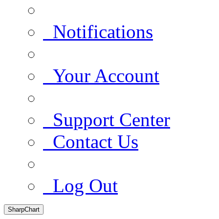
Notifications
Your Account
Support Center
Contact Us
Log Out
SharpChart