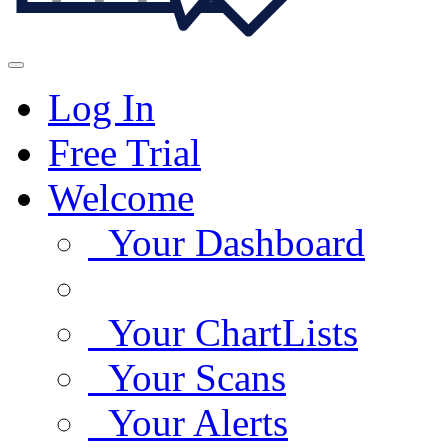
Log In
Free Trial
Welcome
Your Dashboard
Your ChartLists
Your Scans
Your Alerts