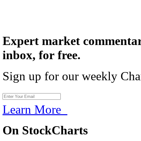
Expert market commentary
inbox,
for free.
Sign up for our weekly Cha
Learn More
On StockCharts