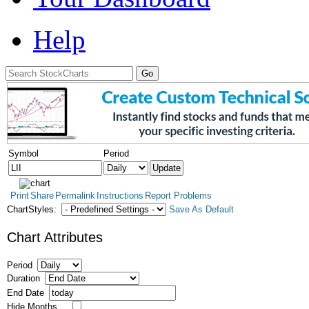
Help
Symbol
Period
Print
Share
Permalink
Instructions
Report Problems
ChartStyles:
Save As Default
Chart Attributes
Period
Duration
End Date
Hide Months