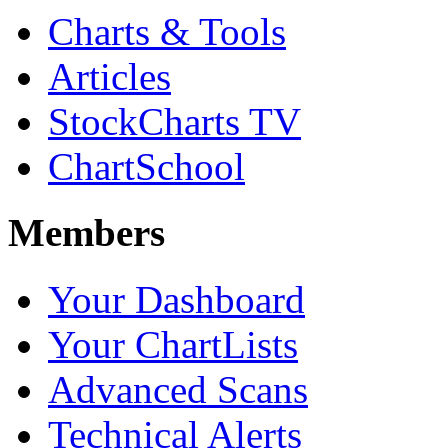
Charts & Tools
Articles
StockCharts TV
ChartSchool
Members
Your Dashboard
Your ChartLists
Advanced Scans
Technical Alerts