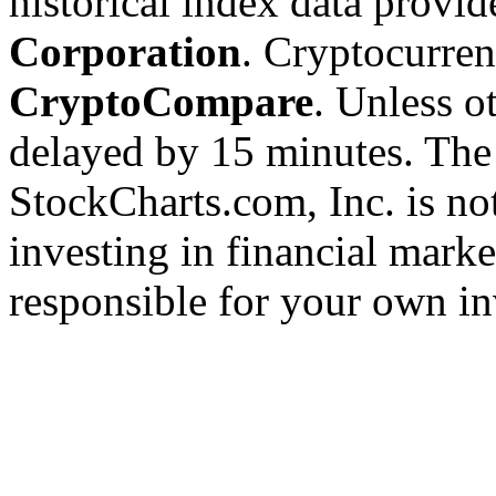
historical index data provi
Corporation
. Cryptocurre
CryptoCompare
. Unless ot
delayed by 15 minutes. The
StockCharts.com, Inc. is no
investing in financial marke
responsible for your own in