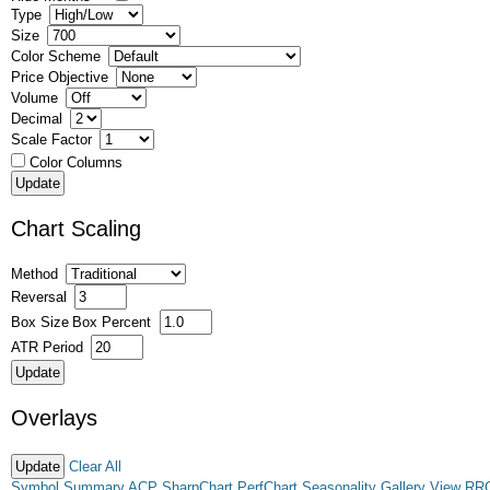
Type
Size
Color Scheme
Price Objective
Volume
Decimal
Scale Factor
Color Columns
Chart Scaling
Method
Reversal
Box Size
Box Percent
ATR Period
Overlays
Clear All
Symbol Summary
ACP
SharpChart
PerfChart
Seasonality
Gallery View
RR