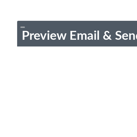
Preview Email & Sen