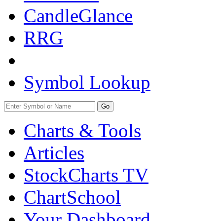
CandleGlance
RRG
Symbol Lookup
Go
Charts & Tools
Articles
StockCharts TV
ChartSchool
Your
Dashboard