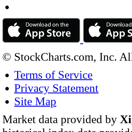
© StockCharts.com, Inc. Al
Terms of Service
Privacy Statement
Site Map
Market data provided by
Xi