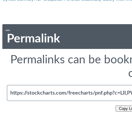
Permalink
Permalinks can be bookm
Copy L