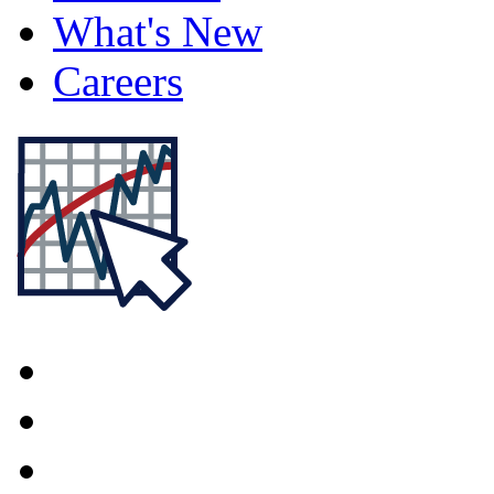
What's New
Careers