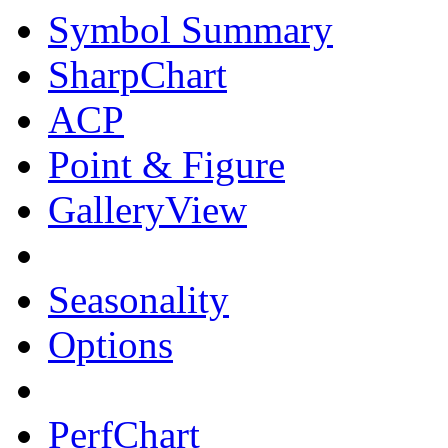
Symbol Summary
SharpChart
ACP
Point & Figure
GalleryView
Seasonality
Options
PerfChart